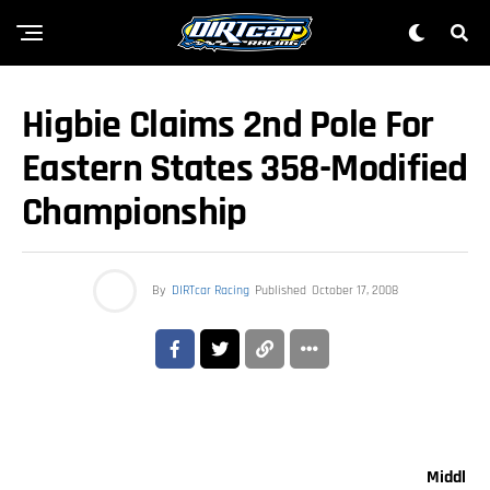
Higbie Claims 2nd Pole For
Eastern States 358-Modified
Championship
By
DIRTcar Racing
Published
October 17, 2008
Middl