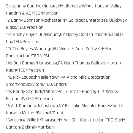
9g Johnny Guarino/Nanuet,NY Ultimate Wings-Hudson Valley
Heating & AC/TEO/Morrison
12 Danny Johnson/Rochester,NY Splitrock Enterprises-Quickway
Glass/TEO/Precision
12c Bobby Hayes Jr./Nanuet,NY Harley Contsruction-Paul Bitts
Co./TEO/Precision
12t Tim Bayles/Wantage,NJ Winters Auto Parts-Kel-Mar
Construction/TEO/JPM
14b Dan Barnes/Honesdale,PA Noah Thomas Builders-Horton
RacingTEO/Precision
14L Rick Laubach/Hellertown,PA Alpha Mills Corporation-
SmartAndSexy.com/TEO/Enders
14s Randy Sherlock/Milford,PA Tri-State Roofing-Dirt Works-
Escape RV/TEO/Precision
16 A.J. Romano/Johnstown,NY Bill Lake Modular Homes-North
Norwich Motors/Bicknell/Grant
16w Lance Willix II/Theresa,NY Nor-Shir Construction-TRC-SUNY
Canton/Bicknell/Morrison