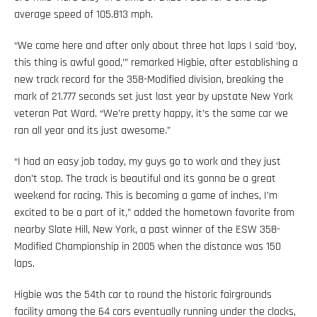
average speed of 105.813 mph.
“We came here and after only about three hot laps I said ‘boy,
this thing is awful good,’” remarked Higbie, after establishing a
new track record for the 358-Modified division, breaking the
mark of 21.777 seconds set just last year by upstate New York
veteran Pat Ward. “We’re pretty happy, it’s the same car we
ran all year and its just awesome.”
“I had an easy job today, my guys go to work and they just
don’t stop. The track is beautiful and its gonna be a great
weekend for racing. This is becoming a game of inches, I’m
excited to be a part of it,” added the hometown favorite from
nearby Slate Hill, New York, a past winner of the ESW 358-
Modified Championship in 2005 when the distance was 150
laps.
Higbie was the 54th car to round the historic fairgrounds
facility among the 64 cars eventually running under the clocks,