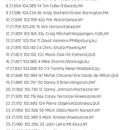
8 21.554 104.389 74 Tim Fuller/Edwards,NY
9 21.586 104.234 4b Andy Bachetti/Great Barrington,MA
10 21.685 103.758 42p Pat Ward/Genoa,NY
11 21.758 103.410 7k Kirk Horton/Eldred,NY
12 21.809 103.168 33x Craig Mitchell/Wappingers Falls,NY
13 21.812 103.154 71 David VanHorn/Phillipsburg,NJ
14 21.815 103.140 24 Chris Shultz/Pawling,NY
15 21.823 103.102 22c Mario Clair/St-Edmond,QUE
16 21.827 103.083 4 Mike Storms/Wantage,NJ
17 21.843 103.008 33-1/3 Tommy Meier/Waldwick,NJ
18 21.848 102.984 97 Michel Chicoine/Ste-Cecile de Milton,QUE
19 21.889 102.791 17d Danny O’Brien/Kingston,ONT
20 21.902 102.730 12 Danny Johnson/Rochester,NY
21 21.905 102.716 66x Carey Terrance/Akwesasne,NY
22 21.912 102.683 124 Pierre DagenaisGatineau,QUE
23 21.950 102.506 55 Mitch Gibbs/North Norwich,NY
24 21.975 102.389 9 Mark Smoke/Akwesasne,NY
25 21.982 102.356 33 John Lieto/Mt.Kisco,NY