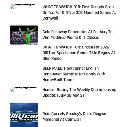
WHAT TO WATCH FOR: First Canada Stop
On Tap For DIRTcar 358 Modified Series At
Cornwall
Cole Falloway Dominates At Fairbury To
Win Modified Prairie Dirt Classic
WHAT TO WATCH FOR: Chase For 2026
DIRTcar Sportsman Series Title Begins At
Glen Ridge
SELF-MADE: How Tanner English
Conquered Summer Nationals With
Home-Built Team
Hoosier Racing Tire Weekly Championship
Update: (July 30-Aug 2)
Rain Cancels Sunday’s Chico Dingwall
Memorial At Cornwall