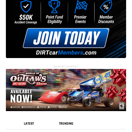
ADVERTISEMENT
LATEST
TRENDING