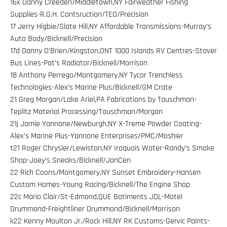
16x Danny Creeden/Middletown,NY Fairweather Fishing
Supplies-R.G.H. Contsruction/TEO/Precision
17 Jerry Higbie/Slate Hill,NY Affordable Transmissions-Murray’s
Auto Body/Bicknell/Precision
17d Danny O’Brien/Kingston,ONT 1000 Islands RV Centres-Stover
Bus Lines-Pat’s Radiator/Bicknell/Morrison
18 Anthony Perrego/Montgomery,NY Tycor Trenchless
Technologies-Alex’s Marine Plus/Bicknell/GM Crate
21 Greg Morgan/Lake Ariel,PA Fabrications by Tauschman-
Teplitz Material Processing/Tauschman/Morgan
21j Jamie Yannone/Newburgh,NY X-Treme Powder Coating-
Alex’s Marine Plus-Yannone Enterprises/PMC/Moshier
t21 Roger Chrysler/Lewiston,NY Iroquois Water-Randy’s Smoke
Shop-Joey’s Sneaks/Bicknell/JanCen
22 Rich Coons/Montgomery,NY Sunset Embroidery-Hansen
Custom Homes-Young Racing/Bicknell/The Engine Shop
22c Mario Clair/St-Edmond,QUE Batiments JDL-Motel
Drummond-Freightliner Drummond/Bicknell/Morrison
k22 Kenny Moulton Jr./Rock Hill,NY RK Customs-Gervic Paints-