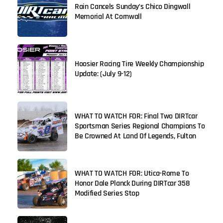
Rain Cancels Sunday’s Chico Dingwall
Memorial At Cornwall
Hoosier Racing Tire Weekly Championship
Update: (July 9-12)
WHAT TO WATCH FOR: Final Two DIRTcar
Sportsman Series Regional Champions To
Be Crowned At Land Of Legends, Fulton
WHAT TO WATCH FOR: Utica-Rome To
Honor Dale Planck During DIRTcar 358
Modified Series Stop