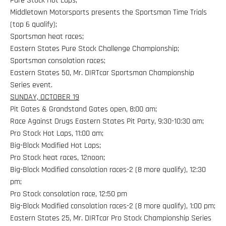
Pure Stock Hot Laps;
Middletown Motorsports presents the Sportsman Time Trials
(top 6 qualify);
Sportsman heat races;
Eastern States Pure Stock Challenge Championship;
Sportsman consolation races;
Eastern States 50, Mr. DIRTcar Sportsman Championship
Series event.
SUNDAY, OCTOBER 19
Pit Gates & Grandstand Gates open, 8:00 am;
Race Against Drugs Eastern States Pit Party, 9:30-10:30 am;
Pro Stock Hot Laps, 11:00 am;
Big-Block Modified Hot Laps;
Pro Stock heat races, 12noon;
Big-Block Modified consolation races-2 (8 more qualify), 12:30
pm;
Pro Stock consolation race, 12:50 pm
Big-Block Modified consolation races-2 (8 more qualify), 1:00 pm;
Eastern States 25, Mr. DIRTcar Pro Stock Championship Series