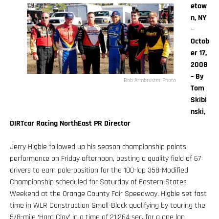
etow
n, NY
—
Octob
er 17,
2008
– By
Bob Armbruster Photo
Tom
Skibi
nski,
DIRTcar Racing NorthEast PR Director
Jerry Higbie followed up his season championship points
performance on Friday afternoon, besting a quality field of 67
drivers to earn pole-position for the 100-lap 358-Modified
Championship scheduled for Saturday of Eastern States
Weekend at the Orange County Fair Speedway. Higbie set fast
time in WLR Construction Small-Block qualifying by touring the
5/8-mile ‘Hard Clay’ in a time of 21.264 sec. for a one lap