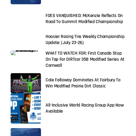
FOES VANQUISHED: McKenzie Reflects On
Road To Summit Modified Championship
Hoosier Racing Tire Weekly Championship
Update: (July 23-26)
WHAT TO WATCH FOR: First Canada Stop
On Tap For DIRTcar 358 Modified Series At
Cornwall
Cole Falloway Dominates At Fairbury To
Win Modified Prairie Dirt Classic
All-Inclusive World Racing Group App Now
Available