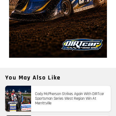
You May Also Like
Cody McPherson Strikes Again With DIRTcar
Sportsman Series West Region Win At
Merrittville