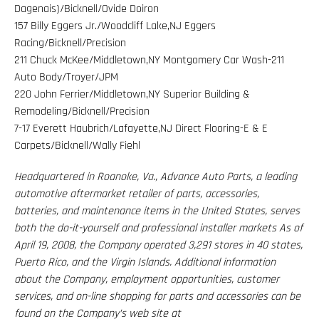
Dagenais)/Bicknell/Ovide Doiron
157 Billy Eggers Jr./Woodcliff Lake,NJ Eggers
Racing/Bicknell/Precision
211 Chuck McKee/Middletown,NY Montgomery Car Wash-211
Auto Body/Troyer/JPM
220 John Ferrier/Middletown,NY Superior Building &
Remodeling/Bicknell/Precision
7-17 Everett Haubrich/Lafayette,NJ Direct Flooring-E & E
Carpets/Bicknell/Wally Fiehl
Headquartered in Roanoke, Va., Advance Auto Parts, a leading
automotive aftermarket retailer of parts, accessories,
batteries, and maintenance items in the United States, serves
both the do-it-yourself and professional installer markets As of
April 19, 2008, the Company operated 3,291 stores in 40 states,
Puerto Rico, and the Virgin Islands. Additional information
about the Company, employment opportunities, customer
services, and on-line shopping for parts and accessories can be
found on the Company’s web site at