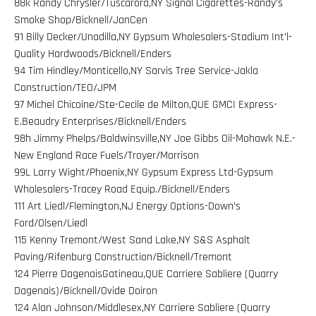
88k Randy Chrysler/Tuscarora,NY Signal Cigarettes-Randy’s
Smoke Shop/Bicknell/JanCen
91 Billy Decker/Unadilla,NY Gypsum Wholesalers-Stadium Int’l-
Quality Hardwoods/Bicknell/Enders
94 Tim Hindley/Monticello,NY Sarvis Tree Service-Jakla
Construction/TEO/JPM
97 Michel Chicoine/Ste-Cecile de Milton,QUE GMCI Express-
E.Beaudry Enterprises/Bicknell/Enders
98h Jimmy Phelps/Baldwinsville,NY Joe Gibbs Oil-Mohawk N.E.-
New England Race Fuels/Troyer/Morrison
99L Larry Wight/Phoenix,NY Gypsum Express Ltd-Gypsum
Wholesalers-Tracey Road Equip./Bicknell/Enders
111 Art Liedl/Flemington,NJ Energy Options-Down’s
Ford/Olsen/Liedl
115 Kenny Tremont/West Sand Lake,NY S&S Asphalt
Paving/Rifenburg Construction/Bicknell/Tremont
124 Pierre DagenaisGatineau,QUE Carriere Sabliere (Quarry
Dagenais)/Bicknell/Ovide Doiron
124 Alan Johnson/Middlesex,NY Carriere Sabliere (Quarry