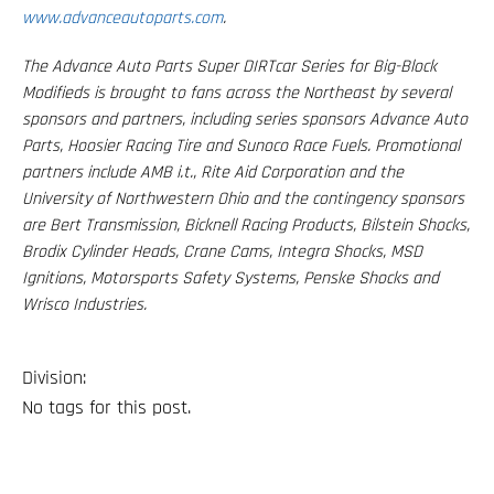
www.advanceautoparts.com
.
The Advance Auto Parts Super DIRTcar Series for Big-Block
Modifieds is brought to fans across the Northeast by several
sponsors and partners, including series sponsors Advance Auto
Parts, Hoosier Racing Tire and Sunoco Race Fuels. Promotional
partners include AMB i.t., Rite Aid Corporation and the
University of Northwestern Ohio and the contingency sponsors
are Bert Transmission, Bicknell Racing Products, Bilstein Shocks,
Brodix Cylinder Heads, Crane Cams, Integra Shocks, MSD
Ignitions, Motorsports Safety Systems, Penske Shocks and
Wrisco Industries.
Division:
No tags for this post.