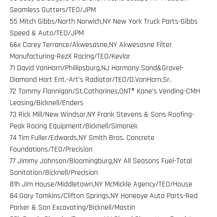
Seamless Gutters/TEO/JPM
55 Mitch Gibbs/North Norwich,NY New York Truck Parts-Gibbs
Speed & Auto/TEO/JPM
66x Carey Terrance/Akwesasne,NY Akwesasne Filter
Manufacturing-RezX Racing/TEO/Kevlar
71 David VanHorn/Phillipsburg,NJ Harmony Sand&Gravel-
Diamond Hart Ent.-Art’s Radiator/TEO/D.VanHorn,Sr.
72 Tommy Flannigan/St.Catharines,ONT® Kane’s Vending-CMH
Leasing/Bicknell/Enders
73 Rick Mill/New Windsor,NY Frank Stevens & Sons Roofing-
Peak Racing Equipment/Bicknell/Simonek
74 Tim Fuller/Edwards,NY Smith Bros. Concrete
Foundations/TEO/Precision
77 Jimmy Johnson/Bloomingburg,NY All Seasons Fuel-Total
Sanitation/Bicknell/Precision
81h Jim House/Middletown,NY McMickle Agency/TEO/House
84 Gary Tomkins/Clifton Springs,NY Honeoye Auto Parts-Red
Parker & Son Excavating/Bicknell/Mastin