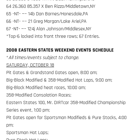
64 26.360 85.357 X Ben Rizzo/Middletown,NY
65 -NT- —– 14b Dan Barnes/Honesdale,PA
66 -NT- —– 21 Greg Morgan/Lake Ariel,PA
67 -NT- —– 124j Alan Johnson/Middlesex,NY
*Top-6 locked into front three rows; 67 Entries.
2008 EASTERN STATES WEEKEND EVENTS SCHEDULE
*
All times/events subject to change
.
SATURDAY, OCTOBER 18
Pit Gates & Grandstand Gates open, 8:00 am;
Big-Block Modified & 358-Modified Hot Laps, 9:00 am;
Big-Block Modified heat races, 10:00 am;
358-Modified Consolation Races;
Eastern States 100, Mr. DIRTcar 358-Modified Championship
Series event, 1:00 pm;
Pit Gates open for Sportsman Modifieds & Pure Stocks, 4:00
pm;
Sportsman Hot Laps;