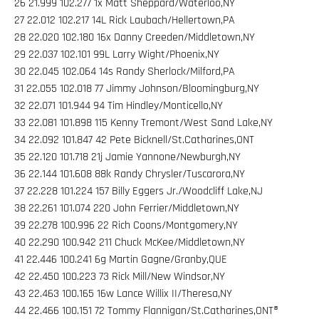
26 21.999 102.277 1x Matt Sheppard/Waterloo,NY
27 22.012 102.217 14L Rick Laubach/Hellertown,PA
28 22.020 102.180 16x Danny Creeden/Middletown,NY
29 22.037 102.101 99L Larry Wight/Phoenix,NY
30 22.045 102.064 14s Randy Sherlock/Milford,PA
31 22.055 102.018 77 Jimmy Johnson/Bloomingburg,NY
32 22.071 101.944 94 Tim Hindley/Monticello,NY
33 22.081 101.898 115 Kenny Tremont/West Sand Lake,NY
34 22.092 101.847 42 Pete Bicknell/St.Catharines,ONT
35 22.120 101.718 21j Jamie Yannone/Newburgh,NY
36 22.144 101.608 88k Randy Chrysler/Tuscarora,NY
37 22.228 101.224 157 Billy Eggers Jr./Woodcliff Lake,NJ
38 22.261 101.074 220 John Ferrier/Middletown,NY
39 22.278 100.996 22 Rich Coons/Montgomery,NY
40 22.290 100.942 211 Chuck McKee/Middletown,NY
41 22.446 100.241 6g Martin Gagne/Granby,QUE
42 22.450 100.223 73 Rick Mill/New Windsor,NY
43 22.463 100.165 16w Lance Willix II/Theresa,NY
44 22.466 100.151 72 Tommy Flannigan/St.Catharines,ONT®