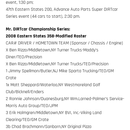
event, 1:30 pm;
47th Eastern States 200, Advance Auto Parts Super DIRTcar
Series event (44 cars to start), 2:30 pm.
Mr. DIRTcar Championship Series:
2008 Eastern States 358-Modified Roster
CAR# DRIVER / HOMETOWN TEAM (Sponsor / Chassis / Engine)
X Ben Rizzo/Middletown,NY Turner Trucks-Maddy’s
Diner/TEO/Precision
X Ben Rizzo/Middletown,NY Turner Trucks/TEO/Precision
1 Jimmy Spellmon/Butler,NJ Mike Sparta Trucking/TEO/GM
Crate
1x Matt Sheppard/Waterloo,NY Westmoreland Golf
Club/Bicknell/Enders
2 Ronnie Johnson/Duanesburg,NY Wm.Larned-Palmer’s Service-
Morris Auto Group/TEO/JPM
3 Erik Holmgren/Middletown,NY BVI, Inc.-Viking Land
Clearing/TEO/GM Crate
3b Chad Brachmann/Sanborn,NY Original Pizza