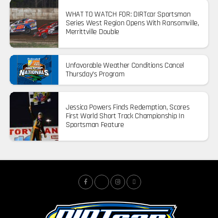
WHAT TO WATCH FOR: DIRTcar Sportsman
Series West Region Opens With Ransomville,
Merrittville Double
Unfavorable Weather Conditions Cancel
Thursday’s Program
Jessica Powers Finds Redemption, Scores
First World Short Track Championship In
Sportsman Feature