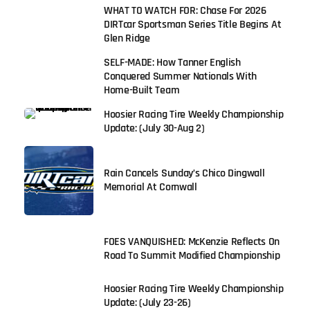
WHAT TO WATCH FOR: Chase For 2026
DIRTcar Sportsman Series Title Begins At
Glen Ridge
SELF-MADE: How Tanner English
Conquered Summer Nationals With
Home-Built Team
Hoosier Racing Tire Weekly Championship
Update: (July 30-Aug 2)
Rain Cancels Sunday’s Chico Dingwall
Memorial At Cornwall
FOES VANQUISHED: McKenzie Reflects On
Road To Summit Modified Championship
Hoosier Racing Tire Weekly Championship
Update: (July 23-26)