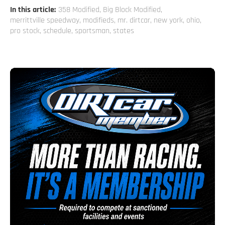
In this article:
358 Modified
,
Big Block Modified
,
merrittville speedway
,
modifieds
,
mr. dirtcar
,
new york
,
ohio
,
pro stock
,
schedule
,
sportsman
,
states