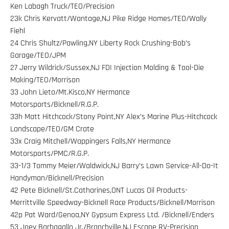
Ken Labagh Truck/TEO/Precision
23k Chris Kervatt/Wantage,NJ Pike Ridge Homes/TEO/Wally
Fiehl
24 Chris Shultz/Pawling,NY Liberty Rock Crushing-Bob’s
Garage/TEO/JPM
27 Jerry Wildrick/Sussex,NJ FDI Injection Molding & Tool-Die
Making/TEO/Morrison
33 John Lieto/Mt.Kisco,NY Hermance
Motorsports/Bicknell/R.G.P.
33h Matt Hitchcock/Stony Point,NY Alex’s Marine Plus-Hitchcock
Landscape/TEO/GM Crate
33x Craig Mitchell/Wappingers Falls,NY Hermance
Motorsports/PMC/R.G.P.
33-1/3 Tommy Meier/Waldwick,NJ Barry’s Lawn Service-All-Do-It
Handyman/Bicknell/Precision
42 Pete Bicknell/St.Catharines,ONT Lucas Oil Products-
Merrittville Speedway-Bicknell Race Products/Bicknell/Morrison
42p Pat Ward/Genoa,NY Gypsum Express Ltd. /Bicknell/Enders
53 Joey Barbagallo Jr./Branchville,NJ Escape RV-Precision