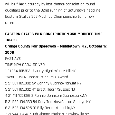
will be filled Saturday by last chance consolation round
qualifiers prior to the 32nd running of Saturday’s headline
Eastern States 358-Modified Championship tomorrow
afternoon.
EASTERN STATES WLR CONSTRUCTION 358-MODIFIED TIME
TRIALS
Orange County Fair Speedway – Middletown, N.Y., October 17,
2008
FAST AVE
TIME MPH CAR# DRIVER
1 21.264 105.813 17 Jerry Higbie/Slate Hill,NY
*$250 – WLR Construction Pole Award
2 21.361 105.332 9g Johnny Guarino/Nanuet,NY
3 21.361 105.332 4* Brett Hearn/Sussex,NJ
4 21.411 105.086 2 Ronnie Johnson/Duanesburg,NY
5 21.525 104.530 84 Gary Tomkins/Clifton Springs,NY
6 21.526 104.525 91 Billy Decker/Unadilla,NY
7 21.544 104.437 98h Jimmy Phelps/Baldwinsville,NY