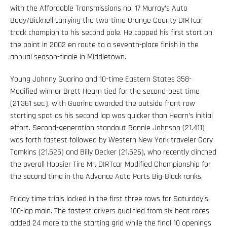
with the Affordable Transmissions no. 17 Murray’s Auto
Body/Bicknell carrying the two-time Orange County DIRTcar
track champion to his second pole. He copped his first start on
the point in 2002 en route to a seventh-place finish in the
annual season-finale in Middletown.
Young Johnny Guarino and 10-time Eastern States 358-
Modified winner Brett Hearn tied for the second-best time
(21.361 sec.), with Guarino awarded the outside front row
starting spot as his second lap was quicker than Hearn’s initial
effort. Second-generation standout Ronnie Johnson (21.411)
was forth fastest followed by Western New York traveler Gary
Tomkins (21.525) and Billy Decker (21.526), who recently clinched
the overall Hoosier Tire Mr. DIRTcar Modified Championship for
the second time in the Advance Auto Parts Big-Block ranks.
Friday time trials locked in the first three rows for Saturday’s
100-lap main. The fastest drivers qualified from six heat races
added 24 more to the starting grid while the final 10 openings