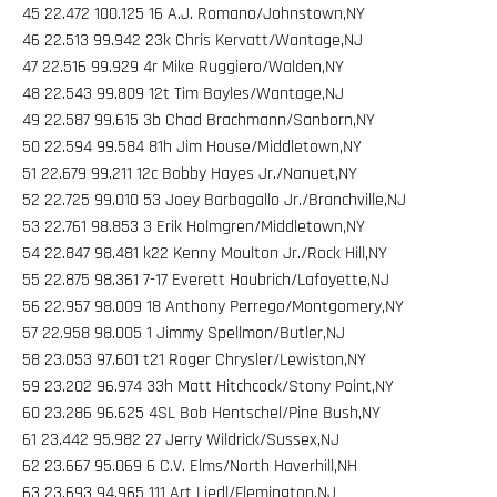
45 22.472 100.125 16 A.J. Romano/Johnstown,NY
46 22.513 99.942 23k Chris Kervatt/Wantage,NJ
47 22.516 99.929 4r Mike Ruggiero/Walden,NY
48 22.543 99.809 12t Tim Bayles/Wantage,NJ
49 22.587 99.615 3b Chad Brachmann/Sanborn,NY
50 22.594 99.584 81h Jim House/Middletown,NY
51 22.679 99.211 12c Bobby Hayes Jr./Nanuet,NY
52 22.725 99.010 53 Joey Barbagallo Jr./Branchville,NJ
53 22.761 98.853 3 Erik Holmgren/Middletown,NY
54 22.847 98.481 k22 Kenny Moulton Jr./Rock Hill,NY
55 22.875 98.361 7-17 Everett Haubrich/Lafayette,NJ
56 22.957 98.009 18 Anthony Perrego/Montgomery,NY
57 22.958 98.005 1 Jimmy Spellmon/Butler,NJ
58 23.053 97.601 t21 Roger Chrysler/Lewiston,NY
59 23.202 96.974 33h Matt Hitchcock/Stony Point,NY
60 23.286 96.625 4SL Bob Hentschel/Pine Bush,NY
61 23.442 95.982 27 Jerry Wildrick/Sussex,NJ
62 23.667 95.069 6 C.V. Elms/North Haverhill,NH
63 23.693 94.965 111 Art Liedl/Flemington,NJ