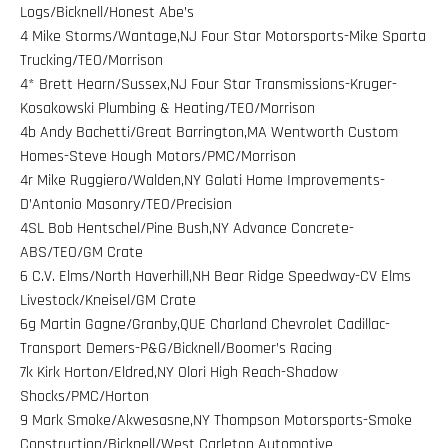
Logs/Bicknell/Honest Abe’s
4 Mike Storms/Wantage,NJ Four Star Motorsports-Mike Sparta
Trucking/TEO/Morrison
4* Brett Hearn/Sussex,NJ Four Star Transmissions-Kruger-
Kosakowski Plumbing & Heating/TEO/Morrison
4b Andy Bachetti/Great Barrington,MA Wentworth Custom
Homes-Steve Hough Motors/PMC/Morrison
4r Mike Ruggiero/Walden,NY Galati Home Improvements-
D’Antonio Masonry/TEO/Precision
4SL Bob Hentschel/Pine Bush,NY Advance Concrete-
ABS/TEO/GM Crate
6 C.V. Elms/North Haverhill,NH Bear Ridge Speedway-CV Elms
Livestock/Kneisel/GM Crate
6g Martin Gagne/Granby,QUE Charland Chevrolet Cadillac-
Transport Demers-P&G/Bicknell/Boomer’s Racing
7k Kirk Horton/Eldred,NY Olori High Reach-Shadow
Shocks/PMC/Horton
9 Mark Smoke/Akwesasne,NY Thompson Motorsports-Smoke
Construction/Bicknell/West Carleton Automotive