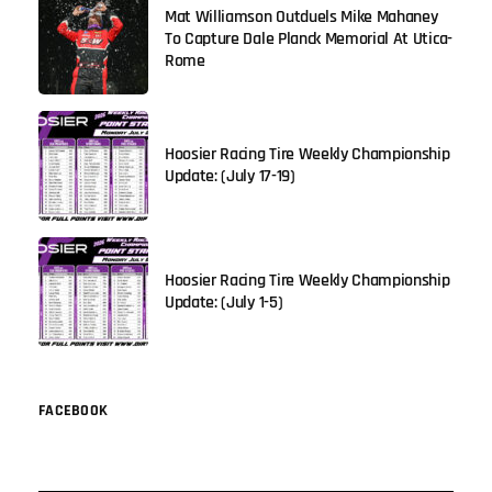
Mat Williamson Outduels Mike Mahaney
To Capture Dale Planck Memorial At Utica-
Rome
Hoosier Racing Tire Weekly Championship
Update: (July 17-19)
Hoosier Racing Tire Weekly Championship
Update: (July 1-5)
FACEBOOK