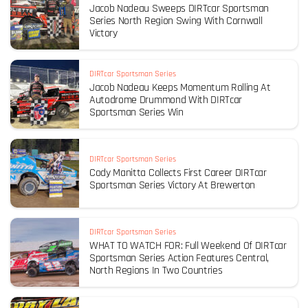
Jacob Nadeau Sweeps DIRTcar Sportsman
Series North Region Swing With Cornwall
Victory
DIRTcar Sportsman Series
Jacob Nadeau Keeps Momentum Rolling At
Autodrome Drummond With DIRTcar
Sportsman Series Win
DIRTcar Sportsman Series
Cody Manitta Collects First Career DIRTcar
Sportsman Series Victory At Brewerton
DIRTcar Sportsman Series
WHAT TO WATCH FOR: Full Weekend Of DIRTcar
Sportsman Series Action Features Central,
North Regions In Two Countries