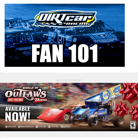
ADVERTISEMENT