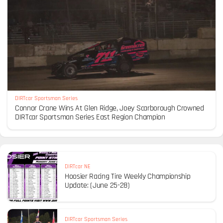
DIRTcar Sportsman Series
Connor Crane Wins At Glen Ridge, Joey Scarborough Crowned
DIRTcar Sportsman Series East Region Champion
DIRTcar NE
Hoosier Racing Tire Weekly Championship
Update: (June 25-28)
DIRTcar Sportsman Series