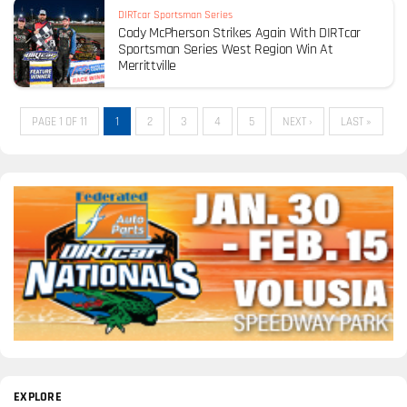
DIRTcar Sportsman Series
Cody McPherson Strikes Again With DIRTcar
Sportsman Series West Region Win At
Merrittville
PAGE 1 OF 11
1
2
3
4
5
NEXT ›
LAST »
EXPLORE