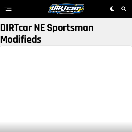
DIRTcar NE Sportsman
Modifieds