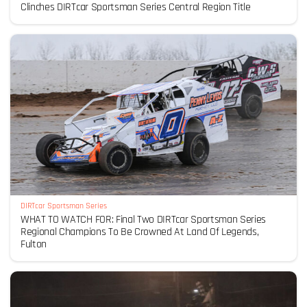
Clinches DIRTcar Sportsman Series Central Region Title
DIRTcar Sportsman Series
WHAT TO WATCH FOR: Final Two DIRTcar Sportsman Series
Regional Champions To Be Crowned At Land Of Legends,
Fulton