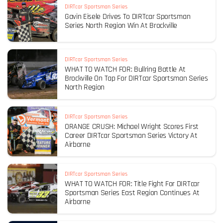
DIRTcar Sportsman Series
Gavin Eisele Drives To DIRTcar Sportsman
Series North Region Win At Brockville
DIRTcar Sportsman Series
WHAT TO WATCH FOR: Bullring Battle At
Brockville On Tap For DIRTcar Sportsman Series
North Region
DIRTcar Sportsman Series
ORANGE CRUSH: Michael Wright Scores First
Career DIRTcar Sportsman Series Victory At
Airborne
DIRTcar Sportsman Series
WHAT TO WATCH FOR: Title Fight For DIRTcar
Sportsman Series East Region Continues At
Airborne