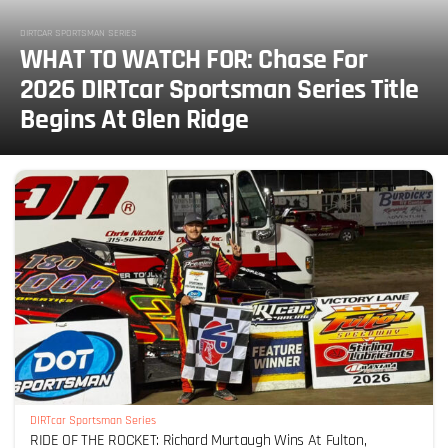
DIRTCAR SPORTSMAN SERIES
WHAT TO WATCH FOR: Chase For
2026 DIRTcar Sportsman Series Title
Begins At Glen Ridge
DIRTcar Sportsman Series
RIDE OF THE ROCKET: Richard Murtaugh Wins At Fulton,