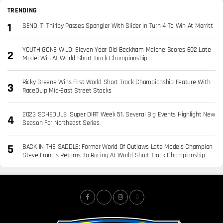
TRENDING
SEND IT: Thirlby Passes Spangler With Slider In Turn 4 To Win At Merritt
YOUTH GONE WILD: Eleven Year Old Beckham Malone Scores 602 Late
Model Win At World Short Track Championship
Ricky Greene Wins First World Short Track Championship Feature With
RaceQuip Mid-East Street Stocks
2023 SCHEDULE: Super DIRT Week 51, Several Big Events Highlight New
Season For Northeast Series
BACK IN THE SADDLE: Former World Of Outlaws Late Models Champion
Steve Francis Returns To Racing At World Short Track Championship