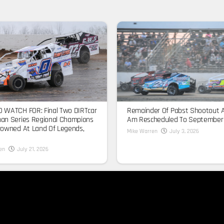
 WATCH FOR: Final Two DIRTcar
Remainder Of Pabst Shootout 
an Series Regional Champions
Am Rescheduled To September
rowned At Land Of Legends,
Mike Warren
July 3, 2026
en
July 21, 2026