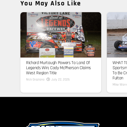
You May Also Like
Richard Murtaugh Powers To Land Of
WHAT TO
Legends Win; Cody McPherson Claims
Sportsm
West Region Title
To Be C
Fulton
Nick Graziano
July 22, 2026
Mike Warr