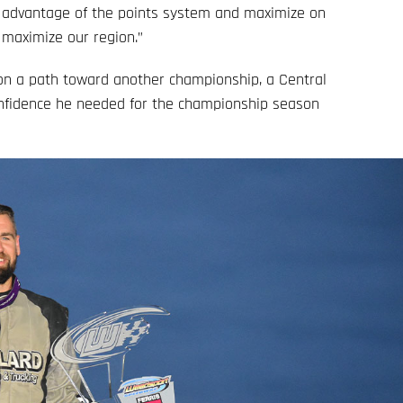
e advantage of the points system and maximize on
 maximize our region.”
n a path toward another championship, a Central
onfidence he needed for the championship season