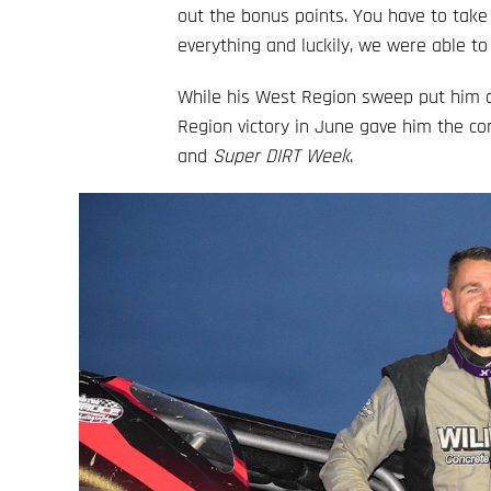
out the bonus points. You have to tak
everything and luckily, we were able to
While his West Region sweep put him o
Region victory in June gave him the c
and
Super DIRT Week
.