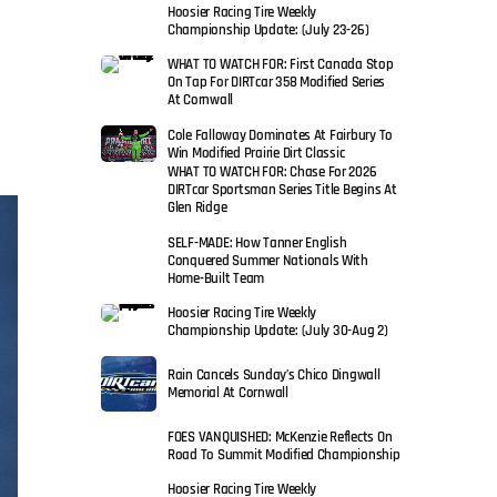
Hoosier Racing Tire Weekly
Championship Update: (July 23-26)
WHAT TO WATCH FOR: First Canada Stop
On Tap For DIRTcar 358 Modified Series
At Cornwall
Cole Falloway Dominates At Fairbury To
Win Modified Prairie Dirt Classic
WHAT TO WATCH FOR: Chase For 2026
DIRTcar Sportsman Series Title Begins At
Glen Ridge
SELF-MADE: How Tanner English
Conquered Summer Nationals With
Home-Built Team
Hoosier Racing Tire Weekly
Championship Update: (July 30-Aug 2)
Rain Cancels Sunday’s Chico Dingwall
Memorial At Cornwall
FOES VANQUISHED: McKenzie Reflects On
Road To Summit Modified Championship
Hoosier Racing Tire Weekly