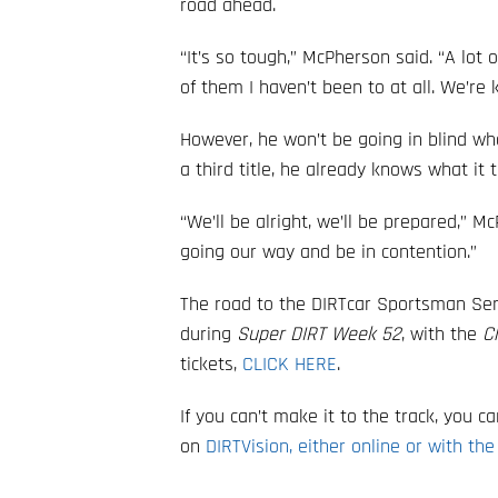
road ahead.
“It’s so tough,” McPherson said. “A lot 
of them I haven’t been to at all. We’re ki
However, he won’t be going in blind w
a third title, he already knows what i
“We’ll be alright, we’ll be prepared,” M
going our way and be in contention.”
The road to the DIRTcar Sportsman S
during
Super DIRT Week 52
, with the
C
tickets,
CLICK HERE
.
If you can’t make it to the track, you 
on
DIRTVision, either online or with the