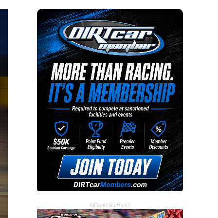
ADVERTISEMENT