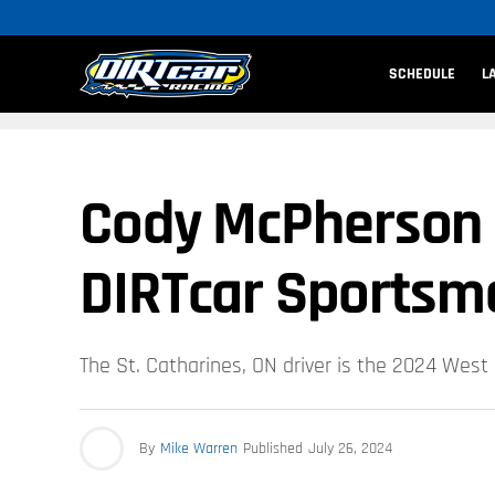
SCHEDULE
L
Cody McPherson 
DIRTcar Sportsma
The St. Catharines, ON driver is the 2024 Wes
By
Mike Warren
Published
July 26, 2024