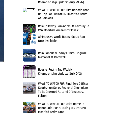
Championship Update: (July 23-26)
WHAT TO WATCH FOR: First Canada Stop
On Tap For DIRTcar 358 Modified Series
At Cornwall
Cole Falloway Dominates At Fairbury To
Win Modified Prairie Dirt Classic
All-Inclusive World Racing Group App
Now Available
Rain Cancels Sunday’s Chico Dingwall
Memorial At Cornwall
Hoosier Racing Tire Weekly
Championship Update: (July 9-12)
WHAT TO WATCH FOR: Final Two DIRTcar
Sportsman Series Regional Champions
To Be Crowned At Land Of Legends,
Fulton
WHAT TO WATCH FOR: Utica-Rome To
Honor Dale Planck During DIRTcar 358
Modified Series Stop