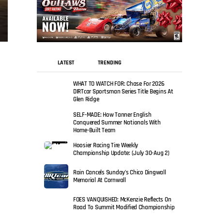
LATEST
TRENDING
WHAT TO WATCH FOR: Chase For 2026
DIRTcar Sportsman Series Title Begins At
Glen Ridge
SELF-MADE: How Tanner English
Conquered Summer Nationals With
Home-Built Team
Hoosier Racing Tire Weekly
Championship Update: (July 30-Aug 2)
Rain Cancels Sunday’s Chico Dingwall
Memorial At Cornwall
FOES VANQUISHED: McKenzie Reflects On
Road To Summit Modified Championship