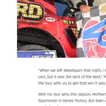
“When we left Weedsport that night, I
cars, but it was the best of the best,” 
the tour with, so to get that win it wa
With his four wins this season, McPhe
Sportsman in Series history. But even wi