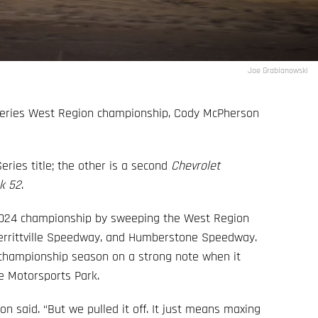
Joe Grabianowski
Series West Region championship, Cody McPherson
eries title; the other is a second
Chevrolet
k 52
.
 2024 championship by sweeping the West Region
errittville Speedway, and Humberstone Speedway.
e championship season on a strong note when it
ge Motorsports Park.
n said. “But we pulled it off. It just means maxing