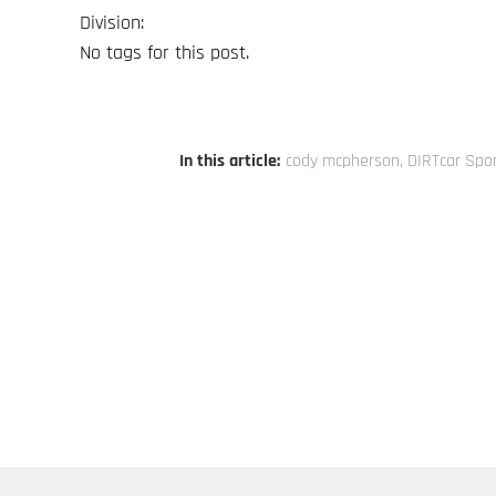
Division:
No tags for this post.
In this article:
cody mcpherson
,
DIRTcar Spo