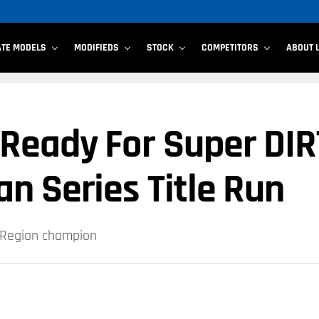
ATE MODELS
MODIFIEDS
STOCK
COMPETITORS
ABOUT 
Ready For Super DIR
n Series Title Run
t Region champion