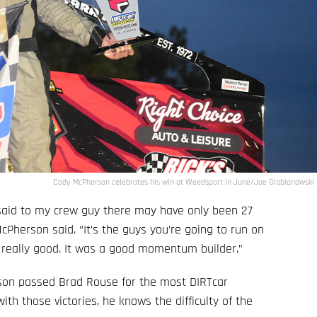
Cody McPherson celebrates his win at Weedsport in June/Joe Grabianowski
 said to my crew guy there may have only been 27
McPherson said. “It’s the guys you’re going to run on
s really good. It was a good momentum builder.”
rson passed Brad Rouse for the most DIRTcar
th those victories, he knows the difficulty of the