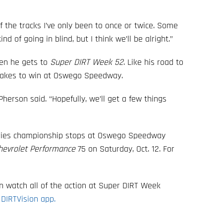
of the tracks I’ve only been to once or twice. Some
nd of going in blind, but I think we’ll be alright.”
hen he gets to
Super DIRT Week 52
. Like his road to
t takes to win at Oswego Speedway.
cPherson said. “Hopefully, we’ll get a few things
eries championship stops at Oswego Speedway
hevrolet Performance
75 on Saturday, Oct. 12. For
can watch all of the action at Super DIRT Week
 DIRTVision app.