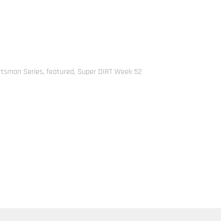
rtsman Series
,
featured
,
Super DIRT Week 52