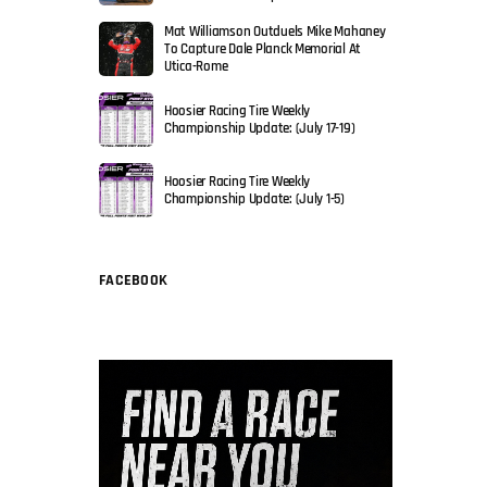
Mat Williamson Outduels Mike Mahaney
To Capture Dale Planck Memorial At
Utica-Rome
Hoosier Racing Tire Weekly
Championship Update: (July 17-19)
Hoosier Racing Tire Weekly
Championship Update: (July 1-5)
FACEBOOK