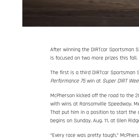
After winning the DIRTcar Sportsman 
is focused on two more prizes this fall.
The first is a third DIRTcar Sportsman S
Performance 75
win at
Super DIRT Wee
McPherson kicked off the road to the
with wins at Ransomville Speedway, M
That put him in a position to start th
begins on Sunday, Aug. 11, at Glen Rid
“Every race was pretty tough,” McPherso