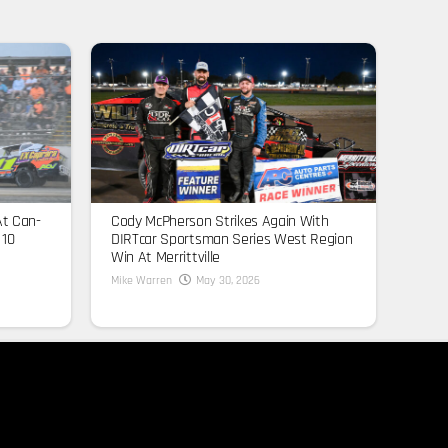
At Can-
Cody McPherson Strikes Again With
 10
DIRTcar Sportsman Series West Region
Win At Merrittville
Mike Warren
May 30, 2026