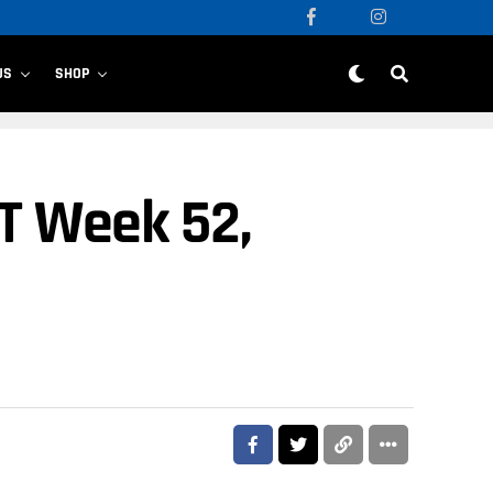
US
SHOP
T Week 52,