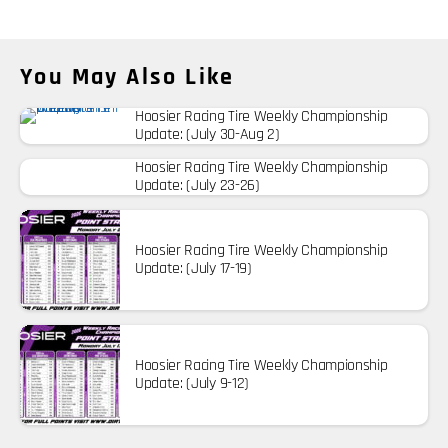
You May Also Like
Hoosier Racing Tire Weekly Championship
Update: (July 30-Aug 2)
Hoosier Racing Tire Weekly Championship
Update: (July 23-26)
Hoosier Racing Tire Weekly Championship
Update: (July 17-19)
Hoosier Racing Tire Weekly Championship
Update: (July 9-12)