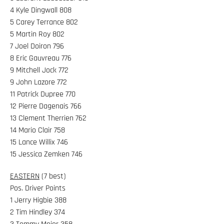
4 Kyle Dingwall 808
5 Carey Terrance 802
5 Martin Roy 802
7 Joel Doiron 796
8 Eric Gauvreau 776
9 Mitchell Jock 772
9 John Lazore 772
11 Patrick Dupree 770
12 Pierre Dagenais 766
13 Clement Therrien 762
14 Mario Clair 758
15 Lance Willix 746
15 Jessica Zemken 746
EASTERN
(7 best)
Pos. Driver Points
1 Jerry Higbie 388
2 Tim Hindley 374