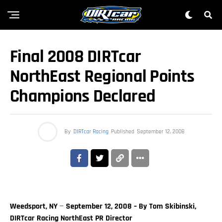
Final 2008 DIRTcar
NorthEast Regional Points
Champions Declared
By
DIRTcar Racing
Published
September 12, 2008
Weedsport, NY
—
September 12, 2008 – By Tom Skibinski,
DIRTcar Racing NorthEast PR Director