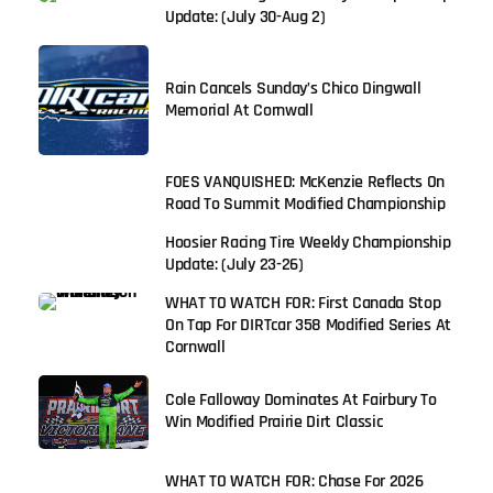
Update: (July 30-Aug 2)
Rain Cancels Sunday’s Chico Dingwall
Memorial At Cornwall
FOES VANQUISHED: McKenzie Reflects On
Road To Summit Modified Championship
Hoosier Racing Tire Weekly Championship
Update: (July 23-26)
WHAT TO WATCH FOR: First Canada Stop
On Tap For DIRTcar 358 Modified Series At
Cornwall
Cole Falloway Dominates At Fairbury To
Win Modified Prairie Dirt Classic
WHAT TO WATCH FOR: Chase For 2026