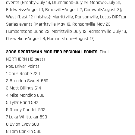
events (Granby-July 18, Drummond-July 19, Mohawk-July 31,
Edelweiss-August 1, Brockville-August 2, Cornwall-August 3);
West (best 12 finishes): Merrittville, Ransomville, Lucas DIRTcar
Series events (Merrittville-May 19, Ransomville-May 23,
Humberstone-June 22, Merrittville-July 12, Ransomville-July 18,
Ohsweken-August 8, Humberstone-August 17).
2008 SPORTSMAN MODIFIED REGIONAL POINTS
: Final
NORTHERN
(12 best)
Pos. Driver Points
1 Chris Raabe 720
2 Brandon Sweet 680
3 Matt Billings 614
4 Mike Mandigo 608
5 Tyler Rand 592
5 Randy Gaudet 592
7 Luke Whittaker 590
8 Dylan Evoy 580
8 Tom Conklin 580