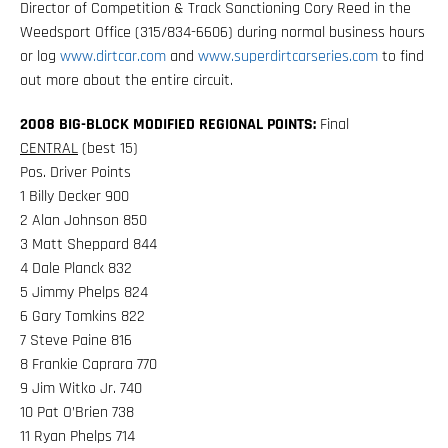
Director of Competition & Track Sanctioning Cory Reed in the
Weedsport Office (315/834-6606) during normal business hours
or log
www.dirtcar.com
and
www.superdirtcarseries.com
to find
out more about the entire circuit.
2008 BIG-BLOCK MODIFIED REGIONAL POINTS:
Final
CENTRAL
(best 15)
Pos. Driver Points
1 Billy Decker 900
2 Alan Johnson 850
3 Matt Sheppard 844
4 Dale Planck 832
5 Jimmy Phelps 824
6 Gary Tomkins 822
7 Steve Paine 816
8 Frankie Caprara 770
9 Jim Witko Jr. 740
10 Pat O’Brien 738
11 Ryan Phelps 714