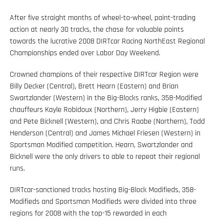
After five straight months of wheel-to-wheel, paint-trading
action at nearly 30 tracks, the chase for valuable points
towards the lucrative 2008 DIRTcar Racing NorthEast Regional
Championships ended over Labor Day Weekend.
Crowned champions of their respective DIRTcar Region were
Billy Decker (Central), Brett Hearn (Eastern) and Brian
Swartzlander (Western) in the Big-Blocks ranks, 358-Modified
chauffeurs Kayle Robidoux (Northern), Jerry Higbie (Eastern)
and Pete Bicknell (Western), and Chris Raabe (Northern), Todd
Henderson (Central) and James Michael Friesen (Western) in
Sportsman Modified competition. Hearn, Swartzlander and
Bicknell were the only drivers to able to repeat their regional
runs.
DIRTcar-sanctioned tracks hosting Big-Block Modifieds, 358-
Modifieds and Sportsman Modifieds were divided into three
regions for 2008 with the top-15 rewarded in each