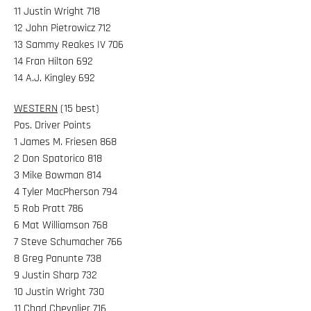
11 Justin Wright 718
12 John Pietrowicz 712
13 Sammy Reakes IV 706
14 Fran Hilton 692
14 A.J. Kingley 692
WESTERN
(15 best)
Pos. Driver Points
1 James M. Friesen 868
2 Don Spatorico 818
3 Mike Bowman 814
4 Tyler MacPherson 794
5 Rob Pratt 786
6 Mat Williamson 768
7 Steve Schumacher 766
8 Greg Panunte 738
9 Justin Sharp 732
10 Justin Wright 730
11 Chad Chevalier 716