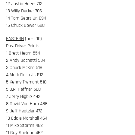
12 Justin Haers 712
13 Willy Decker 706
14 Tom Sears Jr. 694
15 Chuck Bower 688
EASTERN
(best 10)
Pos. Driver Points
1 Brett Hearn 554
2 Andy Bachetti 534
3 Chuck McKee 518
4 Mark Flach Jr. 512
5 Kenny Tremont 510
5 J.R. Heffner 508
7 Jerry Higbie 492
8 David Van Horn 488
9 Jeff Heotzler 472
10 Eddie Marshall 464
11 Mike Storms 462
11 Guy Sheldon 462