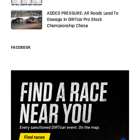
ADDED PRESSURE: All Roads Lead To
Oswego In DIRTcar Pro Stock
Championship Chase
FACEBOOK