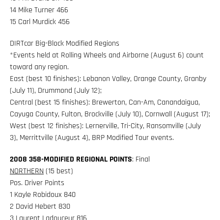
14 Mike Turner 466
15 Carl Murdick 456
DIRTcar Big-Block Modified Regions
*Events held at Rolling Wheels and Airborne (August 6) count
toward any region.
East (best 10 finishes): Lebanon Valley, Orange County, Granby
(July 11), Drummond (July 12);
Central (best 15 finishes): Brewerton, Can-Am, Canandaigua,
Cayuga County, Fulton, Brockville (July 10), Cornwall (August 17);
West (best 12 finishes): Lernerville, Tri-City, Ransomville (July
3), Merrittville (August 4), BRP Modified Tour events.
2008 358-MODIFIED REGIONAL POINTS
: Final
NORTHERN
(15 best)
Pos. Driver Points
1 Kayle Robidoux 840
2 David Hebert 830
3 Laurent Ladouceur 816