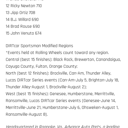
12 Ricky Newton 710
13 Jipp Ortiz 708
14 B.J. Willard 690
14 Brad Rouse 690
15 John Venuto 674
DIRTcar Sportsman Modified Regions
*Events held at Rolling Wheels count toward any region.
Central (best 15 finishes): Black Rock, Brewerton, Canandaigua,
Cayuga County, Fulton, Orange County;
North (best 12 finishes): Brockville, Can-Am, Thunder Alley,
Lucas DIRTcar Series events (Can-Am-July 5, Brighton-July 18,
Thunder Alley-August 1, Brockville-August 2);
West (best 15 finishes): Genesee, Humberstone, Merrittville,
Ransomville, Lucas DIRTcar Series events (Genesee-June 14,
Merrittville-June 21, Humberstone-July 6, Ohsweken-August 1,
Ransomville-August 8).
Headquartered in Roanoke, Va., Advance Auto Parts, a leading