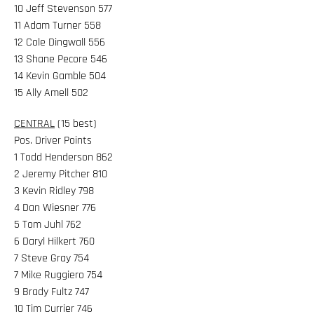
10 Jeff Stevenson 577
11 Adam Turner 558
12 Cole Dingwall 556
13 Shane Pecore 546
14 Kevin Gamble 504
15 Ally Amell 502
CENTRAL
(15 best)
Pos. Driver Points
1 Todd Henderson 862
2 Jeremy Pitcher 810
3 Kevin Ridley 798
4 Dan Wiesner 776
5 Tom Juhl 762
6 Daryl Hilkert 760
7 Steve Gray 754
7 Mike Ruggiero 754
9 Brady Fultz 747
10 Tim Currier 746