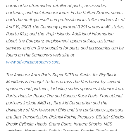
automotive aftermarket retailer of parts, accessories,
batteries, and maintenance items in the United States, serves
both the do-it-yourself and professional installer markets As of
April 19, 2008, the Company operated 3,291 stores in 40 states,
Puerto Rico, and the Virgin Islands. Additional information
about the Company, employment opportunities, customer
services, and on-line shopping for parts and accessories can be
found on the Company’s web site at
www.advanceautoparts.com
.
The Advance Auto Parts Super DIRTcar Series for Big-Block
Modifieds is brought to fans across the Northeast by several
sponsors and partners, including series sponsors Advance Auto
Parts, Hoosier Racing Tire and Sunoco Race Fuels. Promotional
partners include AMB i.t., Rite Aid Corporation and the
University of Northwestern Ohio and the contingency sponsors
are Bert Transmission, Bicknell Racing Products, Bilstein Shocks,
Brodix Cylinder Heads, Crane Cams, Integra Shocks, MSD