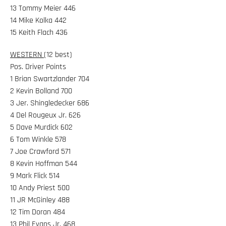
13 Tommy Meier 446
14 Mike Kolka 442
15 Keith Flach 436
WESTERN
(12 best)
Pos. Driver Points
1 Brian Swartzlander 704
2 Kevin Bolland 700
3 Jer. Shingledecker 686
4 Del Rougeux Jr. 626
5 Dave Murdick 602
6 Tom Winkle 578
7 Joe Crawford 571
8 Kevin Hoffman 544
9 Mark Flick 514
10 Andy Priest 500
11 JR McGinley 488
12 Tim Doran 484
13 Phil Evans Jr. 468