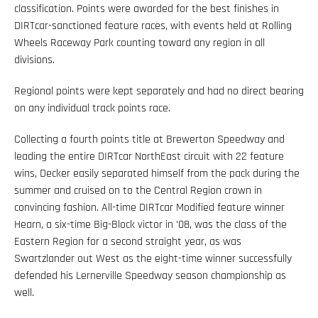
classification. Points were awarded for the best finishes in
DIRTcar-sanctioned feature races, with events held at Rolling
Wheels Raceway Park counting toward any region in all
divisions.
Regional points were kept separately and had no direct bearing
on any individual track points race.
Collecting a fourth points title at Brewerton Speedway and
leading the entire DIRTcar NorthEast circuit with 22 feature
wins, Decker easily separated himself from the pack during the
summer and cruised on to the Central Region crown in
convincing fashion. All-time DIRTcar Modified feature winner
Hearn, a six-time Big-Block victor in ’08, was the class of the
Eastern Region for a second straight year, as was
Swartzlander out West as the eight-time winner successfully
defended his Lernerville Speedway season championship as
well.