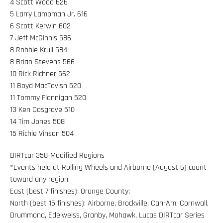
4 Scott Wood 626
5 Larry Lampman Jr. 616
6 Scott Kerwin 602
7 Jeff McGinnis 586
8 Robbie Krull 584
8 Brian Stevens 566
10 Rick Richner 562
11 Boyd MacTavish 520
11 Tommy Flannigan 520
13 Ken Cosgrove 510
14 Tim Jones 508
15 Richie Vinson 504
DIRTcar 358-Modified Regions
*Events held at Rolling Wheels and Airborne (August 6) count
toward any region.
East (best 7 finishes): Orange County;
North (best 15 finishes): Airborne, Brockville, Can-Am, Cornwall,
Drummond, Edelweiss, Granby, Mohawk, Lucas DIRTcar Series