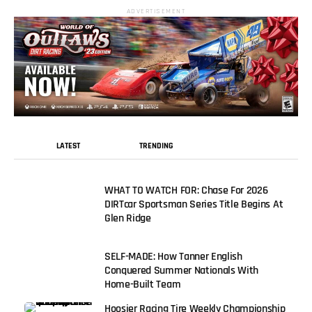
ADVERTISEMENT
LATEST
TRENDING
WHAT TO WATCH FOR: Chase For 2026
DIRTcar Sportsman Series Title Begins At
Glen Ridge
SELF-MADE: How Tanner English
Conquered Summer Nationals With
Home-Built Team
Hoosier Racing Tire Weekly Championship