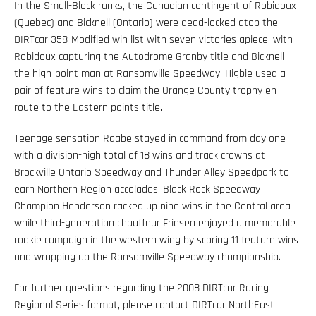
In the Small-Block ranks, the Canadian contingent of Robidoux
(Quebec) and Bicknell (Ontario) were dead-locked atop the
DIRTcar 358-Modified win list with seven victories apiece, with
Robidoux capturing the Autodrome Granby title and Bicknell
the high-point man at Ransomville Speedway. Higbie used a
pair of feature wins to claim the Orange County trophy en
route to the Eastern points title.
Teenage sensation Raabe stayed in command from day one
with a division-high total of 18 wins and track crowns at
Brockville Ontario Speedway and Thunder Alley Speedpark to
earn Northern Region accolades. Black Rock Speedway
Champion Henderson racked up nine wins in the Central area
while third-generation chauffeur Friesen enjoyed a memorable
rookie campaign in the western wing by scoring 11 feature wins
and wrapping up the Ransomville Speedway championship.
For further questions regarding the 2008 DIRTcar Racing
Regional Series format, please contact DIRTcar NorthEast