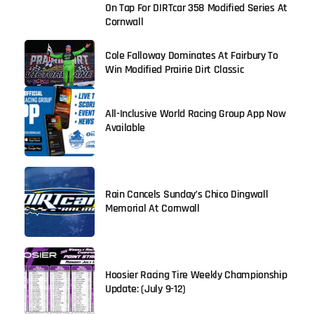
On Tap For DIRTcar 358 Modified Series At
Cornwall
Cole Falloway Dominates At Fairbury To
Win Modified Prairie Dirt Classic
All-Inclusive World Racing Group App Now
Available
Rain Cancels Sunday’s Chico Dingwall
Memorial At Cornwall
Hoosier Racing Tire Weekly Championship
Update: (July 9-12)