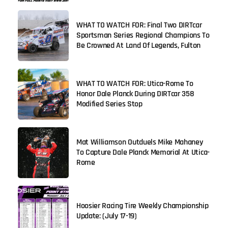
WHAT TO WATCH FOR: Final Two DIRTcar
Sportsman Series Regional Champions To
Be Crowned At Land Of Legends, Fulton
WHAT TO WATCH FOR: Utica-Rome To
Honor Dale Planck During DIRTcar 358
Modified Series Stop
Mat Williamson Outduels Mike Mahaney
To Capture Dale Planck Memorial At Utica-
Rome
Hoosier Racing Tire Weekly Championship
Update: (July 17-19)