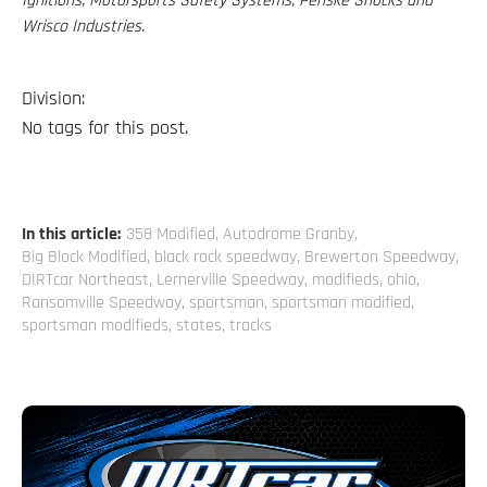
Ignitions, Motorsports Safety Systems, Penske Shocks and
Wrisco Industries.
Division:
No tags for this post.
In this article:
358 Modified
,
Autodrome Granby
,
Big Block Modified
,
black rock speedway
,
Brewerton Speedway
,
DIRTcar Northeast
,
Lernerville Speedway
,
modifieds
,
ohio
,
Ransomville Speedway
,
sportsman
,
sportsman modified
,
sportsman modifieds
,
states
,
tracks