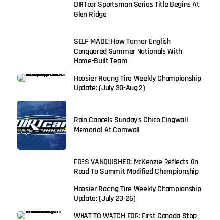
DIRTcar Sportsman Series Title Begins At
Glen Ridge
SELF-MADE: How Tanner English
Conquered Summer Nationals With
Home-Built Team
Hoosier Racing Tire Weekly Championship
Update: (July 30-Aug 2)
Rain Cancels Sunday’s Chico Dingwall
Memorial At Cornwall
FOES VANQUISHED: McKenzie Reflects On
Road To Summit Modified Championship
Hoosier Racing Tire Weekly Championship
Update: (July 23-26)
WHAT TO WATCH FOR: First Canada Stop