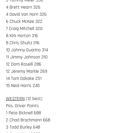
3 Tommy Meier 358
4 Brett Hearn 326
4 David Van Horn 326
6 Chuck McKee 322
7 Craig Mitchell 320
8 Kirk Horton 316
8 Chris Shultz 316
10 Johnny Guarino 314
11 Jimmy Johnson 310
12 Dom Roselli 286
12 Jeremy Markle 269
14 Tom Dakake 251
15 Neal Harris 245
WESTERN
(12 best)
Pos. Driver Points
1 Pete Bicknell 688
2 Chad Brachmann 668
3 Todd Burley 648