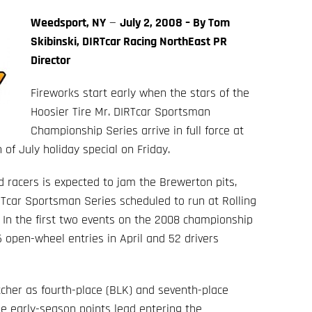
Weedsport, NY
—
July 2, 2008 – By Tom
Skibinski, DIRTcar Racing NorthEast PR
Director
Fireworks start early when the stars of the
Hoosier Tire Mr. DIRTcar Sportsman
Championship Series arrive in full force at
of July holiday special on Friday.
d racers is expected to jam the Brewerton pits,
Tcar Sportsman Series scheduled to run at Rolling
 In the first two events on the 2008 championship
 open-wheel entries in April and 52 drivers
tcher as fourth-place (BLK) and seventh-place
he early-season points lead entering the