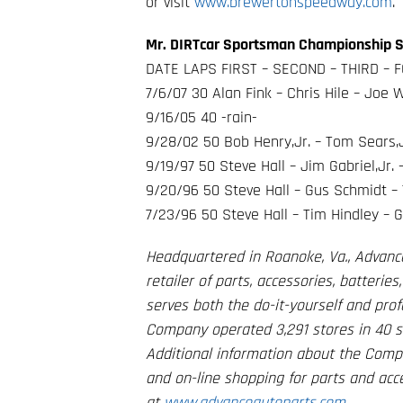
or visit
www.brewertonspeedway.com
.
Mr. DIRTcar Sportsman Championship S
DATE LAPS FIRST – SECOND – THIRD – F
7/6/07 30 Alan Fink – Chris Hile – Joe
9/16/05 40 -rain-
9/28/02 50 Bob Henry,Jr. – Tom Sears,J
9/19/97 50 Steve Hall – Jim Gabriel,Jr.
9/20/96 50 Steve Hall – Gus Schmidt – Ti
7/23/96 50 Steve Hall – Tim Hindley – G
Headquartered in Roanoke, Va., Advanc
retailer of parts, accessories, batteri
serves both the do-it-yourself and profe
Company operated 3,291 stores in 40 sta
Additional information about the Comp
and on-line shopping for parts and ac
at
www.advanceautoparts.com
.