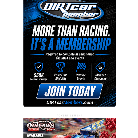
ADVERTISEMENT