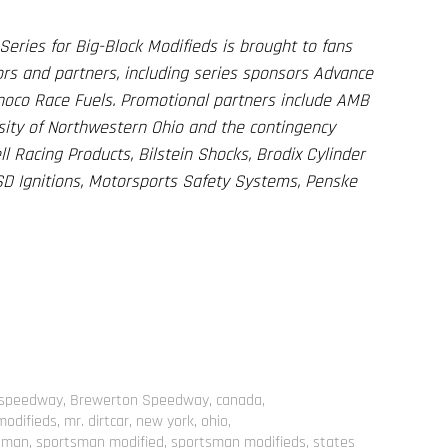
eries for Big-Block Modifieds is brought to fans
rs and partners, including series sponsors Advance
unoco Race Fuels. Promotional partners include AMB
ersity of Northwestern Ohio and the contingency
l Racing Products, Bilstein Shocks, Brodix Cylinder
D Ignitions, Motorsports Safety Systems, Penske
k speedway
,
Brewerton Speedway
,
canada
,
modifieds
,
mr. dirtcar
,
new york
,
ohio
,
sman
,
sportsman modified
,
sportsman modifieds
,
states