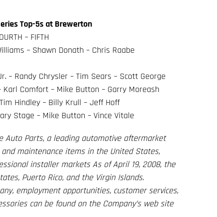
eries Top-5s at Brewerton
OURTH – FIFTH
 Williams – Shawn Donath – Chris Raabe
r. – Randy Chrysler – Tim Sears – Scott George
 – Karl Comfort – Mike Button – Garry Moreash
m Hindley – Billy Krull – Jeff Hoff
ary Stage – Mike Button – Vince Vitale
e Auto Parts, a leading automotive aftermarket
es, and maintenance items in the United States,
ssional installer markets As of April 19, 2008, the
tes, Puerto Rico, and the Virgin Islands.
any, employment opportunities, customer services,
cessories can be found on the Company’s web site