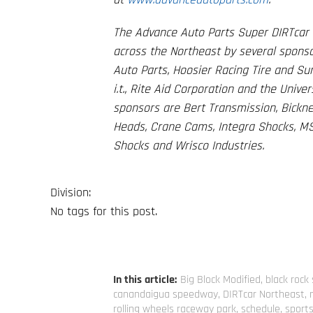
The Advance Auto Parts Super DIRTcar S
across the Northeast by several sponso
Auto Parts, Hoosier Racing Tire and S
i.t., Rite Aid Corporation and the Univ
sponsors are Bert Transmission, Bicknel
Heads, Crane Cams, Integra Shocks, MS
Shocks and Wrisco Industries.
Division:
No tags for this post.
In this article:
Big Block Modified
,
black roc
canandaigua speedway
,
DIRTcar Northeast
,
rolling wheels raceway park
,
schedule
,
sport