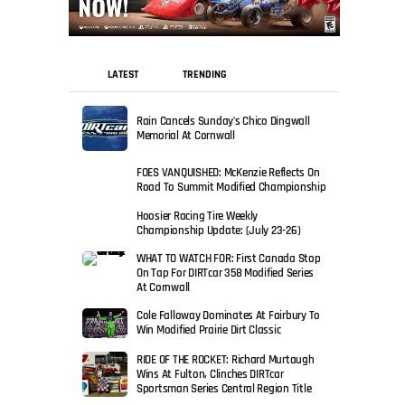
LATEST
TRENDING
Rain Cancels Sunday’s Chico Dingwall
Memorial At Cornwall
FOES VANQUISHED: McKenzie Reflects On
Road To Summit Modified Championship
Hoosier Racing Tire Weekly
Championship Update: (July 23-26)
WHAT TO WATCH FOR: First Canada Stop
On Tap For DIRTcar 358 Modified Series
At Cornwall
Cole Falloway Dominates At Fairbury To
Win Modified Prairie Dirt Classic
RIDE OF THE ROCKET: Richard Murtaugh
Wins At Fulton, Clinches DIRTcar
Sportsman Series Central Region Title