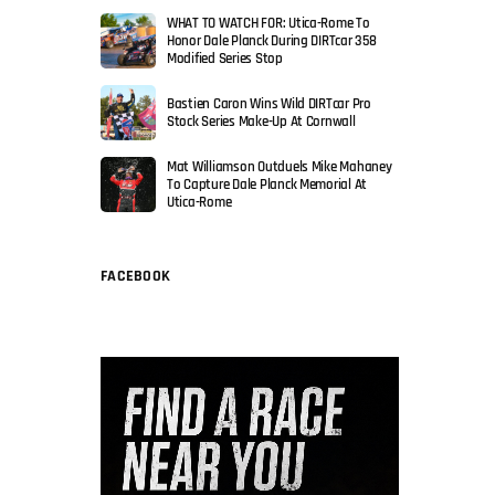
WHAT TO WATCH FOR: Utica-Rome To
Honor Dale Planck During DIRTcar 358
Modified Series Stop
Bastien Caron Wins Wild DIRTcar Pro
Stock Series Make-Up At Cornwall
Mat Williamson Outduels Mike Mahaney
To Capture Dale Planck Memorial At
Utica-Rome
FACEBOOK