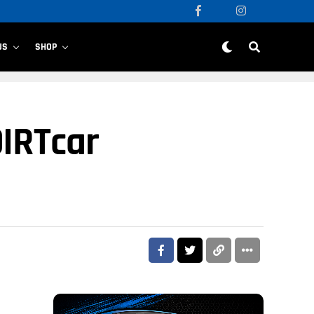
US
SHOP
DIRTcar