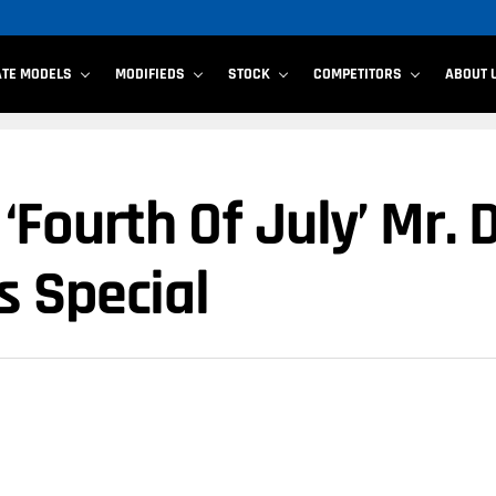
ATE MODELS
MODIFIEDS
STOCK
COMPETITORS
ABOUT 
Fourth Of July’ Mr. 
s Special