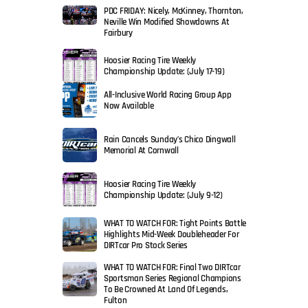
PDC FRIDAY: Nicely, McKinney, Thornton,
Neville Win Modified Showdowns At
Fairbury
Hoosier Racing Tire Weekly
Championship Update: (July 17-19)
All-Inclusive World Racing Group App
Now Available
Rain Cancels Sunday’s Chico Dingwall
Memorial At Cornwall
Hoosier Racing Tire Weekly
Championship Update: (July 9-12)
WHAT TO WATCH FOR: Tight Points Battle
Highlights Mid-Week Doubleheader For
DIRTcar Pro Stock Series
WHAT TO WATCH FOR: Final Two DIRTcar
Sportsman Series Regional Champions
To Be Crowned At Land Of Legends,
Fulton