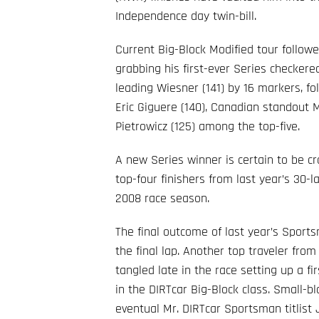
Independence day twin-bill.
Current Big-Block Modified tour follo
grabbing his first-ever Series checkered 
leading Wiesner (141) by 16 markers, 
Eric Giguere (140), Canadian standout
Pietrowicz (125) among the top-five.
A new Series winner is certain to be c
top-four finishers from last year’s 30-l
2008 race season.
The final outcome of last year’s Sports
the final lap. Another top traveler from
tangled late in the race setting up a f
in the DIRTcar Big-Block class. Small-b
eventual Mr. DIRTcar Sportsman titlist 