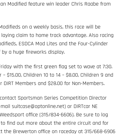
an Modified feature win leader Chris Raabe from
difieds on a weekly basis, this race will be
 laying claim to home track advantage. Also racing
odifieds, ESDCA Mod Lites and the Four-Cylinder
 by a huge fireworks display.
iday with the first green flag set to wave at 7:30.
 – $15.00, Children 10 to 14 – $8.00, Children 9 and
 for DIRT Members and $28.00 for Non-Members.
e contact Sportsman Series Competition Director
-mail suitcase@optonline.net) or DIRTcar NE
Weedsport office (315/834-6606). Be sure to log
m
to find out more about the entire circuit and for
act the Brewerton office on raceday at 315/668-6906