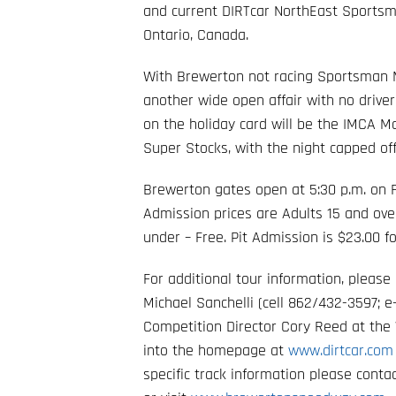
and current DIRTcar NorthEast Sportsm
Ontario, Canada.
With Brewerton not racing Sportsman Mo
another wide open affair with no driver
on the holiday card will be the IMCA M
Super Stocks, with the night capped off
Brewerton gates open at 5:30 p.m. on Fr
Admission prices are Adults 15 and over
under – Free. Pit Admission is $23.00
For additional tour information, pleas
Michael Sanchelli (cell 862/432-3597; e
Competition Director Cory Reed at the 
into the homepage at
www.dirtcar.co
specific track information please cont