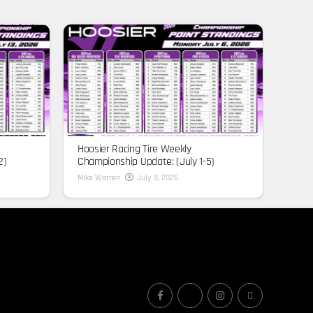
Hoosier Racing Tire Weekly
2)
Championship Update: (July 1-5)
Mike Warren
July 9, 2026