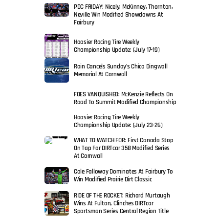
PDC FRIDAY: Nicely, McKinney, Thornton,
Neville Win Modified Showdowns At
Fairbury
Hoosier Racing Tire Weekly
Championship Update: (July 17-19)
Rain Cancels Sunday’s Chico Dingwall
Memorial At Cornwall
FOES VANQUISHED: McKenzie Reflects On
Road To Summit Modified Championship
Hoosier Racing Tire Weekly
Championship Update: (July 23-26)
WHAT TO WATCH FOR: First Canada Stop
On Tap For DIRTcar 358 Modified Series
At Cornwall
Cole Falloway Dominates At Fairbury To
Win Modified Prairie Dirt Classic
RIDE OF THE ROCKET: Richard Murtaugh
Wins At Fulton, Clinches DIRTcar
Sportsman Series Central Region Title