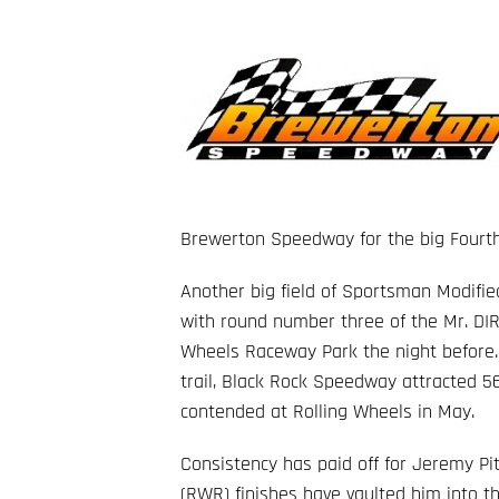
Brewerton Speedway for the big Fourth 
Another big field of Sportsman Modifie
with round number three of the Mr. DIR
Wheels Raceway Park the night before.
trail, Black Rock Speedway attracted 56
contended at Rolling Wheels in May.
Consistency has paid off for Jeremy Pi
(RWR) finishes have vaulted him into t