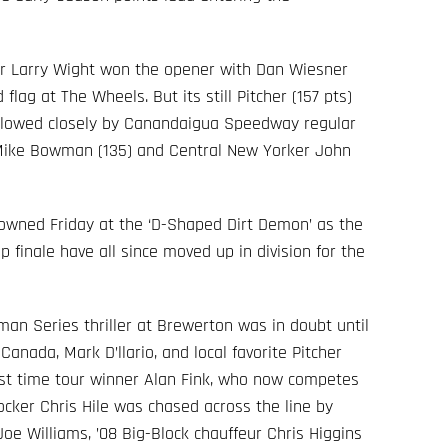
wer Larry Wight won the opener with Dan Wiesner
flag at The Wheels. But its still Pitcher (157 pts)
followed closely by Canandaigua Speedway regular
 Mike Bowman (135) and Central New Yorker John
rowned Friday at the ‘D-Shaped Dirt Demon’ as the
ap finale have all since moved up in division for the
man Series thriller at Brewerton was in doubt until
 Canada, Mark D’llario, and local favorite Pitcher
irst time tour winner Alan Fink, who now competes
locker Chris Hile was chased across the line by
Joe Williams, ’08 Big-Block chauffeur Chris Higgins