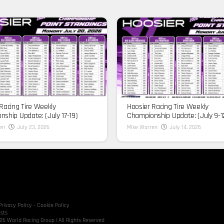
Racing Tire Weekly
Hoosier Racing Tire Weekly
ship Update: (July 17-19)
Championship Update: (July 9-1
en
July 23, 2026
Mike Warren
July 14, 2026
Privacy Policy
-
Cookie Policy
sts
6 World Racing Group | All Rights Reserved