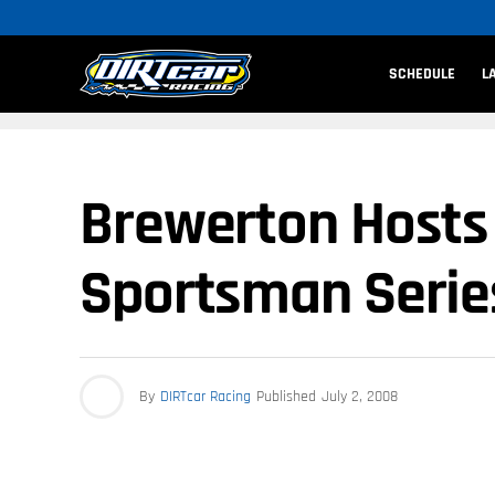
SCHEDULE
L
Brewerton Hosts ‘
Sportsman Serie
By
DIRTcar Racing
Published
July 2, 2008