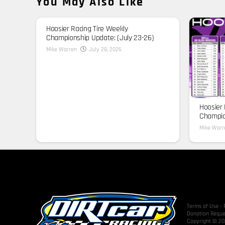
You May Also Like
Hoosier Racing Tire Weekly
Championship Update: (July 23-26)
Mike Warren
July 28, 2026
Hoosier 
Champion
Mike Warr
Terms of Use
-
Donation Reque
Copyright © 202