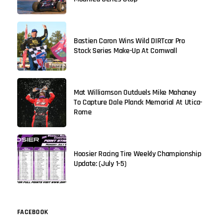
Bastien Caron Wins Wild DIRTcar Pro
Stock Series Make-Up At Cornwall
Mat Williamson Outduels Mike Mahaney
To Capture Dale Planck Memorial At Utica-
Rome
Hoosier Racing Tire Weekly Championship
Update: (July 1-5)
FACEBOOK