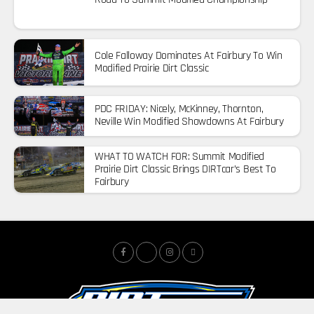
Cole Falloway Dominates At Fairbury To Win
Modified Prairie Dirt Classic
PDC FRIDAY: Nicely, McKinney, Thornton,
Neville Win Modified Showdowns At Fairbury
WHAT TO WATCH FOR: Summit Modified
Prairie Dirt Classic Brings DIRTcar’s Best To
Fairbury