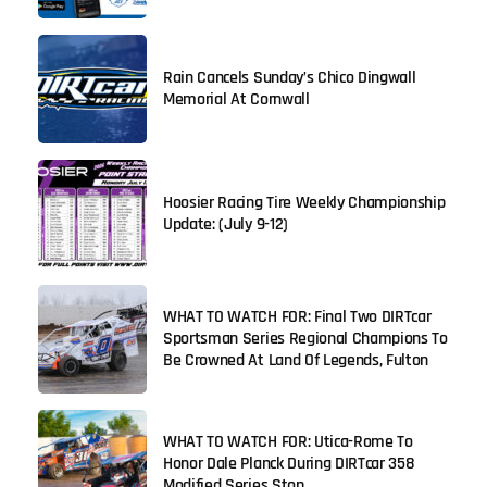
Rain Cancels Sunday’s Chico Dingwall
Memorial At Cornwall
Hoosier Racing Tire Weekly Championship
Update: (July 9-12)
WHAT TO WATCH FOR: Final Two DIRTcar
Sportsman Series Regional Champions To
Be Crowned At Land Of Legends, Fulton
WHAT TO WATCH FOR: Utica-Rome To
Honor Dale Planck During DIRTcar 358
Modified Series Stop