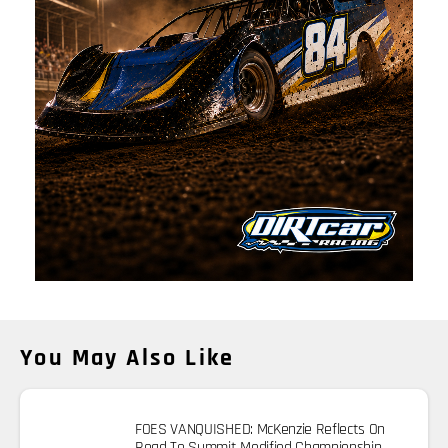
You May Also Like
FOES VANQUISHED: McKenzie Reflects On
Road To Summit Modified Championship