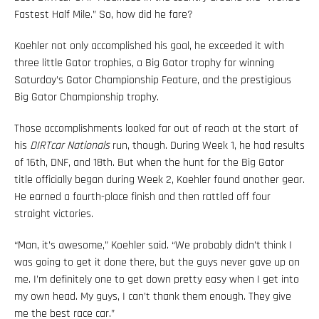
Fastest Half Mile.” So, how did he fare?
Koehler not only accomplished his goal, he exceeded it with
three little Gator trophies, a Big Gator trophy for winning
Saturday’s Gator Championship Feature, and the prestigious
Big Gator Championship trophy.
Those accomplishments looked far out of reach at the start of
his
DIRTcar Nationals
run, though. During Week 1, he had results
of 16th, DNF, and 18th. But when the hunt for the Big Gator
title officially began during Week 2, Koehler found another gear.
He earned a fourth-place finish and then rattled off four
straight victories.
“Man, it’s awesome,” Koehler said. “We probably didn’t think I
was going to get it done there, but the guys never gave up on
me. I’m definitely one to get down pretty easy when I get into
my own head. My guys, I can’t thank them enough. They give
me the best race car.”