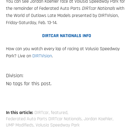
You can see Jordan Koehler race at Volusia Speedway Park for
the remainder of Federated Auto Parts
DIRTcar Nationals
with
the World of Outlaws Late Models presented by DIRTVision,
Friday-Saturday, Feb. 13-14.
DIRTCAR NATIONALS INFO
How can you watch every lap of racing at Volusia Speedway
Park? Live on
DIRTVision
.
Division:
No tags for this post.
In this article:
DIRTcar
,
featured
,
Federated Auto Parts DIRTcar Nationals
,
Jordan Koehler
,
UMP Modifieds
,
Volusia Speedway Park