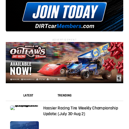
ADVERTISEMENT
LATEST
TRENDING
Hoosier Racing Tire Weekly Championship
Update: (July 30-Aug 2)