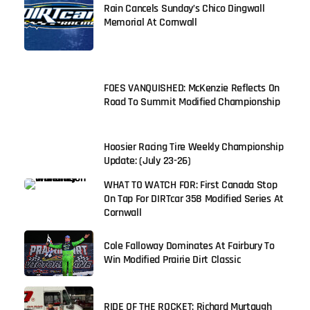
Rain Cancels Sunday’s Chico Dingwall
Memorial At Cornwall
FOES VANQUISHED: McKenzie Reflects On
Road To Summit Modified Championship
Hoosier Racing Tire Weekly Championship
Update: (July 23-26)
WHAT TO WATCH FOR: First Canada Stop
On Tap For DIRTcar 358 Modified Series At
Cornwall
Cole Falloway Dominates At Fairbury To
Win Modified Prairie Dirt Classic
RIDE OF THE ROCKET: Richard Murtaugh