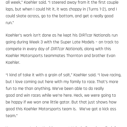
all week,” Koehler said. “I steered away from it the first couple
laps, but when I could hit it, it was choppy in (Turns 1-2), and I
could skate across, go to the bottom, and get a really good
run.”
Koehler’s work isn’t done as he kept his DIRTcar Nationals run
going during Week 3 with the Super Late Models – on track to
compete in every day of
DIRTcar Nationals
, along with this
Koehler Motorsports teammates Thornton and brother Evan
Koehler.
“I kind of take it with a grain of salt,” Koehler said. “I love racing,
but I love coming out here with my family to race. That’s more
fun to me than anything. We’ve been able to do really
good and win races while we’re here. Heck, we were going to
be happy if we won one little gator. But that just shows how
good this Koehler Motorsports team is. We’ve got a kick ass
team.”