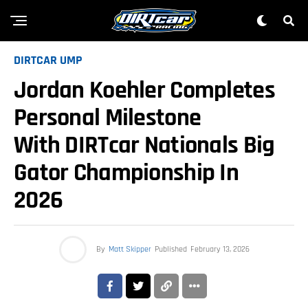
DIRTCAR UMP
Jordan Koehler Completes
Personal Milestone
With DIRTcar Nationals Big
Gator Championship In
2026
By
Matt Skipper
Published
February 13, 2026