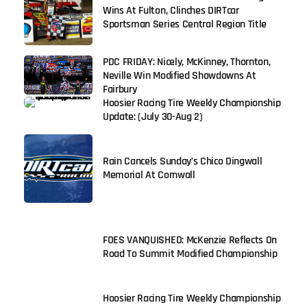
Wins At Fulton, Clinches DIRTcar
Sportsman Series Central Region Title
PDC FRIDAY: Nicely, McKinney, Thornton,
Neville Win Modified Showdowns At
Fairbury
Hoosier Racing Tire Weekly Championship
Update: (July 30-Aug 2)
Rain Cancels Sunday’s Chico Dingwall
Memorial At Cornwall
FOES VANQUISHED: McKenzie Reflects On
Road To Summit Modified Championship
Hoosier Racing Tire Weekly Championship