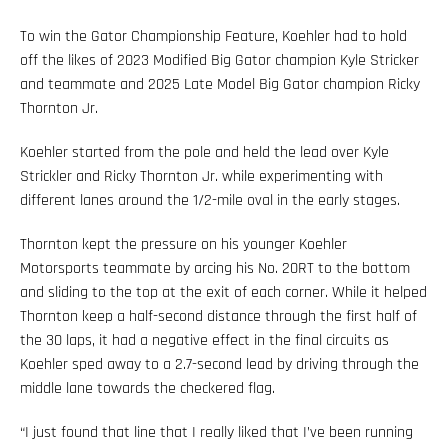
To win the Gator Championship Feature, Koehler had to hold
off the likes of 2023 Modified Big Gator champion Kyle Stricker
and teammate and 2025 Late Model Big Gator champion Ricky
Thornton Jr.
Koehler started from the pole and held the lead over Kyle
Strickler and Ricky Thornton Jr. while experimenting with
different lanes around the 1/2-mile oval in the early stages.
Thornton kept the pressure on his younger Koehler
Motorsports teammate by arcing his No. 20RT to the bottom
and sliding to the top at the exit of each corner. While it helped
Thornton keep a half-second distance through the first half of
the 30 laps, it had a negative effect in the final circuits as
Koehler sped away to a 2.7-second lead by driving through the
middle lane towards the checkered flag.
“I just found that line that I really liked that I’ve been running