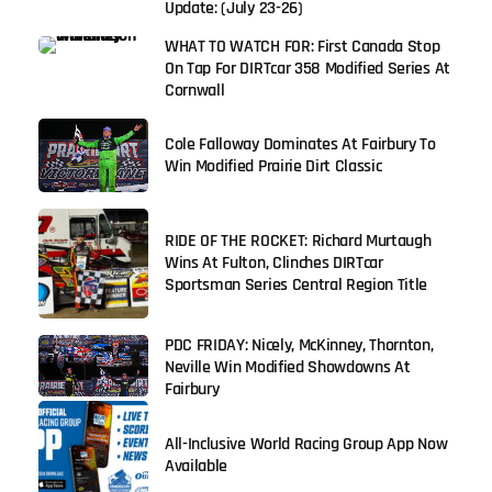
Update: (July 23-26)
WHAT TO WATCH FOR: First Canada Stop
On Tap For DIRTcar 358 Modified Series At
Cornwall
Cole Falloway Dominates At Fairbury To
Win Modified Prairie Dirt Classic
RIDE OF THE ROCKET: Richard Murtaugh
Wins At Fulton, Clinches DIRTcar
Sportsman Series Central Region Title
PDC FRIDAY: Nicely, McKinney, Thornton,
Neville Win Modified Showdowns At
Fairbury
All-Inclusive World Racing Group App Now
Available