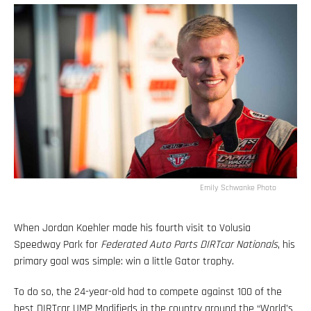
Emily Schwanke Photo
When Jordan Koehler made his fourth visit to Volusia
Speedway Park for
Federated Auto Parts DIRTcar Nationals
, his
primary goal was simple: win a little Gator trophy.
To do so, the 24-year-old had to compete against 100 of the
best DIRTcar UMP Modifieds in the country around the “World’s