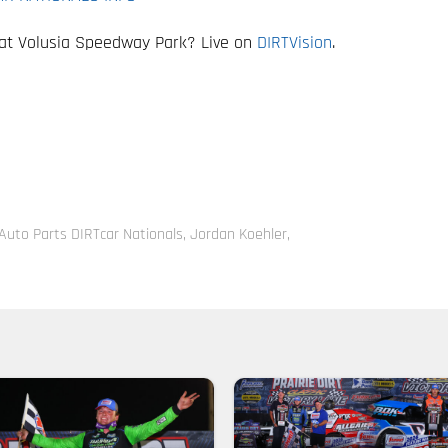
 at Volusia Speedway Park? Live on
DIRTVision
.
Auto Parts DIRTcar Nationals
,
Jordan Koehler
,