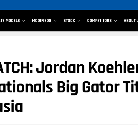
ATE MODELS
MODIFIEDS
STOCK
COMPETITORS
ABOUT 
TCH: Jordan Koehler
tionals Big Gator Ti
usia