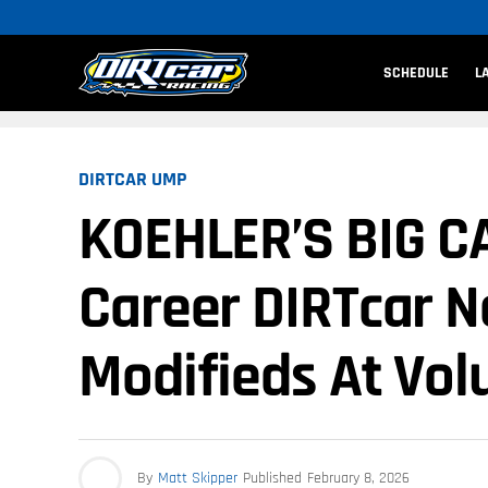
SCHEDULE
L
DIRTCAR UMP
KOEHLER’S BIG CA
Career DIRTcar Na
Modifieds At Vol
By
Matt Skipper
Published
February 8, 2026