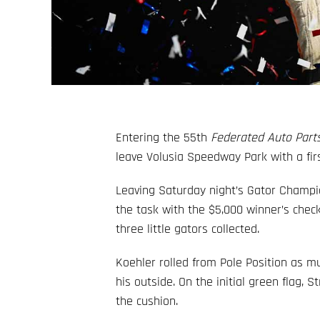
Entering the 55th
Federated Auto Parts
leave Volusia Speedway Park with a first
Leaving Saturday night’s Gator Champio
the task with the $5,000 winner’s check
three little gators collected.
Koehler rolled from Pole Position as mu
his outside. On the initial green flag, 
the cushion.