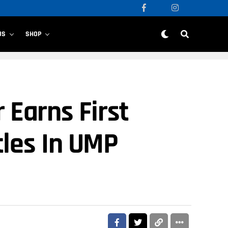
US
SHOP
 Earns First
tles In UMP