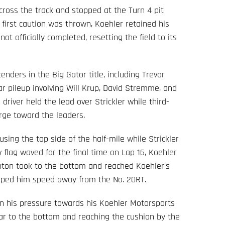
cross the track and stopped at the Turn 4 pit
first caution was thrown, Koehler retained his
not officially completed, resetting the field to its
enders in the Big Gator title, including Trevor
ar pileup involving Will Krup, David Stremme, and
 driver held the lead over Strickler while third-
rge toward the leaders.
sing the top side of the half-mile while Strickler
flag waved for the final time on Lap 16, Koehler
nton took to the bottom and reached Koehler’s
elped him speed away from the No. 20RT.
 in his pressure towards his Koehler Motorsports
ar to the bottom and reaching the cushion by the