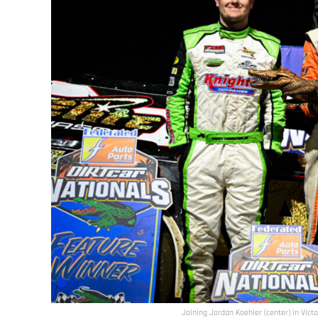
Joining Jordan Koehler (center) in Vict