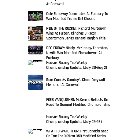
At Cornwall
Cole Falloway Dominates At Fairbury To
Win Modified Prairie Dirt Classic
RIDE OF THE ROCKET: Richard Murtaugh
Wins At Fulton, Clinches DIRTcar
Sportsman Series Central Region Title
PDC FRIDAY: Nicely, McKinney, Thornton,
Neville Win Modified Showdowns At
Fairbury
Hoosier Racing Tire Weekly
Championship Update: (July 30-Aug 2)
Rain Cancels Sunday’s Chico Dingwall
Memorial At Cornwall
FOES VANQUISHED: McKenzie Reflects On
Road To Summit Modified Championship
Hoosier Racing Tire Weekly
Championship Update: (July 23-26)
WHAT TO WATCH FOR: First Canada Stop
On Tap For DIRTcar 358 Modified Series