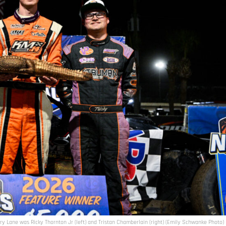
ory Lane was Ricky Thornton Jr (left) and Tristan Chamberlain (right) (Emily Schwanke Photo)