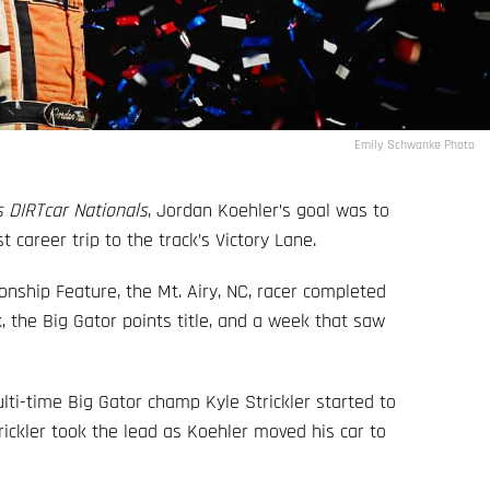
Emily Schwanke Photo
 DIRTcar Nationals
, Jordan Koehler’s goal was to
 career trip to the track’s Victory Lane.
nship Feature, the Mt. Airy, NC, racer completed
, the Big Gator points title, and a week that saw
lti-time Big Gator champ Kyle Strickler started to
Strickler took the lead as Koehler moved his car to