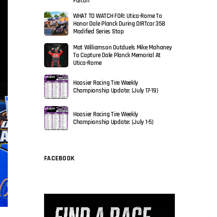
Fulton
WHAT TO WATCH FOR: Utica-Rome To
Honor Dale Planck During DIRTcar 358
Modified Series Stop
Mat Williamson Outduels Mike Mahaney
To Capture Dale Planck Memorial At
Utica-Rome
Hoosier Racing Tire Weekly
Championship Update: (July 17-19)
Hoosier Racing Tire Weekly
Championship Update: (July 1-5)
FACEBOOK