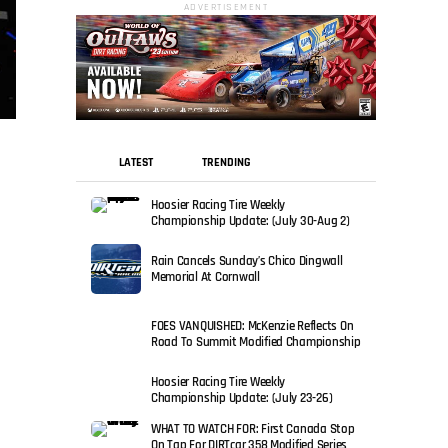
ADVERTISEMENT
LATEST
TRENDING
Hoosier Racing Tire Weekly
Championship Update: (July 30-Aug 2)
Rain Cancels Sunday’s Chico Dingwall
Memorial At Cornwall
FOES VANQUISHED: McKenzie Reflects On
Road To Summit Modified Championship
Hoosier Racing Tire Weekly
Championship Update: (July 23-26)
WHAT TO WATCH FOR: First Canada Stop
On Tap For DIRTcar 358 Modified Series