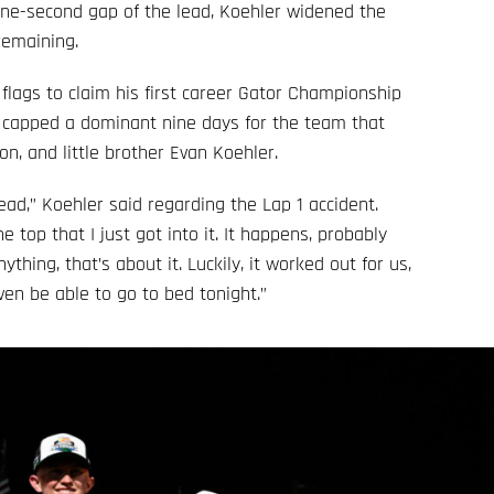
 one-second gap of the lead, Koehler widened the
remaining.
flags to claim his first career Gator Championship
e capped a dominant nine days for the team that
n, and little brother Evan Koehler.
ad,” Koehler said regarding the Lap 1 accident.
e top that I just got into it. It happens, probably
hing, that’s about it. Luckily, it worked out for us,
ven be able to go to bed tonight.”