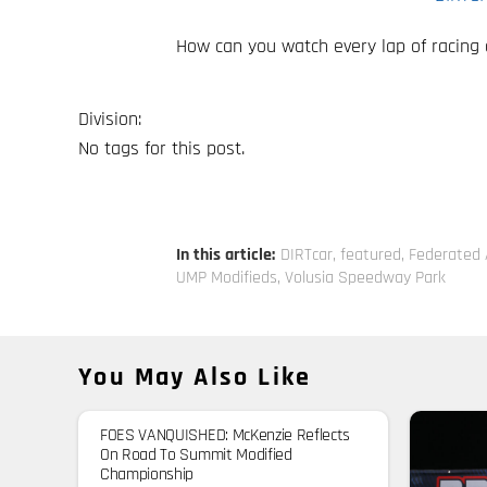
How can you watch every lap of racing
Division:
No tags for this post.
In this article:
DIRTcar
,
featured
,
Federated 
UMP Modifieds
,
Volusia Speedway Park
You May Also Like
FOES VANQUISHED: McKenzie Reflects
On Road To Summit Modified
Championship