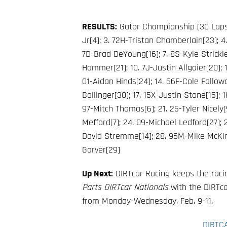
RESULTS:
Gator Championship (30 Laps)
Jr[4]; 3. 72H-Tristan Chamberlain[23]; 4
7D-Brad DeYoung[16]; 7. 8S-Kyle Strickle
Hammer[21]; 10. 7J-Justin Allgaier[20]; 1
01-Aidan Hinds[24]; 14. 66F-Cole Fallowa
Bollinger[30]; 17. 15X-Justin Stone[15];
97-Mitch Thomas[6]; 21. 25-Tyler Nicely[
Mefford[7]; 24. 09-Michael Ledford[27]; 2
David Stremme[14]; 28. 96M-Mike McKinn
Garver[29]
Up Next:
DIRTcar Racing keeps the racin
Parts DIRTcar Nationals
with the DIRTcar
from Monday-Wednesday, Feb. 9-11.
DIRTC