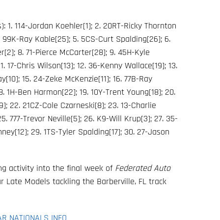
: 1. 114-Jordan Koehler[1]; 2. 20RT-Ricky Thornton
. 99K-Ray Kable[25]; 5. 5CS-Curt Spalding[26]; 6.
r[2]; 8. 71-Pierce McCarter[28]; 9. 45H-Kyle
1. 17-Chris Wilson[13]; 12. 36-Kenny Wallace[19]; 13.
y[10]; 15. 24-Zeke McKenzie[11]; 16. 77B-Ray
 18. 1H-Ben Harmon[22]; 19. 10Y-Trent Young[18]; 20.
9]; 22. 21CZ-Cole Czarneski[8]; 23. 13-Charlie
5. 777-Trevor Neville[5]; 26. K9-Will Krup[3]; 27. 35-
ey[12]; 29. 1TS-Tyler Spalding[17]; 30. 27-Jason
g activity into the final week of
Federated Auto
 Late Models tackling the Barberville, FL track
AR NATIONALS INFO