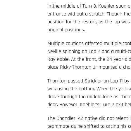
In the middle of Turn 3, Koehler spun a
entrance without a scratch. Though the 
position for the restart, as the lap was 
original positions.
Multiple cautions affected multiple cont
Neville spinning on Lap 2 and a multi-c
Ray Kable. At the front, the 24-year-old
place Ricky Thornton Jr mounted a cha
Thornton passed Strickler on Lap 11 by u
was using the bottom. When the yellow 
drove through the middle lane as Thor
door. However, Koehler’s Turn 2 exit h
The Chandler, AZ native did not relent
teammate as he shifted to arcing his c