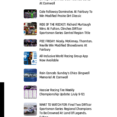
At Cornwall
Cole Falloway Dominates At Fairbury To
Win Modified Prairie Dirt Classic
RIDE OF THE ROCKET: Richard Murtaugh
Wins At Fulton, Clinches DIRTcar
Sportsman Series Central Region Title
PDC FRIDAY: Nicely, McKinney, Thornton,
Neville Win Modified Showdowns At
Fairbury
All-Inclusive World Racing Group App
Now Available
Rain Cancels Sunday’s Chico Dingwall
Memorial At Cornwall
Hoosier Racing Tire Weekly
Championship Update: (July 9-12)
WHAT TO WATCH FOR: Final Two DIRTcar
Sportsman Series Regional Champions
To Be Crowned At Land Of Legends,