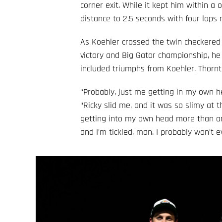
corner exit. While it kept him within a
distance to 2.5 seconds with four laps 
As Koehler crossed the twin checkered 
victory and Big Gator championship, h
included triumphs from Koehler, Thornto
“Probably, just me getting in my own he
“Ricky slid me, and it was so slimy at th
getting into my own head more than anyt
and I’m tickled, man. I probably won’t e