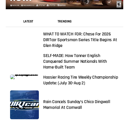
LATEST
TRENDING
WHAT TO WATCH FOR: Chase For 2026
DIRTcar Sportsman Series Title Begins At
Glen Ridge
SELF-MADE: How Tanner English
Conquered Summer Nationals With
Home-Built Team
Hoosier Racing Tire Weekly Championship
Update: (July 30-Aug 2)
Rain Cancels Sunday’s Chico Dingwall
Memorial At Cornwall