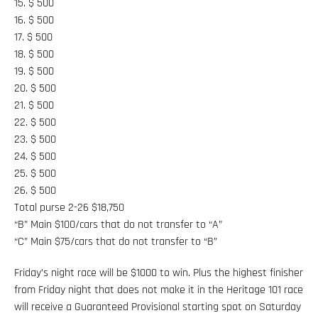
15. $ 500
16. $ 500
17. $ 500
18. $ 500
19. $ 500
20. $ 500
21. $ 500
22. $ 500
23. $ 500
24. $ 500
25. $ 500
26. $ 500
Total purse 2-26 $18,750
“B” Main $100/cars that do not transfer to “A”
“C” Main $75/cars that do not transfer to “B”
Friday’s night race will be $1000 to win. Plus the highest finisher
from Friday night that does not make it in the Heritage 101 race
will receive a Guaranteed Provisional starting spot on Saturday