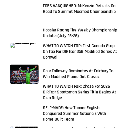
FOES VANQUISHED: McKenzie Reflects On
Road To Summit Modified Championship
Hoosier Racing Tire Weekly Championship
Update: (July 23-26)
WHAT TO WATCH FOR: First Canada Stop
On Tap For DIRTcar 358 Modified Series At
Cornwall
Cole Falloway Dominates At Fairbury To
Win Modified Prairie Dirt Classic
WHAT TO WATCH FOR: Chase For 2026
DIRTcar Sportsman Series Title Begins At
Glen Ridge
SELF-MADE: How Tanner English
Conquered Summer Nationals With
Home-Built Team