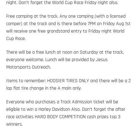
night. Don’t forget the World Cup Race Friday night also.
Free camping at the track. Any one camping (with a licensed
camper) at the track and is there before 7PM on Friday Aug 1st
will receive one free grandstand entry to Friday night World
Cup Race.
There will be a free lunch at noon on Saturday at the track,
everyone welcome. Lunch will be provided by Jesus
Motorsports Outreach.
Items to remember: HOOSIER TIRES ONLY and there will be a 2
lap flat tire change in the A main only.
Everyone who purchases a Track Admission ticket will be
eligible to win a Harley Davidson Also. Don’t forget the after
race activities HARD BODY COMPETITION cash prizes top 3
winners.