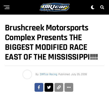
Brushcreek Motorsports
Complex Presents THE
BIGGEST MODIFIED RACE
EAST OF THE MISSISSIPPI!!!!
By
DIRTcar Racing
Published
July 26, 2008