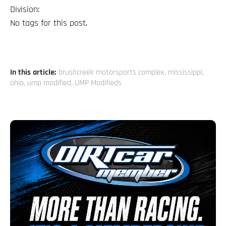
Division:
No tags for this post.
In this article:
brushcreek motorsports complex
,
mississippi
,
ohio
,
ump modified
,
UMP Modifieds