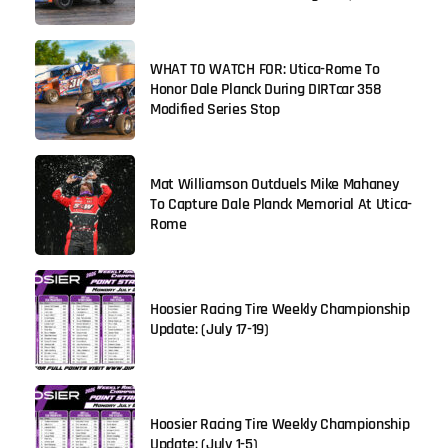
WHAT TO WATCH FOR: Utica-Rome To
Honor Dale Planck During DIRTcar 358
Modified Series Stop
Mat Williamson Outduels Mike Mahaney
To Capture Dale Planck Memorial At Utica-
Rome
Hoosier Racing Tire Weekly Championship
Update: (July 17-19)
Hoosier Racing Tire Weekly Championship
Update: (July 1-5)