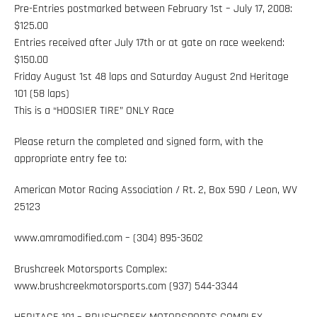
Pre-Entries postmarked between February 1st – July 17, 2008:
$125.00
Entries received after July 17th or at gate on race weekend:
$150.00
Friday August 1st 48 laps and Saturday August 2nd Heritage
101 (58 laps)
This is a “HOOSIER TIRE” ONLY Race
Please return the completed and signed form, with the
appropriate entry fee to:
American Motor Racing Association / Rt. 2, Box 590 / Leon, WV
25123
www.amramodified.com – (304) 895-3602
Brushcreek Motorsports Complex:
www.brushcreekmotorsports.com (937) 544-3344