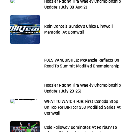
Hoosier Racing Tire Weekly Championship
Update: (July 30-Aug 2)
Rain Cancels Sunday’s Chico Dingwall
Memorial At Cornwall
FOES VANQUISHED: McKenzie Reflects On
Road To Summit Modified Championship
Hoosier Racing Tire Weekly Championship
Update: (July 23-26)
WHAT TO WATCH FOR: First Canada Stop
On Tap For DIRTcar 358 Modified Series At
Cornwall
Cole Falloway Dominates At Fairbury To