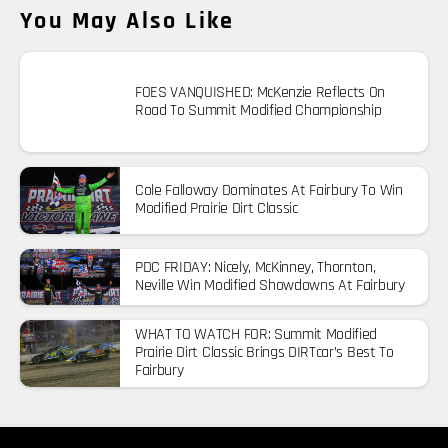
You May Also Like
FOES VANQUISHED: McKenzie Reflects On
Road To Summit Modified Championship
Cole Falloway Dominates At Fairbury To Win
Modified Prairie Dirt Classic
PDC FRIDAY: Nicely, McKinney, Thornton,
Neville Win Modified Showdowns At Fairbury
WHAT TO WATCH FOR: Summit Modified
Prairie Dirt Classic Brings DIRTcar’s Best To
Fairbury