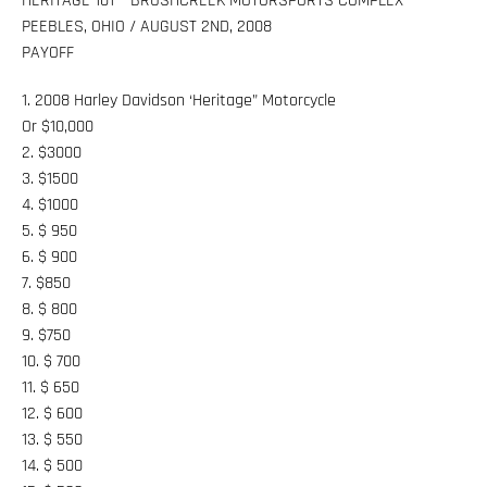
HERITAGE 101 – BRUSHCREEK MOTORSPORTS COMPLEX
PEEBLES, OHIO / AUGUST 2ND, 2008
PAYOFF
1. 2008 Harley Davidson ‘Heritage” Motorcycle
Or $10,000
2. $3000
3. $1500
4. $1000
5. $ 950
6. $ 900
7. $850
8. $ 800
9. $750
10. $ 700
11. $ 650
12. $ 600
13. $ 550
14. $ 500