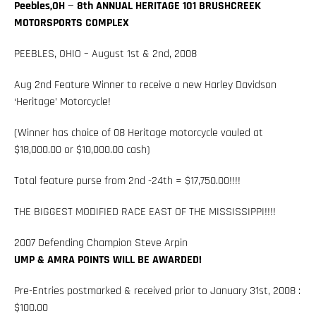
Peebles,OH
—
8th ANNUAL HERITAGE 101 BRUSHCREEK
MOTORSPORTS COMPLEX
PEEBLES, OHIO – August 1st & 2nd, 2008
Aug 2nd Feature Winner to receive a new Harley Davidson
‘Heritage’ Motorcycle!
(Winner has choice of 08 Heritage motorcycle vauled at
$18,000.00 or $10,000.00 cash)
Total feature purse from 2nd -24th = $17,750.00!!!!
THE BIGGEST MODIFIED RACE EAST OF THE MISSISSIPPI!!!!
2007 Defending Champion Steve Arpin
UMP & AMRA POINTS WILL BE AWARDED!
Pre-Entries postmarked & received prior to January 31st, 2008 :
$100.00