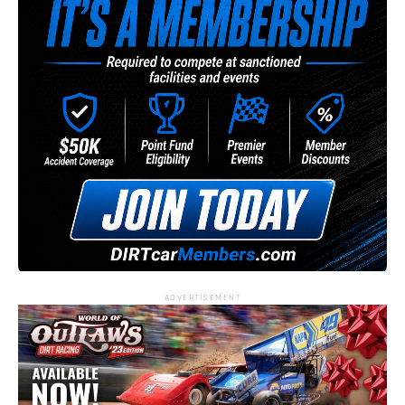
ADVERTISEMENT