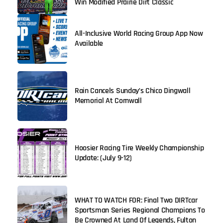
Win Modified Prairie Dirt Classic
All-Inclusive World Racing Group App Now
Available
Rain Cancels Sunday’s Chico Dingwall
Memorial At Cornwall
Hoosier Racing Tire Weekly Championship
Update: (July 9-12)
WHAT TO WATCH FOR: Final Two DIRTcar
Sportsman Series Regional Champions To
Be Crowned At Land Of Legends, Fulton