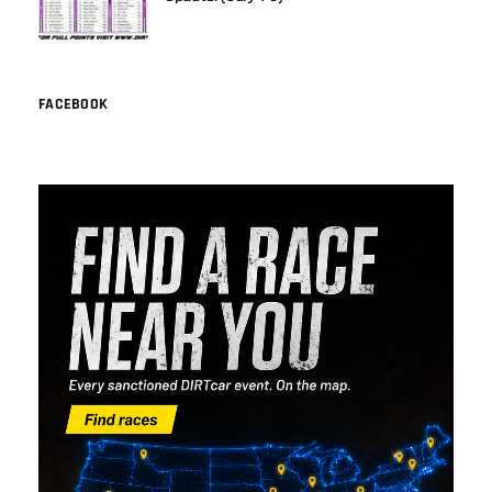
FACEBOOK