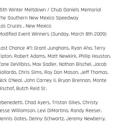
15th Winter Meltdown / Chub Daniels Memorial
The Southern New Mexico Speedway
Las Cruces , New Mexico
Modified Event Winners (Sunday, March 8th 2009)
Last Chance #1: Grant Junghans, Ryan Aho, Terry
Tipton, Robert Adams, Matt Newkirk, Philip Houston,
Zane DeVilbiss, Max Sadler, Nathan Bischel, Jacob
Gallardo, Chris Sims, Roy Don Mason, Jeff Thomas,
Nick O’Neal, John Carney II, Bryan Brennan, Monte
Bischof, Butch Reid Sr.
enedetti, Chad Ayers, Tristan Sikes, Christy
esse Williamson, Levi DiMartino, Randy Reeser,
 Dennis Gates, Denny Schwartz, Jeremy Newberry,