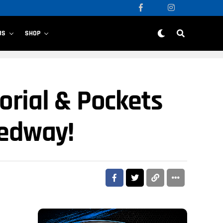
US
SHOP
orial & Pockets
eedway!