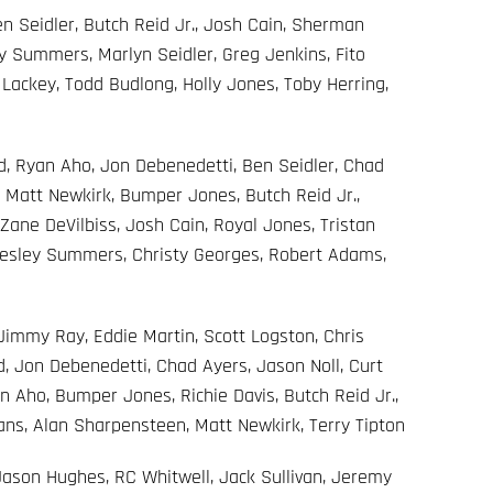
 Seidler, Butch Reid Jr., Josh Cain, Sherman
y Summers, Marlyn Seidler, Greg Jenkins, Fito
 Lackey, Todd Budlong, Holly Jones, Toby Herring,
, Ryan Aho, Jon Debenedetti, Ben Seidler, Chad
, Matt Newkirk, Bumper Jones, Butch Reid Jr.,
 Zane DeVilbiss, Josh Cain, Royal Jones, Tristan
Wesley Summers, Christy Georges, Robert Adams,
immy Ray, Eddie Martin, Scott Logston, Chris
 Jon Debenedetti, Chad Ayers, Jason Noll, Curt
n Aho, Bumper Jones, Richie Davis, Butch Reid Jr.,
ans, Alan Sharpensteen, Matt Newkirk, Terry Tipton
, Jason Hughes, RC Whitwell, Jack Sullivan, Jeremy