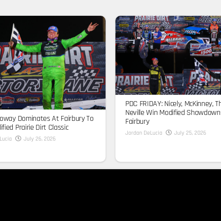
PDC FRIDAY: Nicely, McKinney, T
Neville Win Modified Showdown
loway Dominates At Fairbury To
Fairbury
fied Prairie Dirt Classic
Jordan DeLucia
July 25, 2026
Lucia
July 26, 2026