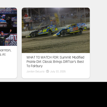
hornton,
s At
WHAT TO WATCH FOR: Summit Modified
Prairie Dirt Classic Brings DIRTcar’s Best
To Fairbury
Jordan DeLucia
July 22, 2026