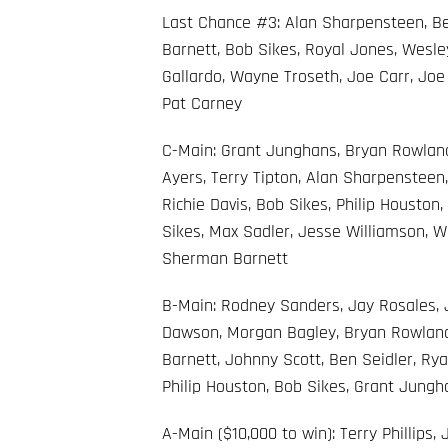
Last Chance #3: Alan Sharpensteen, Ben
Barnett, Bob Sikes, Royal Jones, Wesle
Gallardo, Wayne Troseth, Joe Carr, Joe
Pat Carney
C-Main: Grant Junghans, Bryan Rowland
Ayers, Terry Tipton, Alan Sharpensteen
Richie Davis, Bob Sikes, Philip Houston,
Sikes, Max Sadler, Jesse Williamson, 
Sherman Barnett
B-Main: Rodney Sanders, Jay Rosales, J
Dawson, Morgan Bagley, Bryan Rowland,
Barnett, Johnny Scott, Ben Seidler, Rya
Philip Houston, Bob Sikes, Grant Jungh
A-Main ($10,000 to win): Terry Phillips