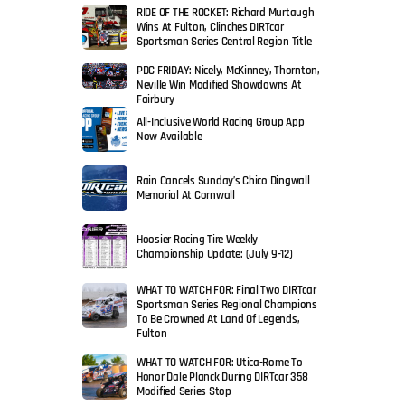
RIDE OF THE ROCKET: Richard Murtaugh
Wins At Fulton, Clinches DIRTcar
Sportsman Series Central Region Title
PDC FRIDAY: Nicely, McKinney, Thornton,
Neville Win Modified Showdowns At
Fairbury
All-Inclusive World Racing Group App
Now Available
Rain Cancels Sunday’s Chico Dingwall
Memorial At Cornwall
Hoosier Racing Tire Weekly
Championship Update: (July 9-12)
WHAT TO WATCH FOR: Final Two DIRTcar
Sportsman Series Regional Champions
To Be Crowned At Land Of Legends,
Fulton
WHAT TO WATCH FOR: Utica-Rome To
Honor Dale Planck During DIRTcar 358
Modified Series Stop