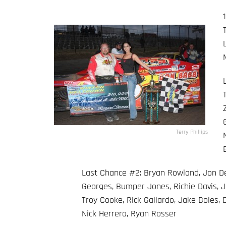
Terry Phillips
Last Chance #2: Bryan Rowland, Jon Deb
Georges, Bumper Jones, Richie Davis, J
Troy Cooke, Rick Gallardo, Jake Boles,
Nick Herrera, Ryan Rosser