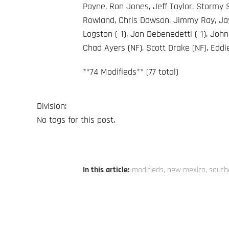
Payne, Ron Jones, Jeff Taylor, Stormy
Rowland, Chris Dawson, Jimmy Ray, Jay 
Logston (-1), Jon Debenedetti (-1), John
Chad Ayers (NF), Scott Drake (NF), Eddi
**74 Modifieds** (77 total)
Division:
No tags for this post.
In this article:
modifieds
,
new mexico
,
south