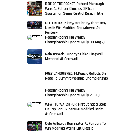
RIDE OF THE ROCKET: Richard Murtaugh
Wins At Fulton, Clinches DIRTcar
Sportsman Series Central Region Title
PDC FRIDAY: Nicely, McKinney, Thornton,
Neville Win Modified Showdowns At
Fairbury
Hoosier Racing Tire Weekly
Championship Update: (July 30-Aug 2)
Rain Cancels Sunday’s Chico Dingwall
Memorial At Cornwall
FOES VANQUISHED: McKenzie Reflects On
Road To Summit Modified Championship
Hoosier Racing Tire Weekly
Championship Update: (July 23-26)
WHAT TO WATCH FOR: First Canada Stop
On Tap For DIRTcar 358 Modified Series
At Cornwall
Cole Falloway Dominates At Fairbury To
Win Modified Prairie Dirt Classic