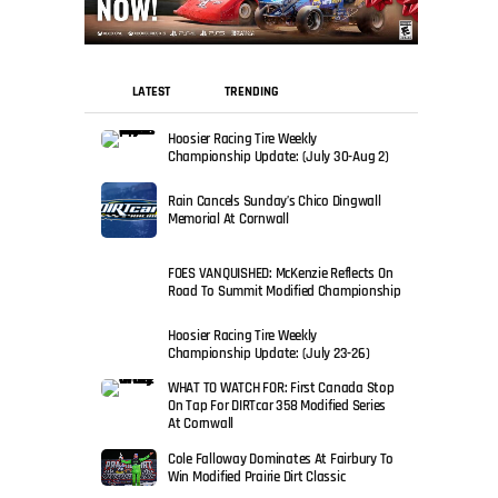
LATEST
TRENDING
Hoosier Racing Tire Weekly
Championship Update: (July 30-Aug 2)
Rain Cancels Sunday’s Chico Dingwall
Memorial At Cornwall
FOES VANQUISHED: McKenzie Reflects On
Road To Summit Modified Championship
Hoosier Racing Tire Weekly
Championship Update: (July 23-26)
WHAT TO WATCH FOR: First Canada Stop
On Tap For DIRTcar 358 Modified Series
At Cornwall
Cole Falloway Dominates At Fairbury To
Win Modified Prairie Dirt Classic