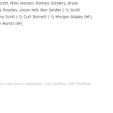
 Scott, Mike Hansen, Rodney Sanders, Bryan
Rosales, Jason Noll, Ben Seidler (-1), Scott
ny Scott (-1), Curt Barnett (-1), Morgan Bagley (NF),
e Martin (NF)
ern new mexico speedway
,
ump modified
,
UMP Modifieds