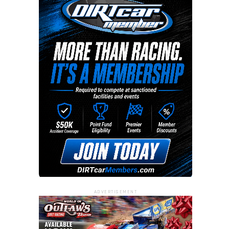
ADVERTISEMENT