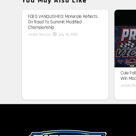
You May Also Like
FOES VANQUISHED: McKenzie Reflects
On Road To Summit Modified
Championship
Jordan DeLucia
July 30, 2026
Cole Fal
Win Modi
Jordan De