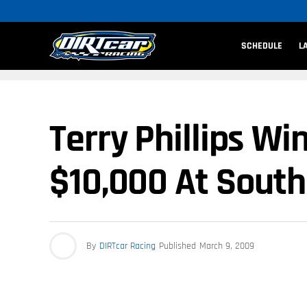
SCHEDULE
L
Terry Phillips W
$10,000 At Sout
By
DIRTcar Racing
Published
March 9, 2009