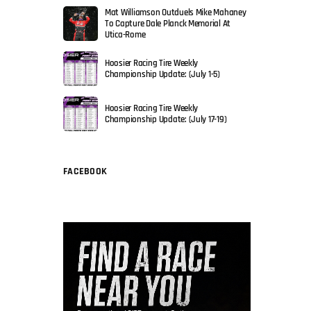
Mat Williamson Outduels Mike Mahaney
To Capture Dale Planck Memorial At
Utica-Rome
Hoosier Racing Tire Weekly
Championship Update: (July 1-5)
Hoosier Racing Tire Weekly
Championship Update: (July 17-19)
FACEBOOK