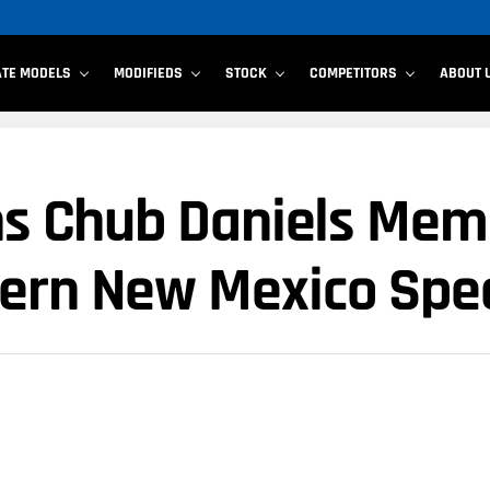
ATE MODELS
MODIFIEDS
STOCK
COMPETITORS
ABOUT 
ins Chub Daniels Mem
hern New Mexico Sp