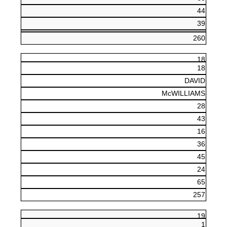
44
39
260
18
18
DAVID
McWILLIAMS
28
43
16
36
45
24
65
257
19
1