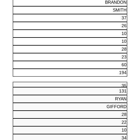
BRANDON
SMITH
37
26
10
10
28
23
60
194
35
131
RYAN
GIFFORD
28
22
10
34