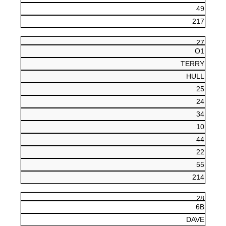
49
217
27
O1
TERRY
HULL
25
24
34
10
44
22
55
214
28
6B
DAVE