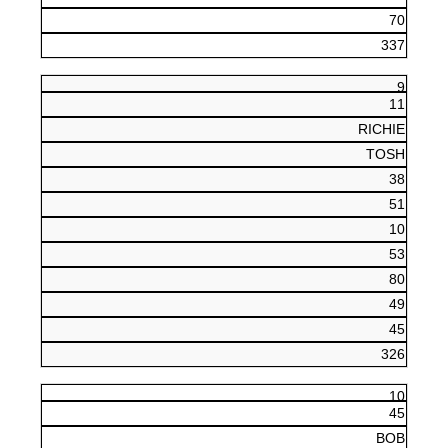
70
337
9
11
RICHIE
TOSH
38
51
10
53
80
49
45
326
10
45
BOB