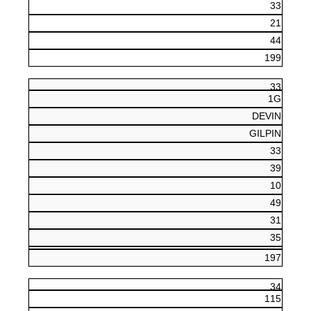
33
21
44
199
33
1G
DEVIN
GILPIN
33
39
10
49
31
35
197
34
115