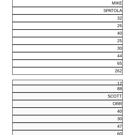
MIKE
SPATOLA
32
26
40
25
30
44
65
262
17
88
SCOTT
ORR
40
30
47
60