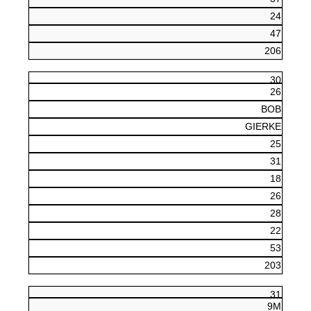
24
47
206
30
26
BOB
GIERKE
25
31
18
26
28
22
53
203
31
9M