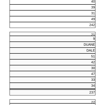
40
39
31
49
242
21
9
DUANE
DALE
51
42
30
47
33
34
237
22