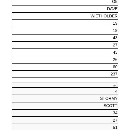
O5
DAVE
WIETHOLDER
19
19
43
27
43
26
60
237
23
4
STORMY
SCOTT
34
27
51