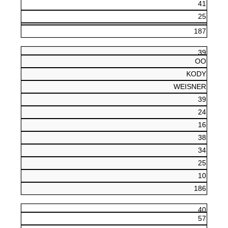
41
25
187
39
OO
KODY
WEISNER
39
24
16
38
34
25
10
186
40
57