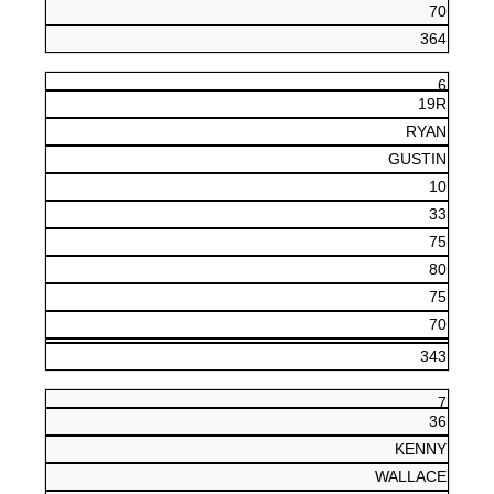
70
364
6
19R
RYAN
GUSTIN
10
33
75
80
75
70
343
7
36
KENNY
WALLACE