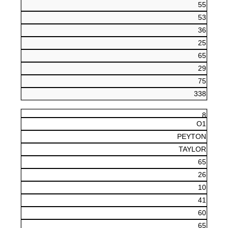
55
53
36
25
65
29
75
338
8
O1
PEYTON
TAYLOR
65
26
10
41
60
65