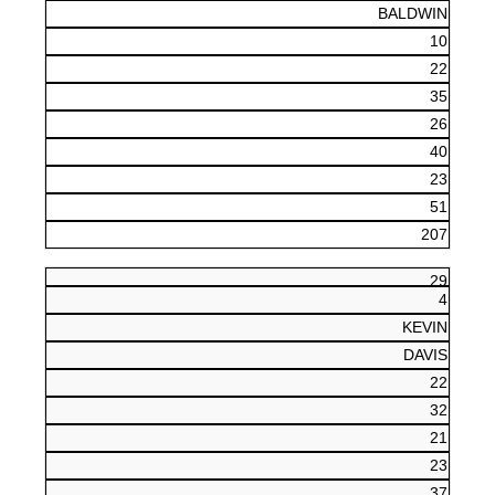
BALDWIN
10
22
35
26
40
23
51
207
29
4
KEVIN
DAVIS
22
32
21
23
37