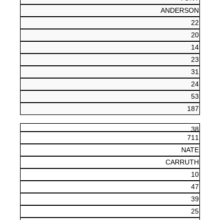
ANDERSON
22
20
14
23
31
24
53
187
38
711
NATE
CARRUTH
10
47
39
25