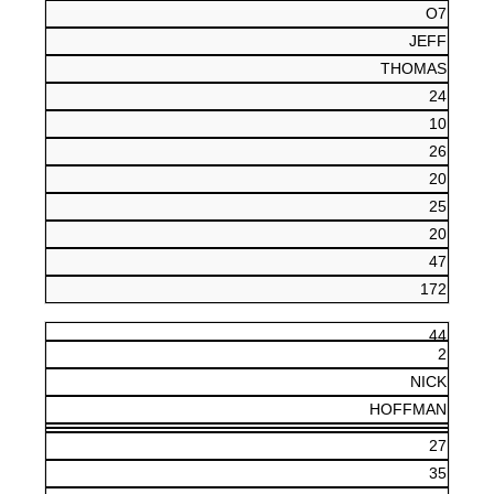
O7
JEFF
THOMAS
24
10
26
20
25
20
47
172
44
2
NICK
HOFFMAN
27
35