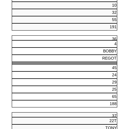
10
32
55
191
36
4
BOBBY
REGOT
45
24
29
25
65
188
37
22T
TONY