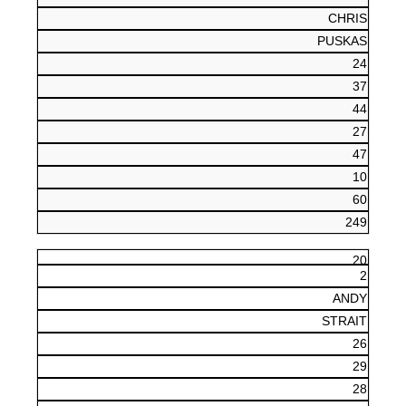
CHRIS
PUSKAS
24
37
44
27
47
10
60
249
20
2
ANDY
STRAIT
26
29
28