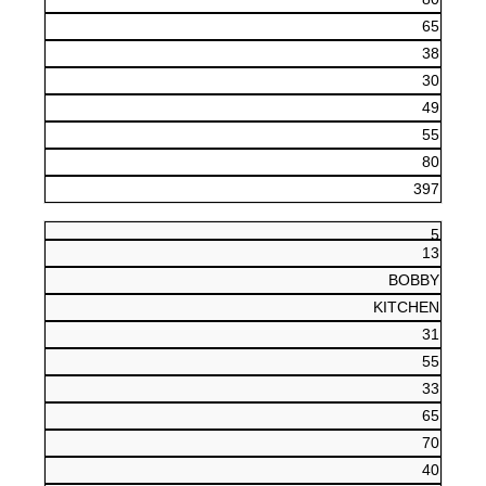
65
38
30
49
55
80
397
5
13
BOBBY
KITCHEN
31
55
33
65
70
40