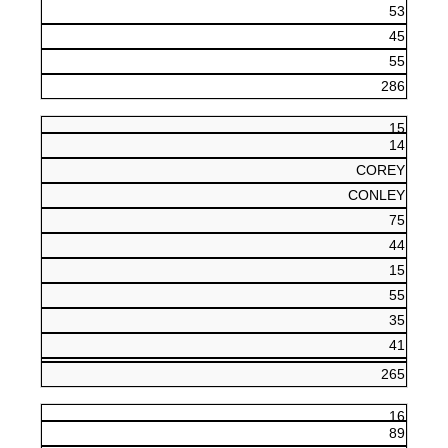
53
45
55
286
15
14
COREY
CONLEY
75
44
15
55
35
41
265
16
89