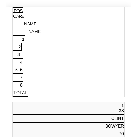
POS
CAR#
NAME
NAME
1
2
3
4
5–6
7
8
TOTAL
1
33
CLINT
BOWYER
70