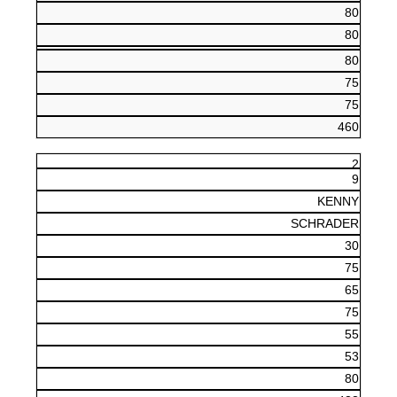
80
80
80
75
75
460
2
9
KENNY
SCHRADER
30
75
65
75
55
53
80