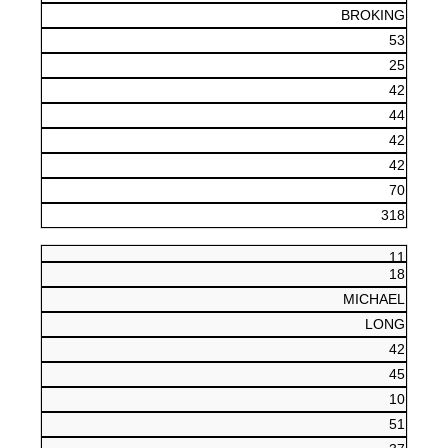
BROKING
53
25
42
44
42
42
70
318
11
18
MICHAEL
LONG
42
45
10
51