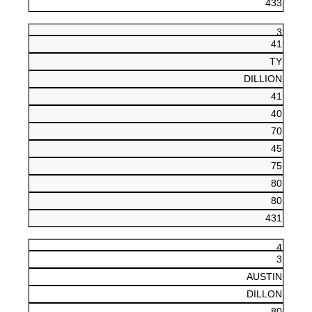
433
3
41
TY
DILLION
41
40
70
45
75
80
80
431
4
3
AUSTIN
DILLON
80