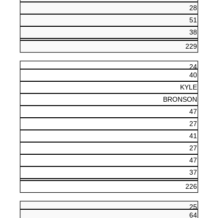
28
51
38
229
24
40
KYLE
BRONSON
47
27
41
27
47
37
226
25
64