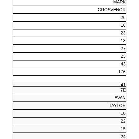
MARK
GROSVENOR
26
16
23
18
27
23
43
176
41
7E
EVAN
TAYLOR
10
22
15
24