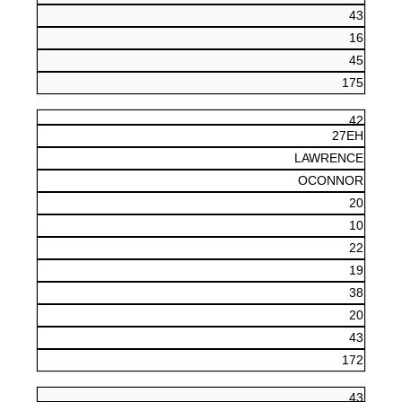
43
16
45
175
42
27EH
LAWRENCE
OCONNOR
20
10
22
19
38
20
43
172
43