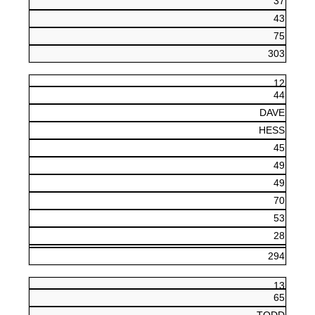
37
43
75
303
12
44
DAVE
HESS
45
49
49
70
53
28
294
13
65