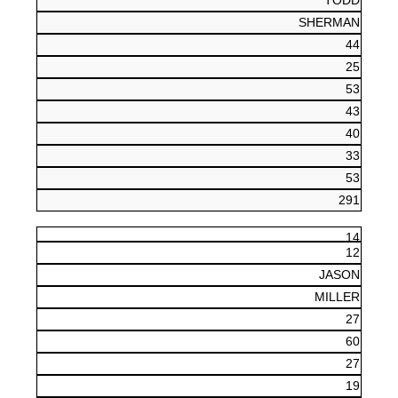
TODD
SHERMAN
44
25
53
43
40
33
53
291
14
12
JASON
MILLER
27
60
27
19