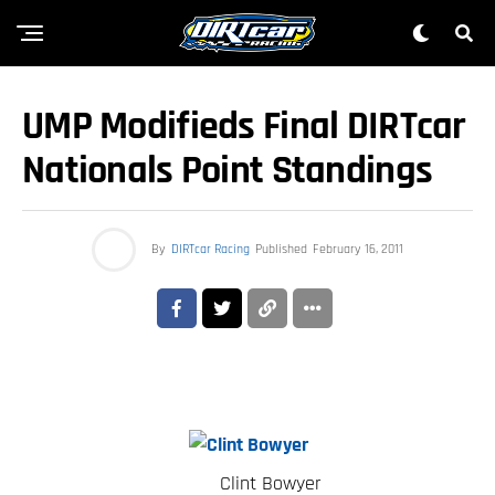
UMP Modifieds Final DIRTcar
Nationals Point Standings
By
DIRTcar Racing
Published
February 16, 2011
Clint Bowyer