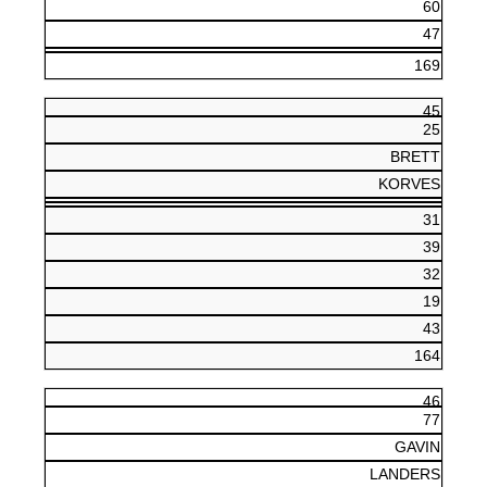
60
47
169
45
25
BRETT
KORVES
31
39
32
19
43
164
46
77
GAVIN
LANDERS