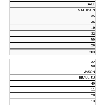
DALE
MATHISON
35
36
19
32
55
26
203
32
90
JASON
BEAULIEU
49
11
28
13