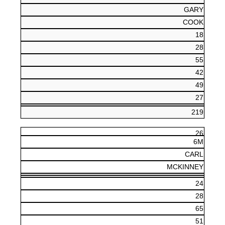
GARY
COOK
18
28
55
42
49
27
219
26
6M
CARL
MCKINNEY
24
28
65
51