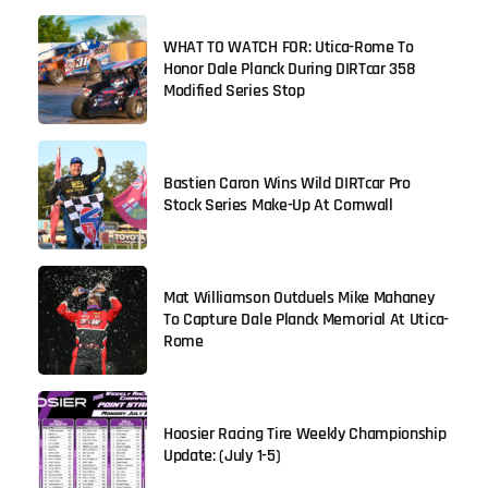
WHAT TO WATCH FOR: Utica-Rome To
Honor Dale Planck During DIRTcar 358
Modified Series Stop
Bastien Caron Wins Wild DIRTcar Pro
Stock Series Make-Up At Cornwall
Mat Williamson Outduels Mike Mahaney
To Capture Dale Planck Memorial At Utica-
Rome
Hoosier Racing Tire Weekly Championship
Update: (July 1-5)