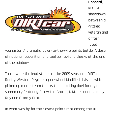
Concord,
NC
— A
showdown
between a
grizzled
veteran and
a fresh-
faced
youngster. A dramatic, down-to-the-wire points battle. A dose
of national recognition and cool points-fund checks at the end
of the rainbow.
Those were the lead stories of the 2009 season in DIRTcar
Racing Western Region’s open-wheel Modified division, which
picked up more steam thanks to an exciting duel for regional
supremacy featuring fellow Las Cruces, N.M., residents Jimmy
Ray and Stormy Scott.
In what was by far the closest points race among the 10