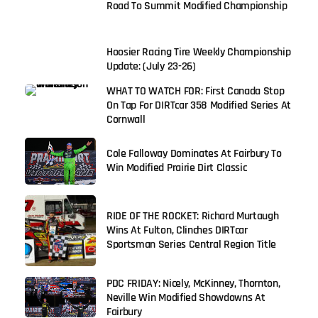
Road To Summit Modified Championship
Hoosier Racing Tire Weekly Championship
Update: (July 23-26)
WHAT TO WATCH FOR: First Canada Stop
On Tap For DIRTcar 358 Modified Series At
Cornwall
Cole Falloway Dominates At Fairbury To
Win Modified Prairie Dirt Classic
RIDE OF THE ROCKET: Richard Murtaugh
Wins At Fulton, Clinches DIRTcar
Sportsman Series Central Region Title
PDC FRIDAY: Nicely, McKinney, Thornton,
Neville Win Modified Showdowns At
Fairbury