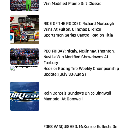
Win Modified Prairie Dirt Classic
RIDE OF THE ROCKET: Richard Murtaugh
Wins At Fulton, Clinches DIRTcar
Sportsman Series Central Region Title
PDC FRIDAY: Nicely, McKinney, Thornton,
Neville Win Modified Showdowns At
Fairbury
Hoosier Racing Tire Weekly Championship
Update: (July 30-Aug 2)
Rain Cancels Sunday’s Chico Dingwall
Memorial At Cornwall
FOES VANQUISHED: McKenzie Reflects On