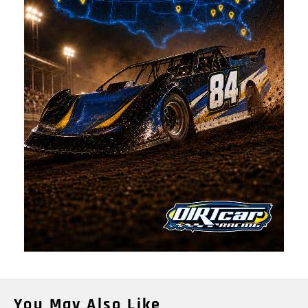
You May Also Like