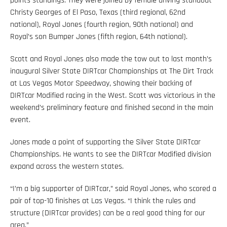
points standings. They were joined by female driving standout
Christy Georges of El Paso, Texas (third regional, 62nd
national), Royal Jones (fourth region, 90th national) and
Royal’s son Bumper Jones (fifth region, 64th national).
Scott and Royal Jones also made the tow out to last month’s
inaugural Silver State DIRTcar Championships at The Dirt Track
at Las Vegas Motor Speedway, showing their backing of
DIRTcar Modified racing in the West. Scott was victorious in the
weekend’s preliminary feature and finished second in the main
event.
Jones made a point of supporting the Silver State DIRTcar
Championships. He wants to see the DIRTcar Modified division
expand across the western states.
“I’m a big supporter of DIRTcar,” said Royal Jones, who scored a
pair of top-10 finishes at Las Vegas. “I think the rules and
structure (DIRTcar provides) can be a real good thing for our
area.”