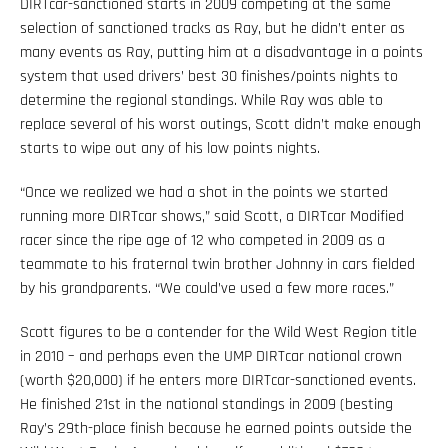
DIRTcar-sanctioned starts in 2009 competing at the same
selection of sanctioned tracks as Ray, but he didn’t enter as
many events as Ray, putting him at a disadvantage in a points
system that used drivers’ best 30 finishes/points nights to
determine the regional standings. While Ray was able to
replace several of his worst outings, Scott didn’t make enough
starts to wipe out any of his low points nights.
“Once we realized we had a shot in the points we started
running more DIRTcar shows,” said Scott, a DIRTcar Modified
racer since the ripe age of 12 who competed in 2009 as a
teammate to his fraternal twin brother Johnny in cars fielded
by his grandparents. “We could’ve used a few more races.”
Scott figures to be a contender for the Wild West Region title
in 2010 – and perhaps even the UMP DIRTcar national crown
(worth $20,000) if he enters more DIRTcar-sanctioned events.
He finished 21st in the national standings in 2009 (besting
Ray’s 29th-place finish because he earned points outside the