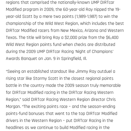
regions that comprised the nationally-known UMP DIRTcar
Modified program in 2009, the 60-year-old Ray nipped the 19-
year-old Scott by a mere two points (1,989-1,987) to win the
championship of the Wild West Region, which includes the best
DIRTcar Modified racers from New Mexico, Arizona and Western
Texas. The title will bring Ray a $2,000 prize from the $6,400
Wild West Region points fund when checks are distributed
during the 2009 UMP DIRTcar Racing ‘Night of Champions’
Awards Banquet on Jan. 9 in Springfield, Ill.
“Seeing an established standout like Jimmy Ray outduel a
rising star like Stormy Scott in the closest regional points
battle in the country made the 2009 season truly memorable
for DIRTcar Modified racing in the DIRTcar Racing Western
Region,” said DIRTcar Racing Western Region director Chris
Morgan. “The exciting points race – and the season-ending
points-fund bonuses that went to the top DIRTcar Modified
drivers in the Western Region – put DIRTcar Racing in the
headlines as we continue to build Modified racing in the