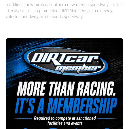
modifieds
,
new mexico
,
southern new mexico speedway
,
states
,
texas
,
tracks
,
ump modified
,
UMP Modifieds
,
usa raceway
,
volusia speedway
,
white sands speedway