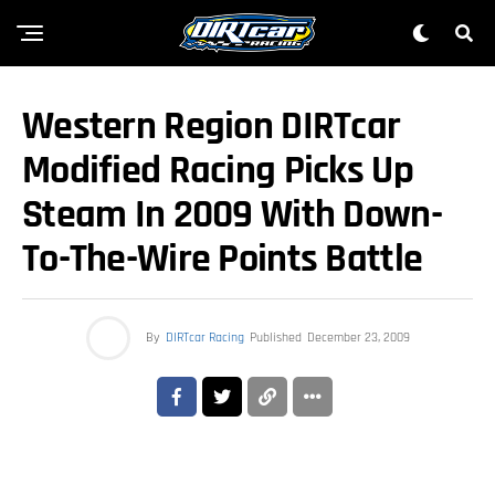
Western Region DIRTcar
Modified Racing Picks Up
Steam In 2009 With Down-
To-The-Wire Points Battle
By
DIRTcar Racing
Published
December 23, 2009