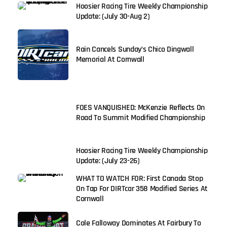
Hoosier Racing Tire Weekly Championship
Update: (July 30-Aug 2)
Rain Cancels Sunday’s Chico Dingwall
Memorial At Cornwall
FOES VANQUISHED: McKenzie Reflects On
Road To Summit Modified Championship
Hoosier Racing Tire Weekly Championship
Update: (July 23-26)
WHAT TO WATCH FOR: First Canada Stop
On Tap For DIRTcar 358 Modified Series At
Cornwall
Cole Falloway Dominates At Fairbury To