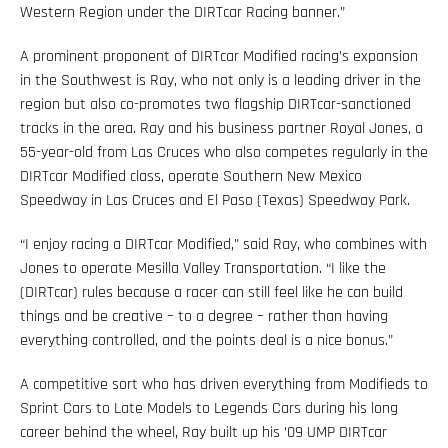
Western Region under the DIRTcar Racing banner.”
A prominent proponent of DIRTcar Modified racing’s expansion
in the Southwest is Ray, who not only is a leading driver in the
region but also co-promotes two flagship DIRTcar-sanctioned
tracks in the area. Ray and his business partner Royal Jones, a
55-year-old from Las Cruces who also competes regularly in the
DIRTcar Modified class, operate Southern New Mexico
Speedway in Las Cruces and El Paso (Texas) Speedway Park.
“I enjoy racing a DIRTcar Modified,” said Ray, who combines with
Jones to operate Mesilla Valley Transportation. “I like the
(DIRTcar) rules because a racer can still feel like he can build
things and be creative – to a degree – rather than having
everything controlled, and the points deal is a nice bonus.”
A competitive sort who has driven everything from Modifieds to
Sprint Cars to Late Models to Legends Cars during his long
career behind the wheel, Ray built up his ’09 UMP DIRTcar