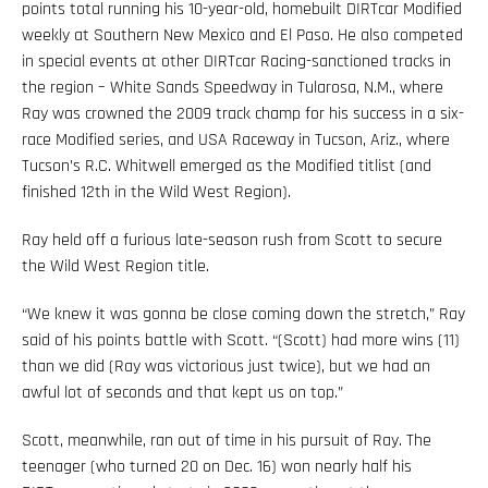
points total running his 10-year-old, homebuilt DIRTcar Modified
weekly at Southern New Mexico and El Paso. He also competed
in special events at other DIRTcar Racing-sanctioned tracks in
the region – White Sands Speedway in Tularosa, N.M., where
Ray was crowned the 2009 track champ for his success in a six-
race Modified series, and USA Raceway in Tucson, Ariz., where
Tucson’s R.C. Whitwell emerged as the Modified titlist (and
finished 12th in the Wild West Region).
Ray held off a furious late-season rush from Scott to secure
the Wild West Region title.
“We knew it was gonna be close coming down the stretch,” Ray
said of his points battle with Scott. “(Scott) had more wins (11)
than we did (Ray was victorious just twice), but we had an
awful lot of seconds and that kept us on top.”
Scott, meanwhile, ran out of time in his pursuit of Ray. The
teenager (who turned 20 on Dec. 16) won nearly half his