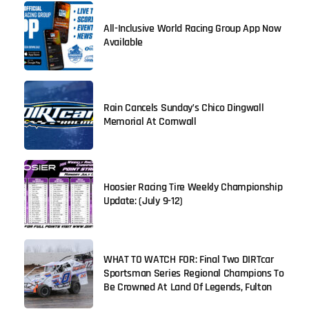
All-Inclusive World Racing Group App Now
Available
Rain Cancels Sunday’s Chico Dingwall
Memorial At Cornwall
Hoosier Racing Tire Weekly Championship
Update: (July 9-12)
WHAT TO WATCH FOR: Final Two DIRTcar
Sportsman Series Regional Champions To
Be Crowned At Land Of Legends, Fulton