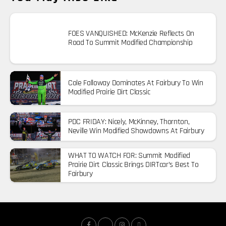
FOES VANQUISHED: McKenzie Reflects On
Road To Summit Modified Championship
Cole Falloway Dominates At Fairbury To Win
Modified Prairie Dirt Classic
PDC FRIDAY: Nicely, McKinney, Thornton,
Neville Win Modified Showdowns At Fairbury
WHAT TO WATCH FOR: Summit Modified
Prairie Dirt Classic Brings DIRTcar’s Best To
Fairbury