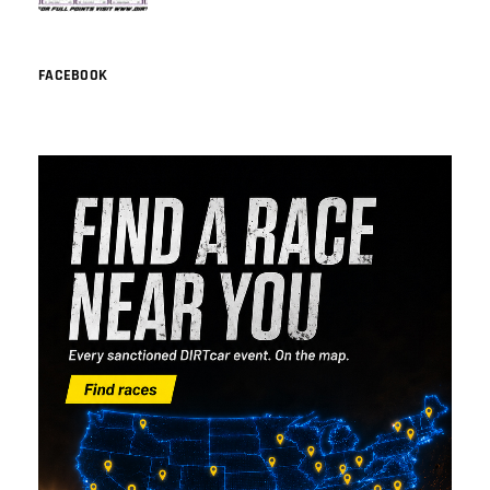
FACEBOOK