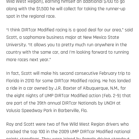
Wild West Region), earning himself an additional $700 to go
along with the $1,500 he will collect for taking the runner-up
spot in the regional race.
“I think DIRTcar Modified racing is a good deal for our area,” said
Scott, a sophomore business major at New Mexico State
University. “It allows you to pretty much run anywhere in the
country with the same car, and I’m looking forward to running
more races next year.”
In fact, Scott will make his second consecutive February trip to
Florida in 2010 for some DIRTcar Modified racing. He has landed
a ride in a car owned by J.R. Baxter of Albuquerque, N.M., for
the eight nights of UMP DIRTcar Modified action (Feb. 2-9) that
are part of the 39th annual DIRTcar Nationals by UNOH at
Volusia Speedway Park in Barberville, Fla.
Ray and Scott were two of five Wild West Region drivers who
cracked the top 100 in the 2009 UMP DIRTcar Modified national