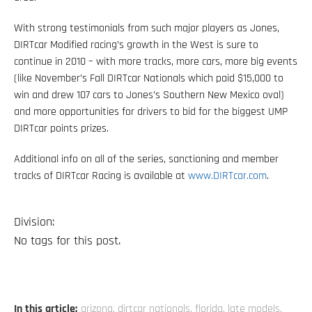
With strong testimonials from such major players as Jones,
DIRTcar Modified racing’s growth in the West is sure to
continue in 2010 – with more tracks, more cars, more big events
(like November’s Fall DIRTcar Nationals which paid $15,000 to
win and drew 107 cars to Jones’s Southern New Mexico oval)
and more opportunities for drivers to bid for the biggest UMP
DIRTcar points prizes.
Additional info on all of the series, sanctioning and member
tracks of DIRTcar Racing is available at
www.DIRTcar.com
.
Division:
No tags for this post.
In this article:
arizona
,
dirtcar nationals
,
florida
,
late models
,