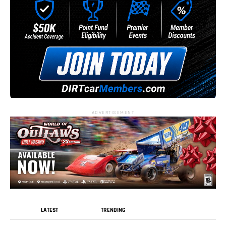
ADVERTISEMENT
LATEST
TRENDING