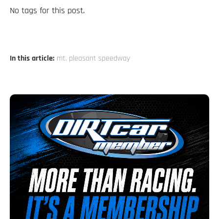
No tags for this post.
In this article:
mt. pleasant speedway