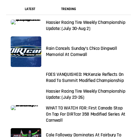
LATEST
TRENDING
Hoosier Racing Tire Weekly Championship
Update: (July 30-Aug 2)
Rain Cancels Sunday’s Chico Dingwall
Memorial At Cornwall
FOES VANQUISHED: McKenzie Reflects On
Road To Summit Modified Championship
Hoosier Racing Tire Weekly Championship
Update: (July 23-26)
WHAT TO WATCH FOR: First Canada Stop
On Tap For DIRTcar 358 Modified Series At
Cornwall
Cole Falloway Dominates At Fairbury To