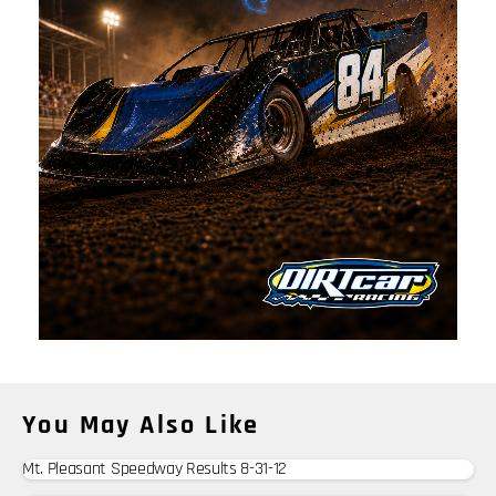
You May Also Like
Mt. Pleasant Speedway Results 8-31-12