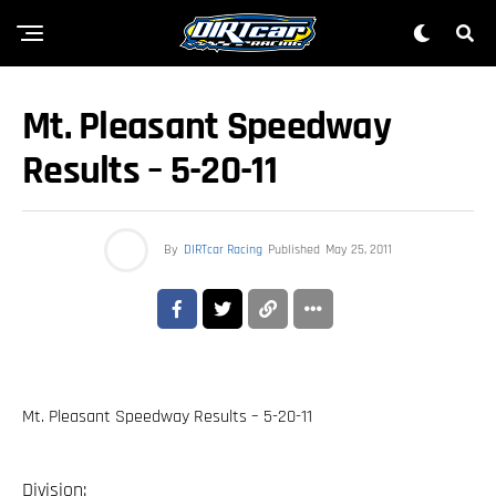
Mt. Pleasant Speedway
Results – 5-20-11
By
DIRTcar Racing
Published
May 25, 2011
Mt. Pleasant Speedway Results – 5-20-11
Division: