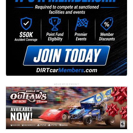
ADVERTISEMENT