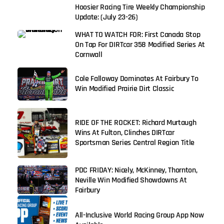
Hoosier Racing Tire Weekly Championship
Update: (July 23-26)
WHAT TO WATCH FOR: First Canada Stop
On Tap For DIRTcar 358 Modified Series At
Cornwall
Cole Falloway Dominates At Fairbury To
Win Modified Prairie Dirt Classic
RIDE OF THE ROCKET: Richard Murtaugh
Wins At Fulton, Clinches DIRTcar
Sportsman Series Central Region Title
PDC FRIDAY: Nicely, McKinney, Thornton,
Neville Win Modified Showdowns At
Fairbury
All-Inclusive World Racing Group App Now