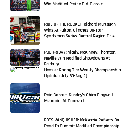
Win Modified Prairie Dirt Classic
RIDE OF THE ROCKET: Richard Murtaugh
Wins At Fulton, Clinches DIRTcar
Sportsman Series Central Region Title
PDC FRIDAY: Nicely, McKinney, Thornton,
Neville Win Modified Showdowns At
Fairbury
Hoosier Racing Tire Weekly Championship
Update: (July 30-Aug 2)
Rain Cancels Sunday’s Chico Dingwall
Memorial At Cornwall
FOES VANQUISHED: McKenzie Reflects On
Road To Summit Modified Championship