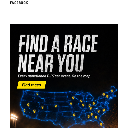
FACEBOOK