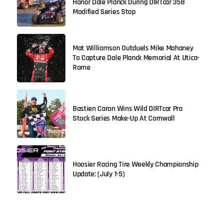
Honor Dale Planck During DIRTcar 358
Modified Series Stop
Mat Williamson Outduels Mike Mahaney
To Capture Dale Planck Memorial At Utica-
Rome
Bastien Caron Wins Wild DIRTcar Pro
Stock Series Make-Up At Cornwall
Hoosier Racing Tire Weekly Championship
Update: (July 1-5)