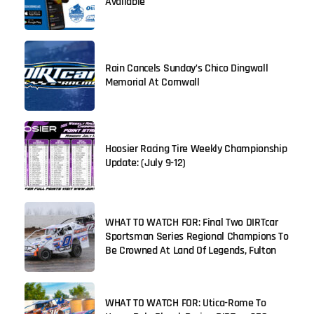
Available
Rain Cancels Sunday’s Chico Dingwall
Memorial At Cornwall
Hoosier Racing Tire Weekly Championship
Update: (July 9-12)
WHAT TO WATCH FOR: Final Two DIRTcar
Sportsman Series Regional Champions To
Be Crowned At Land Of Legends, Fulton
WHAT TO WATCH FOR: Utica-Rome To