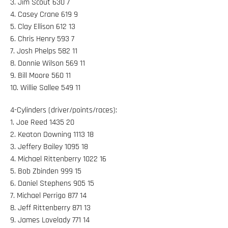
3. Jim Scout 630 7
4. Casey Crane 619 9
5. Clay Ellison 612 13
6. Chris Henry 593 7
7. Josh Phelps 582 11
8. Donnie Wilson 569 11
9. Bill Moore 560 11
10. Willie Sallee 549 11
4-Cylinders (driver/points/races):
1. Joe Reed 1435 20
2. Keaton Downing 1113 18
3. Jeffery Bailey 1095 18
4. Michael Rittenberry 1022 16
5. Bob Zbinden 999 15
6. Daniel Stephens 905 15
7. Michael Perrigo 877 14
8. Jeff Rittenberry 871 13
9. James Lovelady 771 14