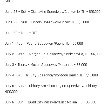
$10,000
June 28 – Sat. – Clarksville Speedway/Clarksville, TN – $10,000
June 29 – Sun. – Lincoln Speedway/Lincoln, IL – $6,000
June 30 – Mon. – OFF
July 1 – Tue. – Peoria Speedway/Peoria, IL – $6,000
July 2 – Wed. – Morgan Co. Speedway/Jacksonville, IL – $6,000
July 3 – Thurs. – Macon Speedway/Macon, IL – $6,000
July 4 – Fri. – Tri-City Speedway/Pontoon Beach, IL – $10,000
July 5 – Sat. – Fairbury American Legion Speedway/Fairbury, IL
-$10,000
July 6 – Sun. – Quad City Raceway/East Moline , IL – $6,000