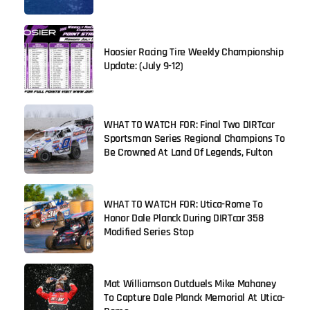
Hoosier Racing Tire Weekly Championship
Update: (July 9-12)
WHAT TO WATCH FOR: Final Two DIRTcar
Sportsman Series Regional Champions To
Be Crowned At Land Of Legends, Fulton
WHAT TO WATCH FOR: Utica-Rome To
Honor Dale Planck During DIRTcar 358
Modified Series Stop
Mat Williamson Outduels Mike Mahaney
To Capture Dale Planck Memorial At Utica-