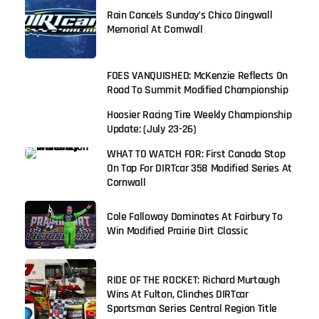
Rain Cancels Sunday’s Chico Dingwall
Memorial At Cornwall
FOES VANQUISHED: McKenzie Reflects On
Road To Summit Modified Championship
Hoosier Racing Tire Weekly Championship
Update: (July 23-26)
WHAT TO WATCH FOR: First Canada Stop
On Tap For DIRTcar 358 Modified Series At
Cornwall
Cole Falloway Dominates At Fairbury To
Win Modified Prairie Dirt Classic
RIDE OF THE ROCKET: Richard Murtaugh
Wins At Fulton, Clinches DIRTcar
Sportsman Series Central Region Title