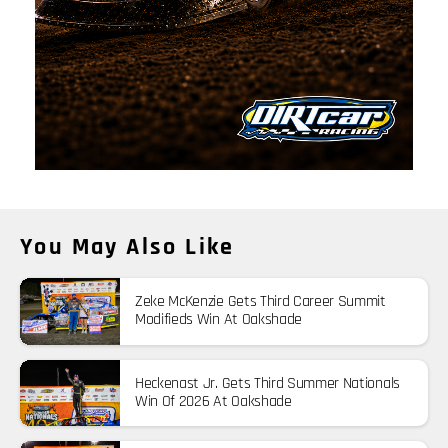
You May Also Like
Zeke McKenzie Gets Third Career Summit
Modifieds Win At Oakshade
Heckenast Jr. Gets Third Summer Nationals
Win Of 2026 At Oakshade