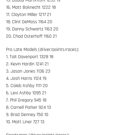
15. Bobby Martintoni 1235 19
16. Matt Boknecht 1222 18
17. Clayton Miller 1217 21
18. Clint DeMoss 1164 20
19. Danny Schwartz 1163 20
20. Chad Osterhoff 1160 21
Pro Late Models (driver/points/races):
1. Tait Davenport 1328 18
2. Kevin Hardin 1241 21
3. Jason Jones 1136 23
4. Josh Harris 1124 19
5. Caleb Ashby 1111 20
6. Levi Ashby 1095 21
7. Phil Gregory 945 18
8. Carnell Parker 924 13
9. Brad Denney 750 10
10. Matt Liner 727 13