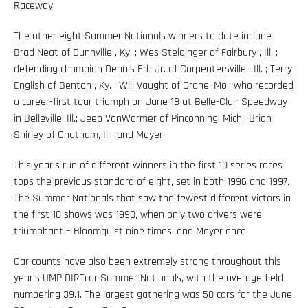
Raceway.
The other eight Summer Nationals winners to date include
Brad Neat of Dunnville , Ky. ; Wes Steidinger of Fairbury , Ill. ;
defending champion Dennis Erb Jr. of Carpentersville , Ill. ; Terry
English of Benton , Ky. ; Will Vaught of Crane, Mo., who recorded
a career-first tour triumph on June 18 at Belle-Clair Speedway
in Belleville, Ill.; Jeep VanWormer of Pinconning, Mich.; Brian
Shirley of Chatham, Ill.; and Moyer.
This year’s run of different winners in the first 10 series races
tops the previous standard of eight, set in both 1996 and 1997.
The Summer Nationals that saw the fewest different victors in
the first 10 shows was 1990, when only two drivers were
triumphant – Bloomquist nine times, and Moyer once.
Car counts have also been extremely strong throughout this
year’s UMP DIRTcar Summer Nationals, with the average field
numbering 39.1. The largest gathering was 50 cars for the June