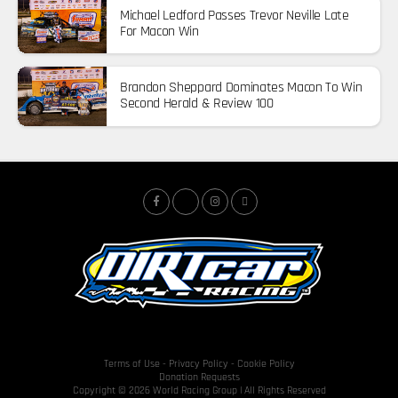
Michael Ledford Passes Trevor Neville Late
For Macon Win
Brandon Sheppard Dominates Macon To Win
Second Herald & Review 100
Terms of Use
-
Privacy Policy
-
Cookie Policy
Donation Requests
Copyright © 2026 World Racing Group | All Rights Reserved