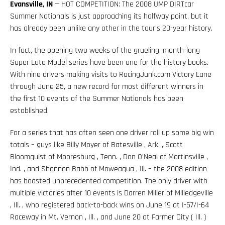
Evansville, IN
— HOT COMPETITION: The 2008 UMP DIRTcar
Summer Nationals is just approaching its halfway point, but it
has already been unlike any other in the tour’s 20-year history.
In fact, the opening two weeks of the grueling, month-long
Super Late Model series have been one for the history books.
With nine drivers making visits to RacingJunk.com Victory Lane
through June 25, a new record for most different winners in
the first 10 events of the Summer Nationals has been
established.
For a series that has often seen one driver roll up some big win
totals – guys like Billy Moyer of Batesville , Ark. , Scott
Bloomquist of Mooresburg , Tenn. , Don O’Neal of Martinsville ,
Ind. , and Shannon Babb of Moweaqua , Ill. – the 2008 edition
has boasted unprecedented competition. The only driver with
multiple victories after 10 events is Darren Miller of Milledgeville
, Ill. , who registered back-to-back wins on June 19 at I-57/I-64
Raceway in Mt. Vernon , Ill. , and June 20 at Farmer City ( Ill. )