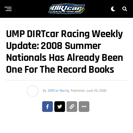
UMP DIRTcar Racing Weekly
Update: 2008 Summer
Nationals Has Already Been
One For The Record Books
By
DIRTcar Racing
Published
June 26, 2008