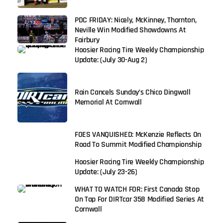
PDC FRIDAY: Nicely, McKinney, Thornton,
Neville Win Modified Showdowns At
Fairbury
Hoosier Racing Tire Weekly Championship
Update: (July 30-Aug 2)
Rain Cancels Sunday’s Chico Dingwall
Memorial At Cornwall
FOES VANQUISHED: McKenzie Reflects On
Road To Summit Modified Championship
Hoosier Racing Tire Weekly Championship
Update: (July 23-26)
WHAT TO WATCH FOR: First Canada Stop
On Tap For DIRTcar 358 Modified Series At
Cornwall