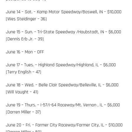
June 14 – Sat. – Kamp Motor Speedway/Boswell, IN – $10,000
(Wes Steidinger – 36)
June 15 – Sun. – Tri-State Speedway /Haubstadt, IN – $6,000
(Dennis Erb Jr. – 39)
June 16 – Mon – OFF
June 17 – Tues. – Highland Speedway/Highland, IL – $6,000
(Terry English – 47)
June 18 – Wed. – Belle Clair Speedway/Belleville, IL – $6,000
(Will Vaught – 41)
June 19 – Thurs. – I-57/I-64 Raceway/Mt. Vernon , IL – $6,000
(Darren Miller – 37)
June 20 – Fri. – Farmer City Raceway/Farmer City, IL – $10,000