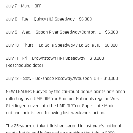
July 7 – Mon. – OFF
July 8 – Tue. – Quincy (IL) Speedway – $6,000
July 9 – Wed. – Spoon River Speedway/Canton, IL – $6,000
July 10 – Thurs. – La Salle Speedway / La Salle , IL – $6,000
July 11 – Fri. – Brownstown (IN) Speedway – $10,000
(Rescheduled date)
July 12 – Sat. – Oakshade Raceway/Wauseon, OH – $10,000
NEW LEADER: Buoyed by the car-count bonus points he’s been
collecting as a UMP DIRTcar Summer Nationals regular, Wes
Steidinger moved into the UMP DIRTcar Super Late Model
national points lead following last weekend’s action.
The 25-year-old talent finished second in last year’s national