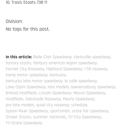
10. Travis Staats 738 11
Division:
No tags for this post.
In this article:
Belle-Clair Speedway
,
clarksville speedway
,
factory stocks
,
fairbury american legion speedway
,
Farmer City Raceway
,
Highland Speedway
,
i-55 raceway
,
kamp motor speedway
,
kentucky
,
kentucky lake motor speedway
,
la salle speedway
,
Lake Ozark Speedway
,
late models
,
lawrenceburg speedway
,
limited modifieds
,
Lincoln Speedway
,
Macon Speedway
,
modifieds
,
Oakshade Raceway
,
Peoria Speedway
,
pro late models
,
quad city raceway
,
schedule
,
Spoon River Speedway
,
sportsman
,
state fair speedway
,
Street Stocks
,
summer nationals
,
Tri-City Speedway
,
Tri-State Speedway