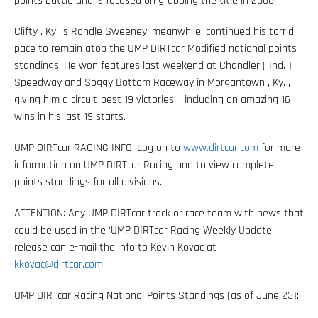
points battle and is focused on grabbing the title in 2008.
Clifty , Ky. ’s Randle Sweeney, meanwhile, continued his torrid
pace to remain atop the UMP DIRTcar Modified national points
standings. He won features last weekend at Chandler ( Ind. )
Speedway and Soggy Bottom Raceway in Morgantown , Ky. ,
giving him a circuit-best 19 victories – including an amazing 16
wins in his last 19 starts.
UMP DIRTcar RACING INFO: Log on to
www.dirtcar.com
for more
information on UMP DIRTcar Racing and to view complete
points standings for all divisions.
ATTENTION: Any UMP DIRTcar track or race team with news that
could be used in the ‘UMP DIRTcar Racing Weekly Update’
release can e-mail the info to Kevin Kovac at
kkovac@dirtcar.com
.
UMP DIRTcar Racing National Points Standings (as of June 23):