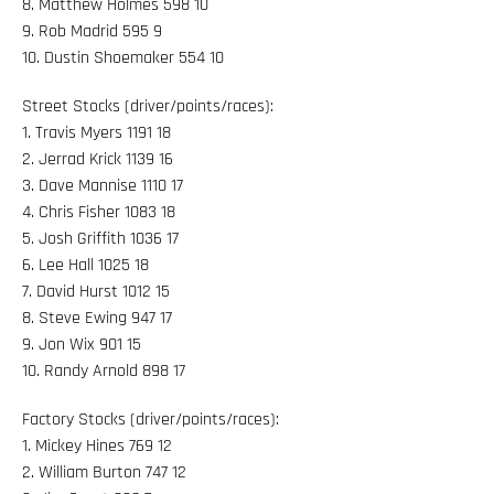
8. Matthew Holmes 598 10
9. Rob Madrid 595 9
10. Dustin Shoemaker 554 10
Street Stocks (driver/points/races):
1. Travis Myers 1191 18
2. Jerrad Krick 1139 16
3. Dave Mannise 1110 17
4. Chris Fisher 1083 18
5. Josh Griffith 1036 17
6. Lee Hall 1025 18
7. David Hurst 1012 15
8. Steve Ewing 947 17
9. Jon Wix 901 15
10. Randy Arnold 898 17
Factory Stocks (driver/points/races):
1. Mickey Hines 769 12
2. William Burton 747 12