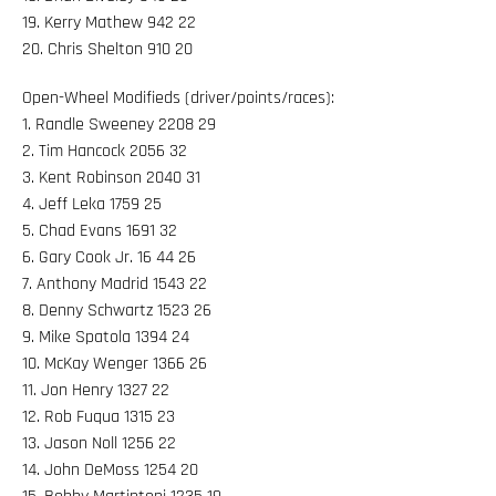
19. Kerry Mathew 942 22
20. Chris Shelton 910 20
Open-Wheel Modifieds (driver/points/races):
1. Randle Sweeney 2208 29
2. Tim Hancock 2056 32
3. Kent Robinson 2040 31
4. Jeff Leka 1759 25
5. Chad Evans 1691 32
6. Gary Cook Jr. 16 44 26
7. Anthony Madrid 1543 22
8. Denny Schwartz 1523 26
9. Mike Spatola 1394 24
10. McKay Wenger 1366 26
11. Jon Henry 1327 22
12. Rob Fuqua 1315 23
13. Jason Noll 1256 22
14. John DeMoss 1254 20