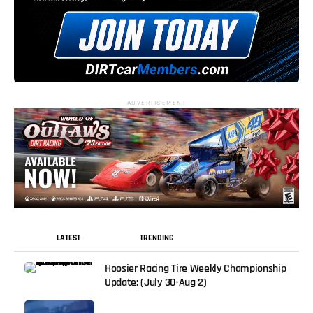
ADVERTISEMENT
LATEST
TRENDING
Hoosier Racing Tire Weekly Championship
Update: (July 30-Aug 2)