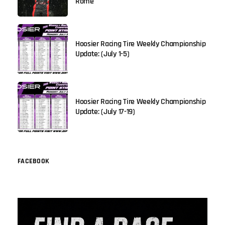
Rome
Hoosier Racing Tire Weekly Championship
Update: (July 1-5)
Hoosier Racing Tire Weekly Championship
Update: (July 17-19)
FACEBOOK