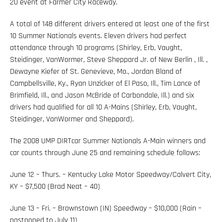
20 event at Farmer City Raceway.
A total of 148 different drivers entered at least one of the first
10 Summer Nationals events. Eleven drivers had perfect
attendance through 10 programs (Shirley, Erb, Vaught,
Steidinger, VanWormer, Steve Sheppard Jr. of New Berlin , Ill. ,
Dewayne Kiefer of St. Genevieve, Mo., Jordan Bland of
Campbellsville, Ky., Ryan Unzicker of El Paso, Ill., Tim Lance of
Brimfield, Ill., and Jason McBride of Carbondale, Ill.) and six
drivers had qualified for all 10 A-Mains (Shirley, Erb, Vaught,
Steidinger, VanWormer and Sheppard).
The 2008 UMP DIRTcar Summer Nationals A-Main winners and
car counts through June 25 and remaining schedule follows:
June 12 – Thurs. – Kentucky Lake Motor Speedway/Calvert City,
KY – $7,500 (Brad Neat – 40)
June 13 – Fri. – Brownstown (IN) Speedway – $10,000 (Rain –
postponed to July 11)