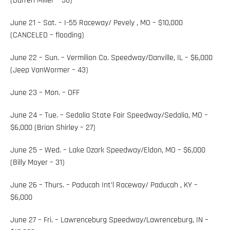
(Darren Miller – 50)
June 21 – Sat. – I-55 Raceway/ Pevely , MO – $10,000
(CANCELED – flooding)
June 22 – Sun. – Vermilion Co. Speedway/Danville, IL – $6,000
(Jeep VanWormer – 43)
June 23 – Mon. – OFF
June 24 – Tue. – Sedalia State Fair Speedway/Sedalia, MO –
$6,000 (Brian Shirley – 27)
June 25 – Wed. – Lake Ozark Speedway/Eldon, MO – $6,000
(Billy Moyer – 31)
June 26 – Thurs. – Paducah Int’l Raceway/ Paducah , KY –
$6,000
June 27 – Fri. – Lawrenceburg Speedway/Lawrenceburg, IN –