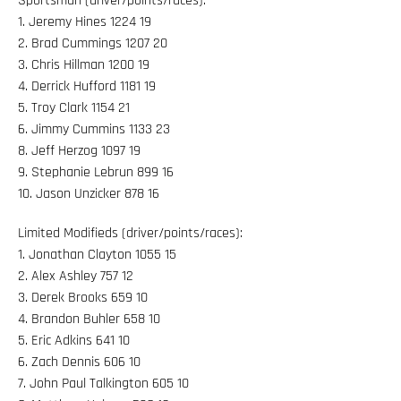
Sportsman (driver/points/races):
1. Jeremy Hines 1224 19
2. Brad Cummings 1207 20
3. Chris Hillman 1200 19
4. Derrick Hufford 1181 19
5. Troy Clark 1154 21
6. Jimmy Cummins 1133 23
8. Jeff Herzog 1097 19
9. Stephanie Lebrun 899 16
10. Jason Unzicker 878 16
Limited Modifieds (driver/points/races):
1. Jonathan Clayton 1055 15
2. Alex Ashley 757 12
3. Derek Brooks 659 10
4. Brandon Buhler 658 10
5. Eric Adkins 641 10
6. Zach Dennis 606 10
7. John Paul Talkington 605 10