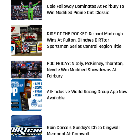
Cole Falloway Dominates At Fairbury To
Win Modified Prairie Dirt Classic
RIDE OF THE ROCKET: Richard Murtaugh
Wins At Fulton, Clinches DIRTcar
Sportsman Series Central Region Title
PDC FRIDAY: Nicely, McKinney, Thornton,
Neville Win Modified Showdowns At
Fairbury
All-Inclusive World Racing Group App Now
Available
Rain Cancels Sunday’s Chico Dingwall
Memorial At Cornwall