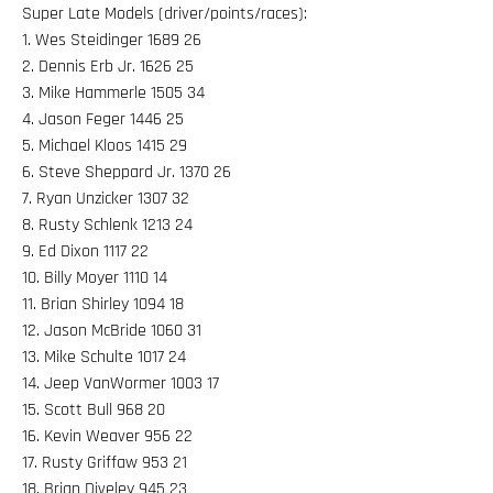
Super Late Models (driver/points/races):
1. Wes Steidinger 1689 26
2. Dennis Erb Jr. 1626 25
3. Mike Hammerle 1505 34
4. Jason Feger 1446 25
5. Michael Kloos 1415 29
6. Steve Sheppard Jr. 1370 26
7. Ryan Unzicker 1307 32
8. Rusty Schlenk 1213 24
9. Ed Dixon 1117 22
10. Billy Moyer 1110 14
11. Brian Shirley 1094 18
12. Jason McBride 1060 31
13. Mike Schulte 1017 24
14. Jeep VanWormer 1003 17
15. Scott Bull 968 20
16. Kevin Weaver 956 22
17. Rusty Griffaw 953 21
18. Brian Diveley 945 23