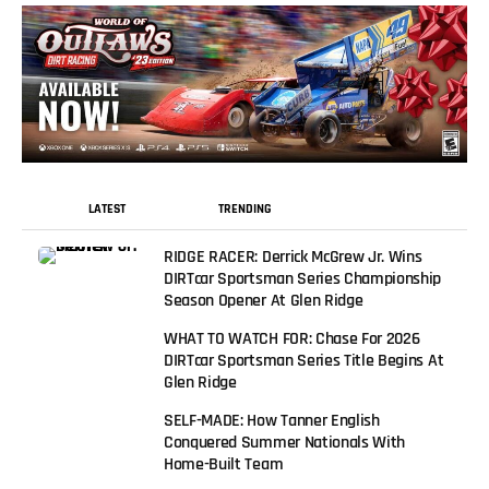
LATEST
TRENDING
RIDGE RACER: Derrick McGrew Jr. Wins
DIRTcar Sportsman Series Championship
Season Opener At Glen Ridge
WHAT TO WATCH FOR: Chase For 2026
DIRTcar Sportsman Series Title Begins At
Glen Ridge
SELF-MADE: How Tanner English
Conquered Summer Nationals With
Home-Built Team