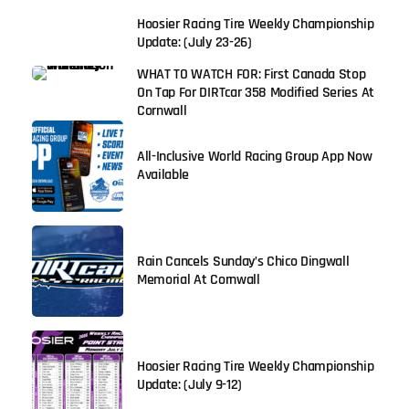
Hoosier Racing Tire Weekly Championship
Update: (July 23-26)
WHAT TO WATCH FOR: First Canada Stop
On Tap For DIRTcar 358 Modified Series At
Cornwall
All-Inclusive World Racing Group App Now
Available
Rain Cancels Sunday’s Chico Dingwall
Memorial At Cornwall
Hoosier Racing Tire Weekly Championship
Update: (July 9-12)