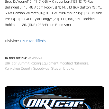
Brad DeYoung[10]; 11. 01K-Billy Knippenberg[12]; 12. 77-Ray
Bollinger[8]; 13. 48-Adam Pockrus[7]; 14. 310-Guy Sutton[13]; 15.
68W-Damion Wilmoth[16]; 16. 96M-Mike McKinney[1]; 17. 94-Nick
Pasek[18]; 18. 40F-Tyler Fengya[20]; 19. (DNS) 25B-Braiden
Bohlmann; 20. (DNS) 23B-Ethan Boomsma
Division:
UMP Modifieds
In this article:
4549554
,
DIRTcar Summit Racing Equipment Modified Nationals
,
Kankakee County Speedway
,
Steven Brooks