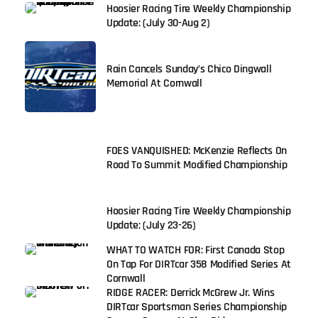
Hoosier Racing Tire Weekly Championship
Update: (July 30-Aug 2)
Rain Cancels Sunday’s Chico Dingwall
Memorial At Cornwall
FOES VANQUISHED: McKenzie Reflects On
Road To Summit Modified Championship
Hoosier Racing Tire Weekly Championship
Update: (July 23-26)
WHAT TO WATCH FOR: First Canada Stop
On Tap For DIRTcar 358 Modified Series At
Cornwall
RIDGE RACER: Derrick McGrew Jr. Wins
DIRTcar Sportsman Series Championship