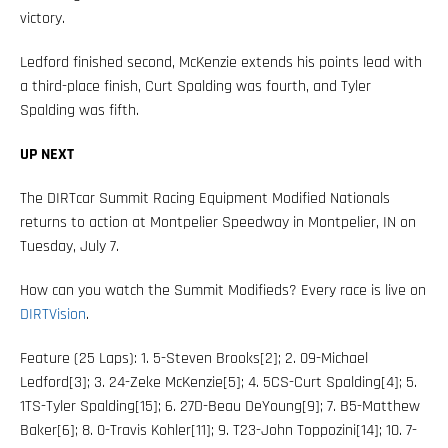
victory.
Ledford finished second, McKenzie extends his points lead with
a third-place finish, Curt Spalding was fourth, and Tyler
Spalding was fifth.
UP NEXT
The DIRTcar Summit Racing Equipment Modified Nationals
returns to action at Montpelier Speedway in Montpelier, IN on
Tuesday, July 7.
How can you watch the Summit Modifieds? Every race is live on
DIRTVision
.
Feature (25 Laps): 1. 5-Steven Brooks[2]; 2. 09-Michael
Ledford[3]; 3. 24-Zeke McKenzie[5]; 4. 5CS-Curt Spalding[4]; 5.
1TS-Tyler Spalding[15]; 6. 27D-Beau DeYoung[9]; 7. B5-Matthew
Baker[6]; 8. 0-Travis Kohler[11]; 9. T23-John Toppozini[14]; 10. 7-