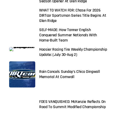
Season Opener At Glen Ridge
WHAT TO WATCH FOR: Chase For 2026
DIRTcar Sportsman Series Title Begins At
Glen Ridge
SELF-MADE: How Tanner English
Conquered Summer Nationals With
Home-Built Team
Hoosier Racing Tire Weekly Championship
Update: (July 30-Aug 2)
Rain Cancels Sunday’s Chico Dingwall
Memorial At Cornwall
FOES VANQUISHED: McKenzie Reflects On
Road To Summit Modified Championship