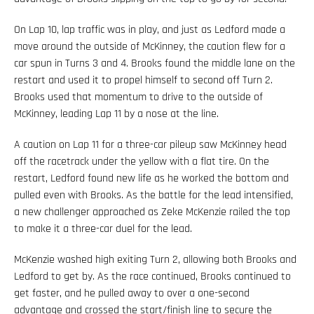
On Lap 10, lap traffic was in play, and just as Ledford made a
move around the outside of McKinney, the caution flew for a
car spun in Turns 3 and 4. Brooks found the middle lane on the
restart and used it to propel himself to second off Turn 2.
Brooks used that momentum to drive to the outside of
McKinney, leading Lap 11 by a nose at the line.
A caution on Lap 11 for a three-car pileup saw McKinney head
off the racetrack under the yellow with a flat tire. On the
restart, Ledford found new life as he worked the bottom and
pulled even with Brooks. As the battle for the lead intensified,
a new challenger approached as Zeke McKenzie railed the top
to make it a three-car duel for the lead.
McKenzie washed high exiting Turn 2, allowing both Brooks and
Ledford to get by. As the race continued, Brooks continued to
get faster, and he pulled away to over a one-second
advantage and crossed the start/finish line to secure the