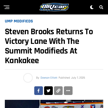
UMP MODIFIEDS
Steven Brooks Returns To
Victory Lane With The
Summit Modifieds At
Kankakee
By
Dawson Elliott
Published
July 7, 2026