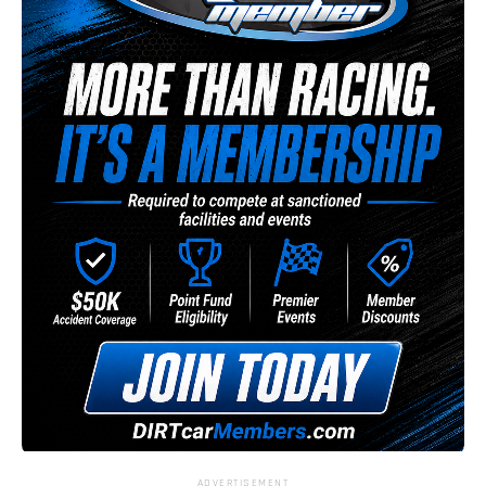
ADVERTISEMENT