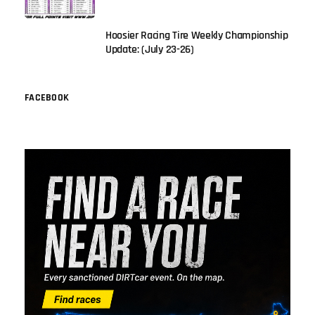
Hoosier Racing Tire Weekly Championship
Update: (July 23-26)
FACEBOOK