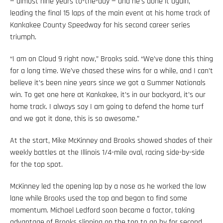
— almost nine years to-the-day — and he’s done it again,
leading the final 15 laps of the main event at his home track of
Kankakee County Speedway for his second career series
triumph.
“I am on Cloud 9 right now,” Brooks said. “We’ve done this thing
for a long time. We’ve chased these wins for a while, and I can’t
believe it’s been nine years since we got a Summer Nationals
win. To get one here at Kankakee, it’s in our backyard, it’s our
home track. I always say I am going to defend the home turf
and we got it done, this is so awesome.”
At the start, Mike McKinney and Brooks showed shades of their
weekly battles at the Illinois 1/4-mile oval, racing side-by-side
for the top spot.
McKinney led the opening lap by a nose as he worked the low
lane while Brooks used the top and began to find some
momentum. Michael Ledford soon became a factor, taking
advantage of Brooks slipping on the top to go by for second.