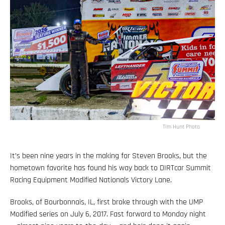
Tim Hunt Photo
It’s been nine years in the making for Steven Brooks, but the
hometown favorite has found his way back to DIRTcar Summit
Racing Equipment Modified Nationals Victory Lane.
Brooks, of Bourbonnais, IL, first broke through with the UMP
Modified series on July 6, 2017. Fast forward to Monday night