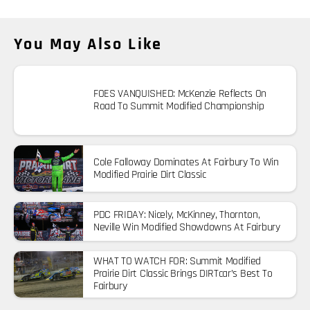
You May Also Like
FOES VANQUISHED: McKenzie Reflects On
Road To Summit Modified Championship
Cole Falloway Dominates At Fairbury To Win
Modified Prairie Dirt Classic
PDC FRIDAY: Nicely, McKinney, Thornton,
Neville Win Modified Showdowns At Fairbury
WHAT TO WATCH FOR: Summit Modified
Prairie Dirt Classic Brings DIRTcar’s Best To
Fairbury