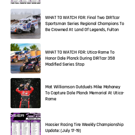
WHAT TO WATCH FOR: Final Two DIRTcar
Sportsman Series Regional Champions To
Be Crowned At Land Of Legends, Fulton
WHAT TO WATCH FOR: Utica-Rome To
Honor Dale Planck During DIRTcar 358
Modified Series Stop
Mat Williamson Outduels Mike Mahaney
To Capture Dale Planck Memorial At Utica-
Rome
Hoosier Racing Tire Weekly Championship
Update: (July 17-19)