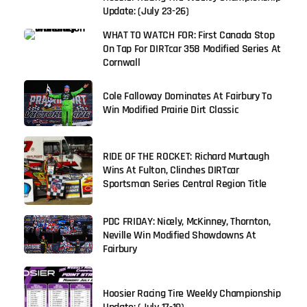
Update: (July 23-26)
WHAT TO WATCH FOR: First Canada Stop
On Tap For DIRTcar 358 Modified Series At
Cornwall
Cole Falloway Dominates At Fairbury To
Win Modified Prairie Dirt Classic
RIDE OF THE ROCKET: Richard Murtaugh
Wins At Fulton, Clinches DIRTcar
Sportsman Series Central Region Title
PDC FRIDAY: Nicely, McKinney, Thornton,
Neville Win Modified Showdowns At
Fairbury
Hoosier Racing Tire Weekly Championship