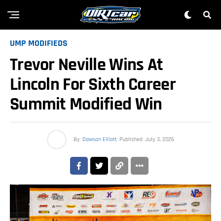
UMP MODIFIEDS
Trevor Neville Wins At
Lincoln For Sixth Career
Summit Modified Win
By
Dawson Elliott
Published
July 3, 2026