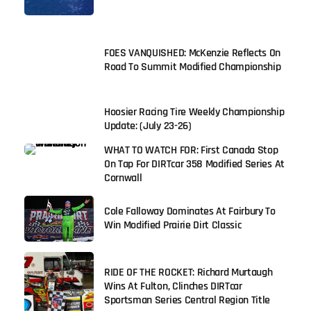
FOES VANQUISHED: McKenzie Reflects On
Road To Summit Modified Championship
Hoosier Racing Tire Weekly Championship
Update: (July 23-26)
WHAT TO WATCH FOR: First Canada Stop
On Tap For DIRTcar 358 Modified Series At
Cornwall
Cole Falloway Dominates At Fairbury To
Win Modified Prairie Dirt Classic
RIDE OF THE ROCKET: Richard Murtaugh
Wins At Fulton, Clinches DIRTcar
Sportsman Series Central Region Title