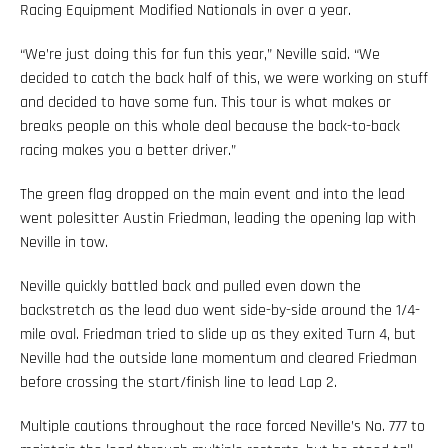
Racing Equipment Modified Nationals in over a year.
“We’re just doing this for fun this year,” Neville said. “We
decided to catch the back half of this, we were working on stuff
and decided to have some fun. This tour is what makes or
breaks people on this whole deal because the back-to-back
racing makes you a better driver.”
The green flag dropped on the main event and into the lead
went polesitter Austin Friedman, leading the opening lap with
Neville in tow.
Neville quickly battled back and pulled even down the
backstretch as the lead duo went side-by-side around the 1/4-
mile oval. Friedman tried to slide up as they exited Turn 4, but
Neville had the outside lane momentum and cleared Friedman
before crossing the start/finish line to lead Lap 2.
Multiple cautions throughout the race forced Neville’s No. 777 to