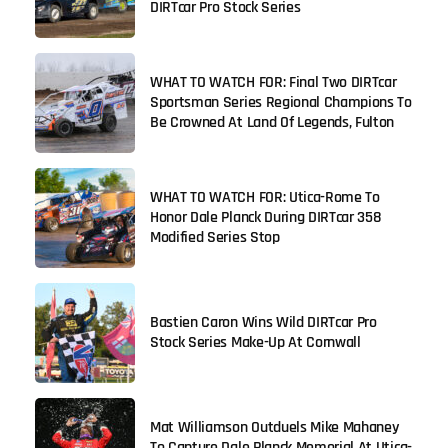
DIRTcar Pro Stock Series
WHAT TO WATCH FOR: Final Two DIRTcar
Sportsman Series Regional Champions To
Be Crowned At Land Of Legends, Fulton
WHAT TO WATCH FOR: Utica-Rome To
Honor Dale Planck During DIRTcar 358
Modified Series Stop
Bastien Caron Wins Wild DIRTcar Pro
Stock Series Make-Up At Cornwall
Mat Williamson Outduels Mike Mahaney
To Capture Dale Planck Memorial At Utica-