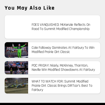
You May Also Like
FOES VANQUISHED: McKenzie Reflects On
Road To Summit Modified Championship
Cole Falloway Dominates At Fairbury To Win
Modified Prairie Dirt Classic
PDC FRIDAY: Nicely, McKinney, Thornton,
Neville Win Modified Showdowns At Fairbury
WHAT TO WATCH FOR: Summit Modified
Prairie Dirt Classic Brings DIRTcar’s Best To
Fairbury