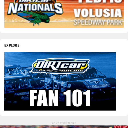
EXPLORE
ADVERTISEMENT