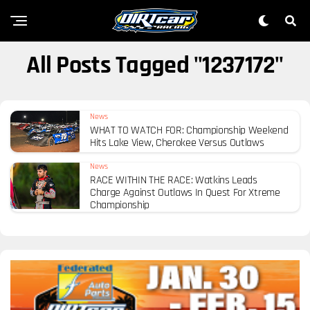
All Posts Tagged "1237172"
News
WHAT TO WATCH FOR: Championship Weekend
Hits Lake View, Cherokee Versus Outlaws
News
RACE WITHIN THE RACE: Watkins Leads
Charge Against Outlaws In Quest For Xtreme
Championship