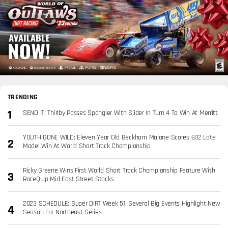
TRENDING
SEND IT: Thirlby Passes Spangler With Slider In Turn 4 To Win At Merritt
YOUTH GONE WILD: Eleven Year Old Beckham Malone Scores 602 Late
Model Win At World Short Track Championship
Ricky Greene Wins First World Short Track Championship Feature With
RaceQuip Mid-East Street Stocks
2023 SCHEDULE: Super DIRT Week 51, Several Big Events Highlight New
Season For Northeast Series