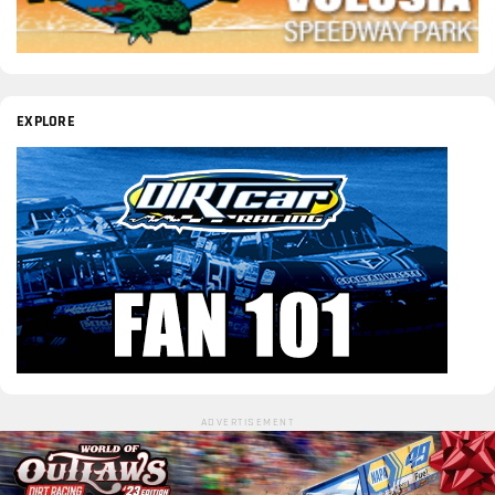
EXPLORE
ADVERTISEMENT