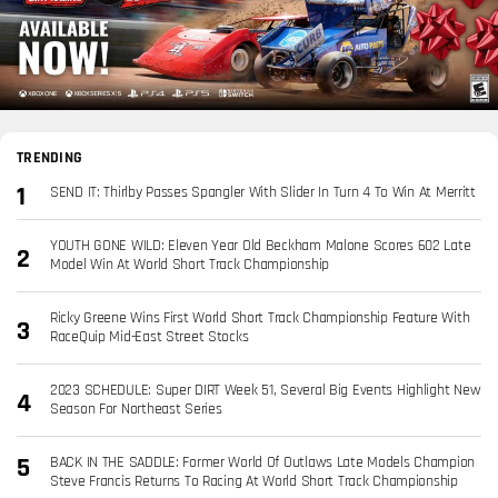
TRENDING
SEND IT: Thirlby Passes Spangler With Slider In Turn 4 To Win At Merritt
YOUTH GONE WILD: Eleven Year Old Beckham Malone Scores 602 Late
Model Win At World Short Track Championship
Ricky Greene Wins First World Short Track Championship Feature With
RaceQuip Mid-East Street Stocks
2023 SCHEDULE: Super DIRT Week 51, Several Big Events Highlight New
Season For Northeast Series
BACK IN THE SADDLE: Former World Of Outlaws Late Models Champion
Steve Francis Returns To Racing At World Short Track Championship