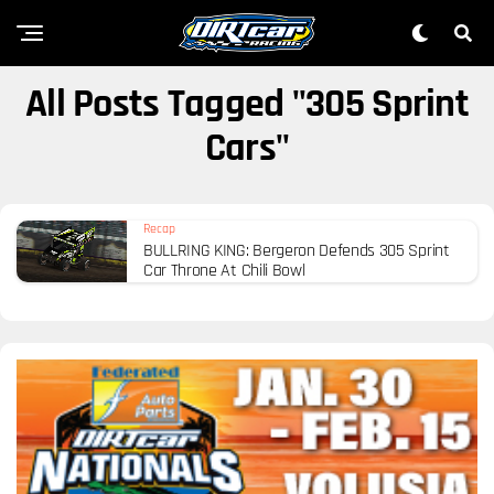
All Posts Tagged "305 Sprint
Cars"
Recap
BULLRING KING: Bergeron Defends 305 Sprint
Car Throne At Chili Bowl