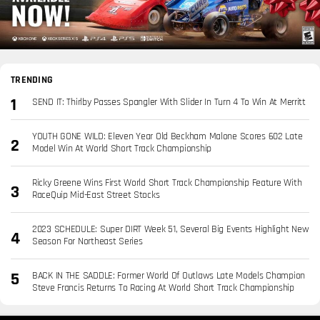
TRENDING
SEND IT: Thirlby Passes Spangler With Slider In Turn 4 To Win At Merritt
YOUTH GONE WILD: Eleven Year Old Beckham Malone Scores 602 Late
Model Win At World Short Track Championship
Ricky Greene Wins First World Short Track Championship Feature With
RaceQuip Mid-East Street Stocks
2023 SCHEDULE: Super DIRT Week 51, Several Big Events Highlight New
Season For Northeast Series
BACK IN THE SADDLE: Former World Of Outlaws Late Models Champion
Steve Francis Returns To Racing At World Short Track Championship