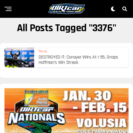
All Posts Tagged "3376"
Recap
DESTROYED IT: Conoyer Wins At I-55, Snaps
Hoffman’s Win Streak