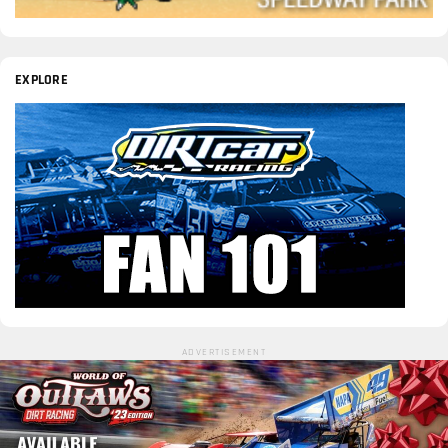
EXPLORE
ADVERTISEMENT