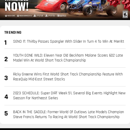
TRENDING
SEND IT: Thirlby Passes Spangler With Slider In Turn 4 To Win At Merritt
YOUTH GONE WILD: Eleven Year Old Beckham Malone Scores 602 Late
Model Win At World Short Track Championship
Ricky Greene Wins First World Short Track Championship Feature With
RaceQuip Mid-East Street Stocks
2023 SCHEDULE: Super DIRT Week 51, Several Big Events Highlight New
Season For Northeast Series
BACK IN THE SADDLE: Former World Of Outlaws Late Models Champion
Steve Francis Returns To Racing At World Short Track Championship