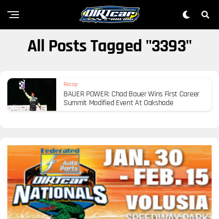
All Posts Tagged "3393"
Recap
BAUER POWER: Chad Bauer Wins First Career
Summit Modified Event At Oakshade