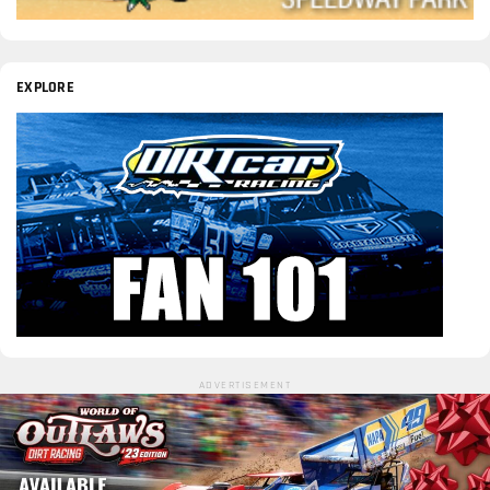
EXPLORE
ADVERTISEMENT