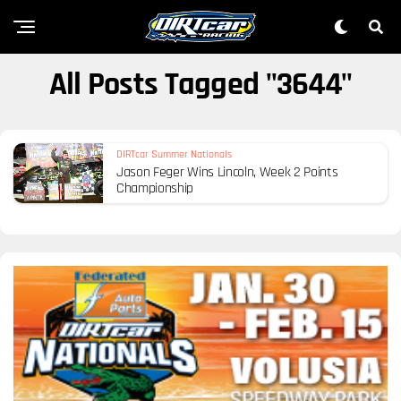
All Posts Tagged "3644"
DIRTcar Summer Nationals
Jason Feger Wins Lincoln, Week 2 Points
Championship