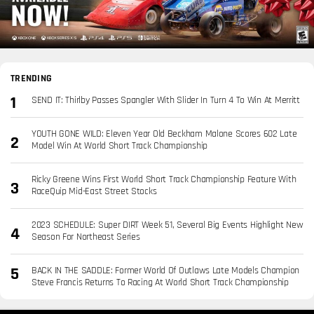
TRENDING
SEND IT: Thirlby Passes Spangler With Slider In Turn 4 To Win At Merritt
YOUTH GONE WILD: Eleven Year Old Beckham Malone Scores 602 Late
Model Win At World Short Track Championship
Ricky Greene Wins First World Short Track Championship Feature With
RaceQuip Mid-East Street Stocks
2023 SCHEDULE: Super DIRT Week 51, Several Big Events Highlight New
Season For Northeast Series
BACK IN THE SADDLE: Former World Of Outlaws Late Models Champion
Steve Francis Returns To Racing At World Short Track Championship