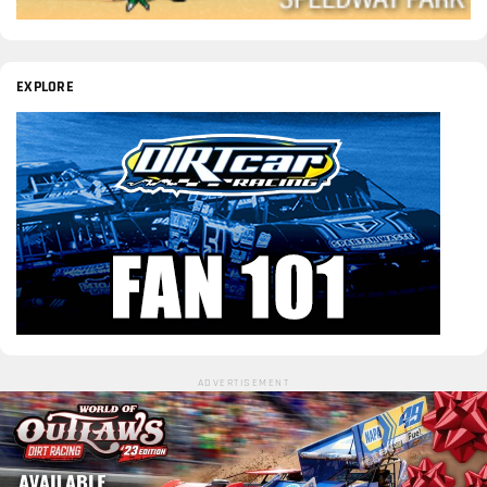
EXPLORE
ADVERTISEMENT