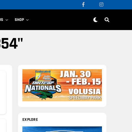
US
SHOP
854"
EXPLORE