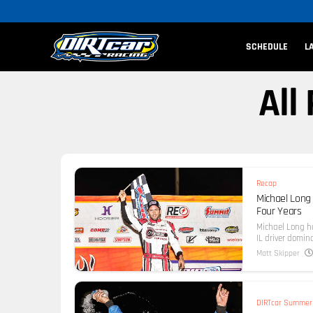
SCHEDULE
L
All
Recap
Michael Long 
Four Years
Michael Long h
IL driver domina
Matt Skipper
DIRTcar Summer 