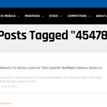
ATE MODELS
MODIFIEDS
STOCK
COMPETITORS
ABOUT 
 Posts Tagged "4547
Returns To Victory Lane For Third Summit Modifieds Fairbury Victory In
as found his key to success at Fairbury Speedway. On Saturday night, the Fowler,
ted the early portion of the...
June 15, 2025
Nationals