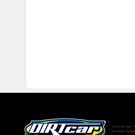
Terms of Use
-
Donation Reque