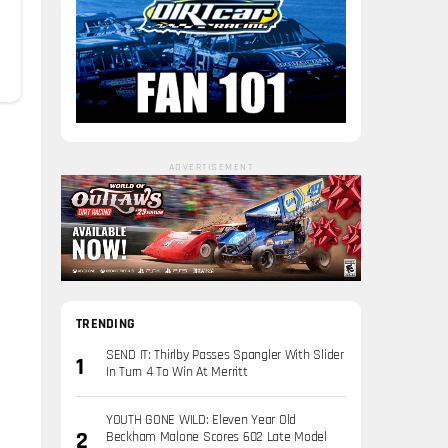
ADVERTISEMENT
TRENDING
SEND IT: Thirlby Passes Spangler With Slider
In Turn 4 To Win At Merritt
YOUTH GONE WILD: Eleven Year Old
Beckham Malone Scores 602 Late Model