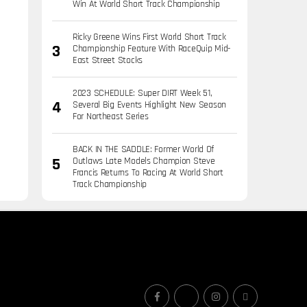
Win At World Short Track Championship
Ricky Greene Wins First World Short Track
Championship Feature With RaceQuip Mid-
East Street Stocks
2023 SCHEDULE: Super DIRT Week 51,
Several Big Events Highlight New Season
For Northeast Series
BACK IN THE SADDLE: Former World Of
Outlaws Late Models Champion Steve
Francis Returns To Racing At World Short
Track Championship