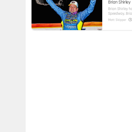
Brian Shirley
Brian Shirley h
Speedway, Brian 
Matt Skipper