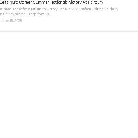
 Gets 43rd Career Summer Nationals Victory At Fairbury
as been eager for a return to Victory Lane in 2025. Before visiting Fairbury
Shirley scored 18 top fives, 25...
June 15, 2025