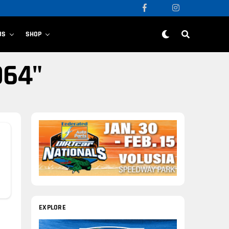
US
SHOP
064"
EXPLORE