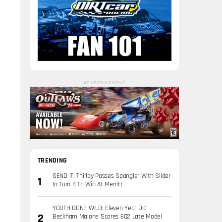
ADVERTISEMENT
TRENDING
SEND IT: Thirlby Passes Spangler With Slider
In Turn 4 To Win At Merritt
YOUTH GONE WILD: Eleven Year Old
Beckham Malone Scores 602 Late Model