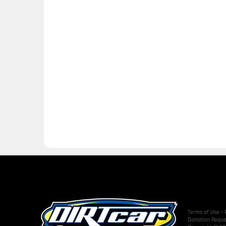
Terms of Use
-
Donation Reque