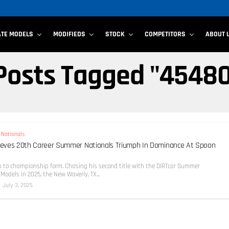
ATE MODELS
MODIFIEDS
STOCK
COMPETITORS
ABOUT 
 Posts Tagged "4548
Nationals
hieves 20th Career Summer Nationals Triumph In Dominance At Spoon
ck to championship form. Chasing his second title with the DIRTcar Summer
Models in 2025, the New Waverly, TX...
July 3, 2025