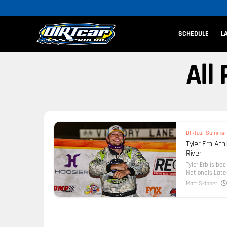
SCHEDULE
L
All
DIRTcar Summer 
Tyler Erb Ac
River
Tyler Erb is ba
Nationals Late 
Matt Skipper