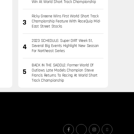
Win At World Short Track Championship
Ricky Greene Wins First World Short Track
Championship Feature With RaceQuip Mid-
East Street Stocks
2023 SCHEDULE: Super DIRT Week 51,
Several Big Events Highlight New Season
For Northeast Series
BACK IN THE SADDLE: Former World Of
Outlaws Late Models Champion Steve
Francis Returns To Racing At World Short
Track Championship