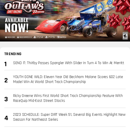
TRENDING
SEND IT: Thirlby Passes Spangler With Slider In Turn 4 To Win At Merritt
YOUTH GONE WILD: Eleven Year Old Beckham Malone Scores 602 Late
Model Win At World Short Track Championship
Ricky Greene Wins First World Short Track Championship Feature With
RaceQuip Mid-East Street Stocks
2023 SCHEDULE: Super DIRT Week 51, Several Big Events Highlight New
Season For Northeast Series