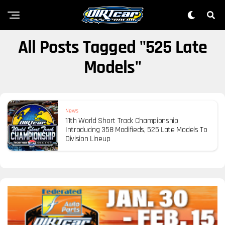
All Posts Tagged "525 Late
Models"
News
11th World Short Track Championship
Introducing 358 Modifieds, 525 Late Models To
Division Lineup