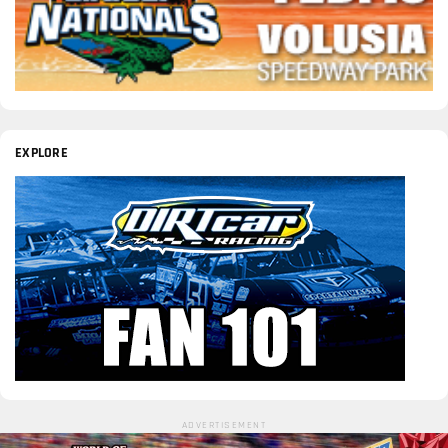
EXPLORE
ADVERTISEMENT