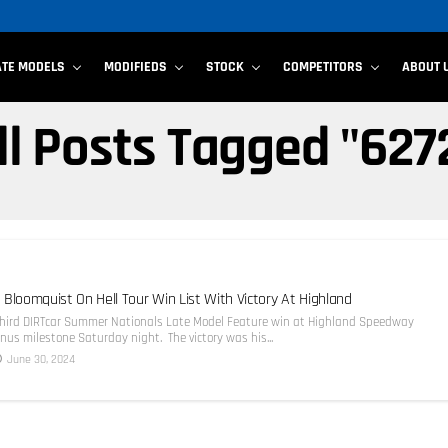
ATE MODELS
MODIFIEDS
STOCK
COMPETITORS
ABOUT 
ll Posts Tagged "627
 Bloomquist On Hell Tour Win List With Victory At Highland
third DIRTcar Summer Nationals Late Model Feature win at Highland Speedway
us milestone Saturday night. The victory was his...
June 30, 2024