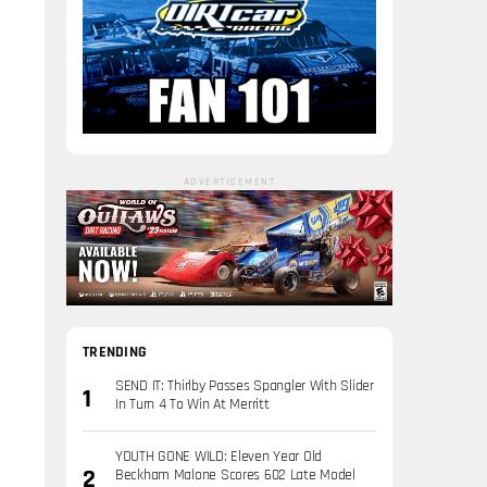
ADVERTISEMENT
TRENDING
SEND IT: Thirlby Passes Spangler With Slider
In Turn 4 To Win At Merritt
YOUTH GONE WILD: Eleven Year Old
Beckham Malone Scores 602 Late Model