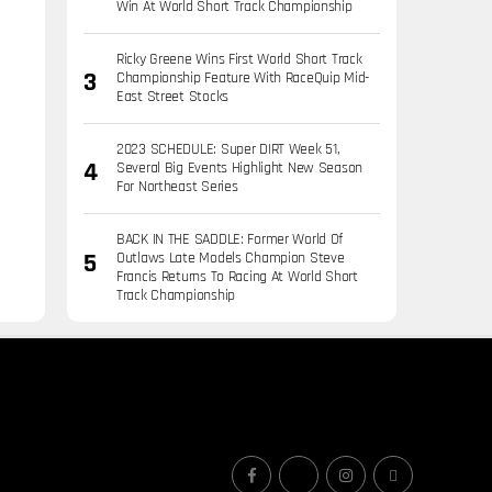
Win At World Short Track Championship
Ricky Greene Wins First World Short Track
Championship Feature With RaceQuip Mid-
East Street Stocks
2023 SCHEDULE: Super DIRT Week 51,
Several Big Events Highlight New Season
For Northeast Series
BACK IN THE SADDLE: Former World Of
Outlaws Late Models Champion Steve
Francis Returns To Racing At World Short
Track Championship