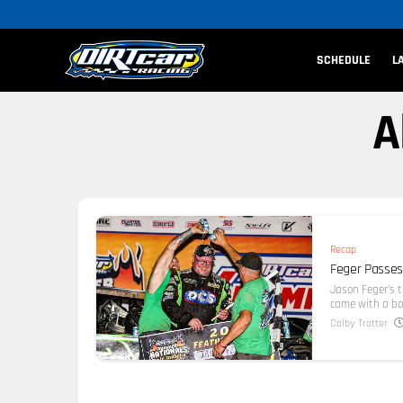
SCHEDULE
L
A
Recap
Feger Passes
Jason Feger’s 
came with a bon
Colby Trotter