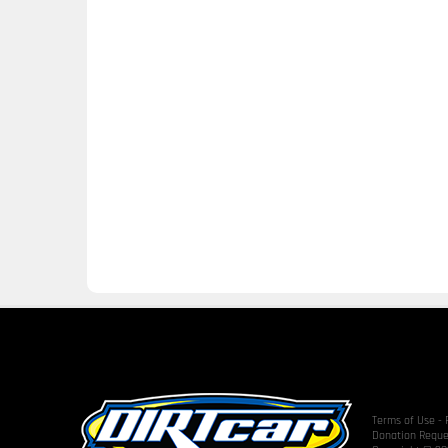
Terms of Use
-
Donation Reque