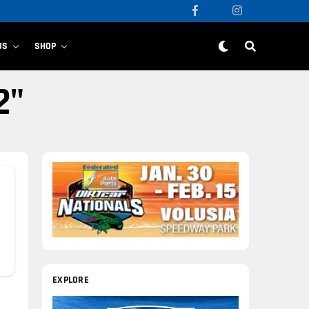
US
SHOP
2"
EXPLORE