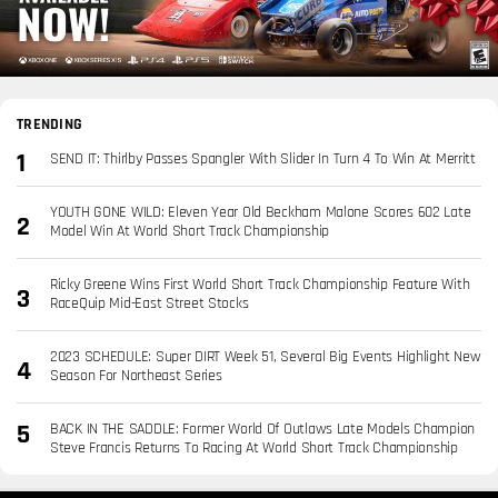
TRENDING
SEND IT: Thirlby Passes Spangler With Slider In Turn 4 To Win At Merritt
YOUTH GONE WILD: Eleven Year Old Beckham Malone Scores 602 Late
Model Win At World Short Track Championship
Ricky Greene Wins First World Short Track Championship Feature With
RaceQuip Mid-East Street Stocks
2023 SCHEDULE: Super DIRT Week 51, Several Big Events Highlight New
Season For Northeast Series
BACK IN THE SADDLE: Former World Of Outlaws Late Models Champion
Steve Francis Returns To Racing At World Short Track Championship