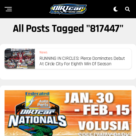
All Posts Tagged "817447"
News
RUNNING IN CIRCLES: Pierce Dominates Debut
At Circle City For Eighth Win Of Season