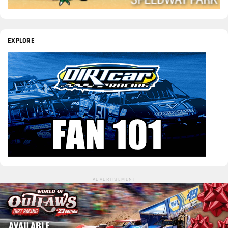
EXPLORE
ADVERTISEMENT