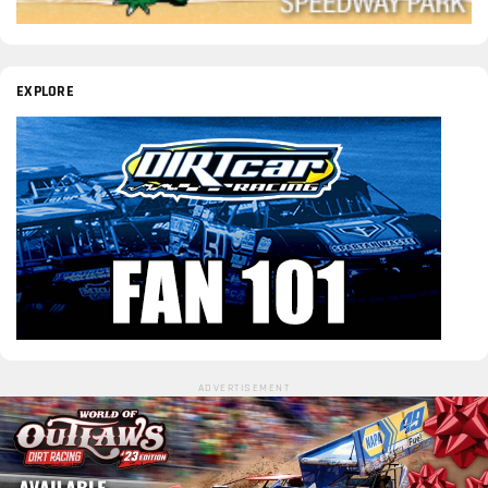
EXPLORE
ADVERTISEMENT