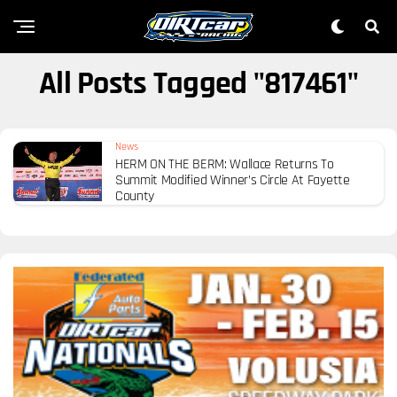
All Posts Tagged "817461"
News
HERM ON THE BERM: Wallace Returns To
Summit Modified Winner’s Circle At Fayette
County