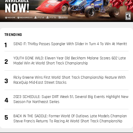
TRENDING
SEND IT: Thirlby Passes Spangler With Slider In Turn 4 To Win At Merritt
YOUTH GONE WILD: Eleven Year Old Beckham Malone Scores 602 Late
Model Win At World Short Track Championship
Ricky Greene Wins First World Short Track Championship Feature With
RaceQuip Mid-East Street Stocks
2023 SCHEDULE: Super DIRT Week 51, Several Big Events Highlight New
Season For Northeast Series
BACK IN THE SADDLE: Former World Of Outlaws Late Models Champion
Steve Francis Returns To Racing At World Short Track Championship