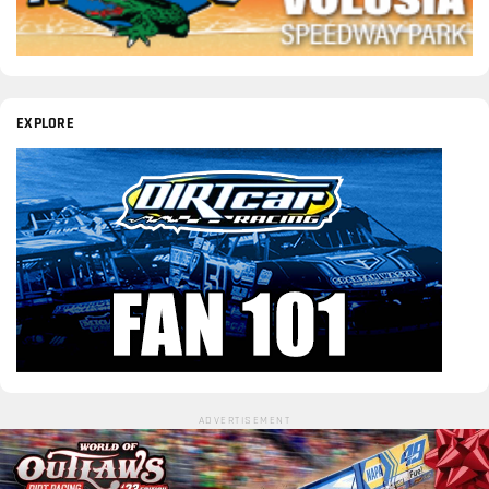
EXPLORE
ADVERTISEMENT