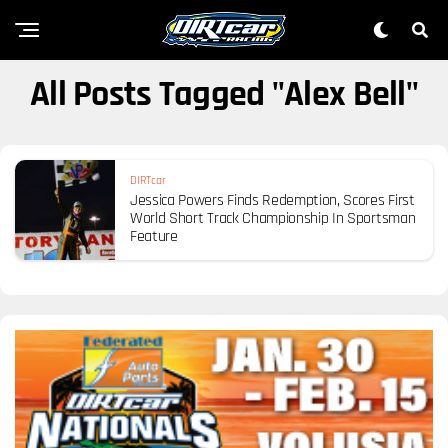
All Posts Tagged "Alex Bell"
DIRTcar
Jessica Powers Finds Redemption, Scores First
World Short Track Championship In Sportsman
Feature