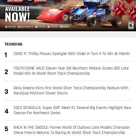
TRENDING
SEND IT: Thirlby Passes Spangler With Slider In Turn 4 To Win At Merritt
YOUTH GONE WILD: Eleven Year Old Beckham Malone Scores 602 Late
Model Win At World Short Track Championship
Ricky Greene Wins First World Short Track Championship Feature With
RaceQuip Mid-East Street Stocks
2023 SCHEDULE: Super DIRT Week 51, Several Big Events Highlight New
Season For Northeast Series
BACK IN THE SADDLE: Former World Of Outlaws Late Models Champion
Steve Francis Returns To Racing At World Short Track Championship