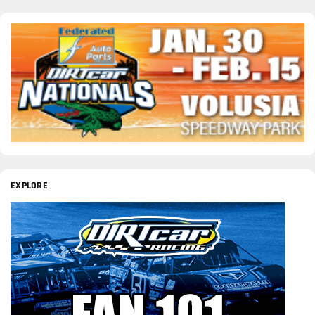
EXPLORE