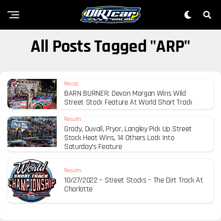
All Posts Tagged "ARP"
Recap
BARN BURNER: Devon Morgan Wins Wild
Street Stock Feature At World Short Track
Results
Grady, Duvall, Pryor, Langley Pick Up Street
Stock Heat Wins, 14 Others Lock Into
Saturday’s Feature
Results
10/27/2022 – Street Stocks – The Dirt Track At
Charlotte