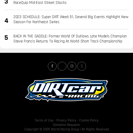
RaceQuip Mid-East Street Stocks
2023 SCHEDULE: Super DIRT Week 51, Several Big Events Highlight New
Season For Northeast Series
BACK IN THE SADDLE: Former World Of Outlaws Late Models Champion
Steve Francis Returns To Racing At World Short Track Championship
Terms of Use
-
Privacy Policy
-
Cookie Policy
Donation Requests
Copyright © 2026 World Racing Group | All Rights Reserved