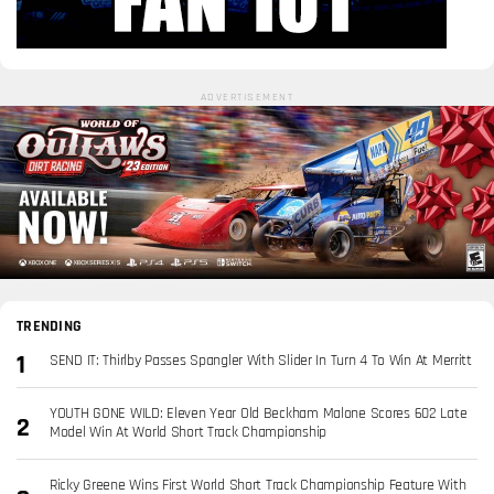
ADVERTISEMENT
TRENDING
SEND IT: Thirlby Passes Spangler With Slider In Turn 4 To Win At Merritt
YOUTH GONE WILD: Eleven Year Old Beckham Malone Scores 602 Late
Model Win At World Short Track Championship
Ricky Greene Wins First World Short Track Championship Feature With