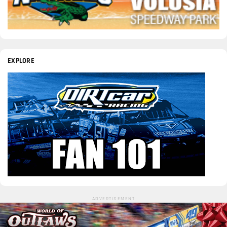
EXPLORE
ADVERTISEMENT