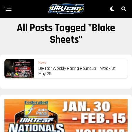
All Posts Tagged "Blake
Sheets"
News
DIRTcar Weekly Racing Roundup – Week Of
May 25