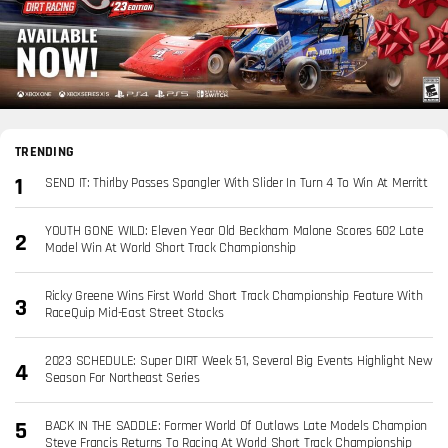
TRENDING
SEND IT: Thirlby Passes Spangler With Slider In Turn 4 To Win At Merritt
YOUTH GONE WILD: Eleven Year Old Beckham Malone Scores 602 Late
Model Win At World Short Track Championship
Ricky Greene Wins First World Short Track Championship Feature With
RaceQuip Mid-East Street Stocks
2023 SCHEDULE: Super DIRT Week 51, Several Big Events Highlight New
Season For Northeast Series
BACK IN THE SADDLE: Former World Of Outlaws Late Models Champion
Steve Francis Returns To Racing At World Short Track Championship