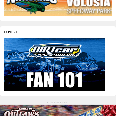
EXPLORE
ADVERTISEMENT