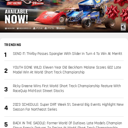
TRENDING
SEND IT: Thirlby Passes Spangler With Slider In Turn 4 To Win At Merritt
YOUTH GONE WILD: Eleven Year Old Beckham Malone Scores 602 Late
Model Win At World Short Track Championship
Ricky Greene Wins First World Short Track Championship Feature With
RaceQuip Mid-East Street Stocks
2023 SCHEDULE: Super DIRT Week 51, Several Big Events Highlight New
Season For Northeast Series
BACK IN THE SADDLE: Former World Of Outlaws Late Models Champion
Steve Francis Returns To Racing At World Short Track Championship