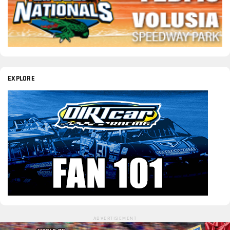
EXPLORE
ADVERTISEMENT