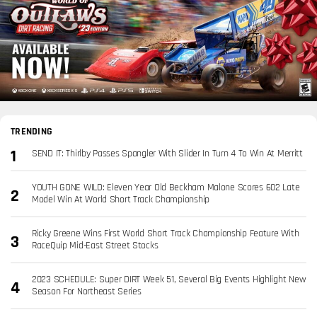
TRENDING
SEND IT: Thirlby Passes Spangler With Slider In Turn 4 To Win At Merritt
YOUTH GONE WILD: Eleven Year Old Beckham Malone Scores 602 Late
Model Win At World Short Track Championship
Ricky Greene Wins First World Short Track Championship Feature With
RaceQuip Mid-East Street Stocks
2023 SCHEDULE: Super DIRT Week 51, Several Big Events Highlight New
Season For Northeast Series