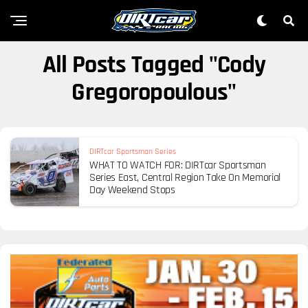
All Posts Tagged "Cody
Gregoropoulous"
DIRTcar Sportsman Series
WHAT TO WATCH FOR: DIRTcar Sportsman
Series East, Central Region Take On Memorial
Day Weekend Stops