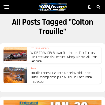
All Posts Tagged "Colton
Trouille"
Pro Late Models
WIRE TO WIRE: Brown Dominates Fox Factory
Pro Late Models Feature, Nicely Claims All-Star
Feature
Recap
Trouille Loses 602 Late Model World Short
Track Championship To Mullis On Post-Race
Inspection