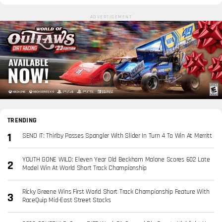
ADVERTISEMENT
TRENDING
SEND IT: Thirlby Passes Spangler With Slider In Turn 4 To Win At Merritt
YOUTH GONE WILD: Eleven Year Old Beckham Malone Scores 602 Late
Model Win At World Short Track Championship
Ricky Greene Wins First World Short Track Championship Feature With
RaceQuip Mid-East Street Stocks