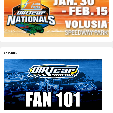
EXPLORE