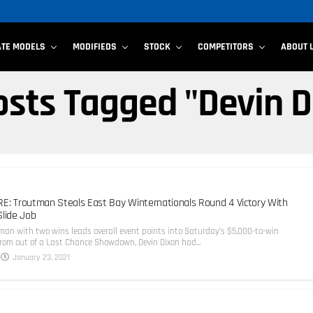
ATE MODELS
MODIFIEDS
STOCK
COMPETITORS
ABOUT 
Posts Tagged "Devin D
E: Troutman Steals East Bay Winternationals Round 4 Victory With
Slide Job
an with two wins leads overall event points into Saturday’s $5,000-to-win
from out of a Last Chance Showdown, Devin Dixon had...
January 23, 2021