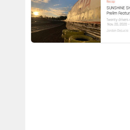
Recap
SUNSHINE SHO
Prelim Featur
Twenty drivers
Nov. 20, 2020 – 
Jordan DeLucia