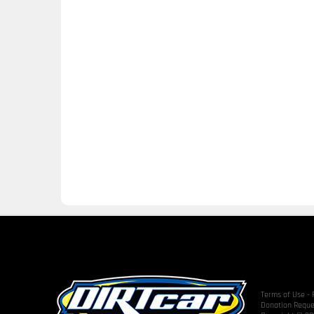
Terms of Use
-
Donation Reque