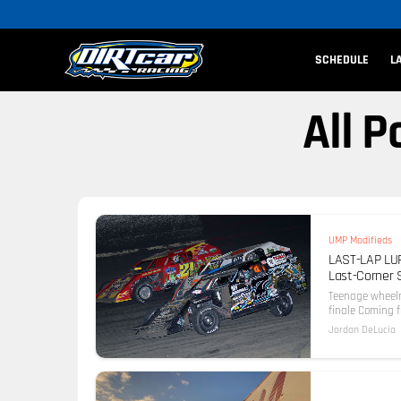
SCHEDULE
L
All 
UMP Modifieds
LAST-LAP LUR
Last-Corner 
Teenage wheelm
finale Coming 
Jordan DeLucia