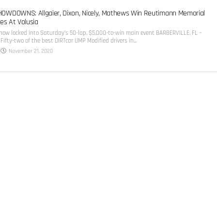
WDOWNS: Allgaier, Dixon, Nicely, Mathews Win Reutimann Memorial
es At Volusia
 now locked into Saturday’s 50-lap, $5,000-to-win main event BARBERVILLE, FL –
Fifty-two of the best DIRTcar UMP Modified drivers in...
November 21, 2020