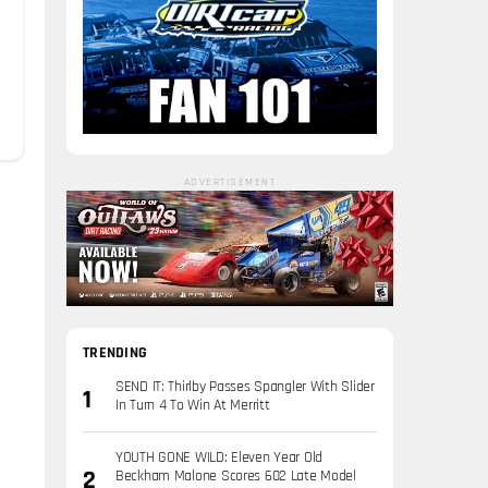
ADVERTISEMENT
TRENDING
SEND IT: Thirlby Passes Spangler With Slider
In Turn 4 To Win At Merritt
YOUTH GONE WILD: Eleven Year Old
Beckham Malone Scores 602 Late Model