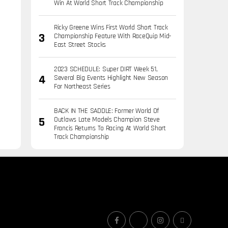
Win At World Short Track Championship
Ricky Greene Wins First World Short Track
Championship Feature With RaceQuip Mid-
East Street Stocks
2023 SCHEDULE: Super DIRT Week 51,
Several Big Events Highlight New Season
For Northeast Series
BACK IN THE SADDLE: Former World Of
Outlaws Late Models Champion Steve
Francis Returns To Racing At World Short
Track Championship