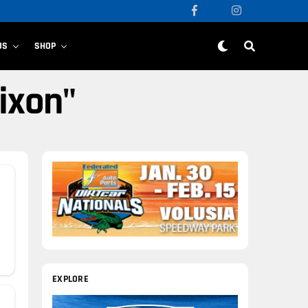
US
SHOP
ixon"
EXPLORE