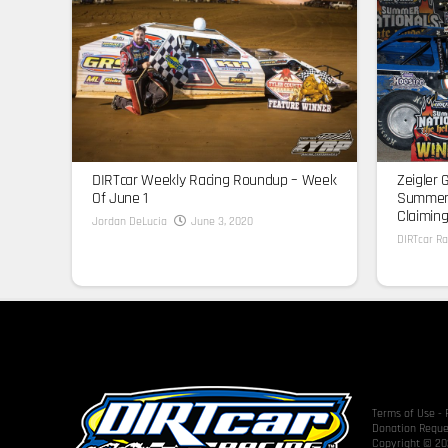
DIRTcar Weekly Racing Roundup – Week
Zeigler 
Of June 1
Summer 
Claiming
Jordan DeLucia
June 3, 2020
DIRTcar Ra
Terms of Use
-
Donation Reque
Copyright © 202