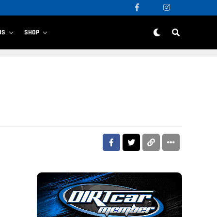
US
SHOP