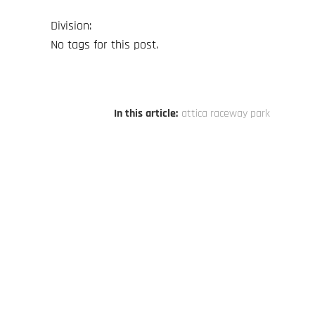
Division:
No tags for this post.
In this article:
attica raceway park