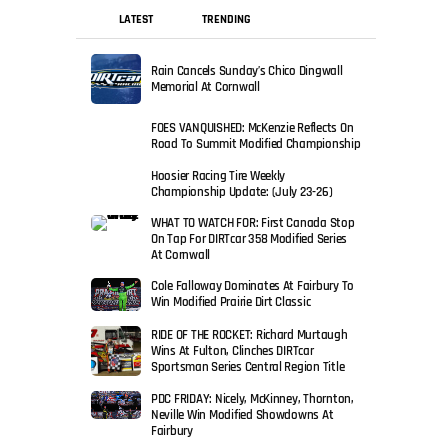
LATEST
TRENDING
Rain Cancels Sunday’s Chico Dingwall
Memorial At Cornwall
FOES VANQUISHED: McKenzie Reflects On
Road To Summit Modified Championship
Hoosier Racing Tire Weekly
Championship Update: (July 23-26)
WHAT TO WATCH FOR: First Canada Stop
On Tap For DIRTcar 358 Modified Series
At Cornwall
Cole Falloway Dominates At Fairbury To
Win Modified Prairie Dirt Classic
RIDE OF THE ROCKET: Richard Murtaugh
Wins At Fulton, Clinches DIRTcar
Sportsman Series Central Region Title
PDC FRIDAY: Nicely, McKinney, Thornton,
Neville Win Modified Showdowns At
Fairbury