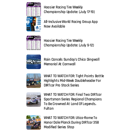
Hoosier Racing Tire Weekly
Championship Update: (July 17-19)
All-Inclusive World Racing Group App
Now Available
Hoosier Racing Tire Weekly
Championship Update: (July 9-12)
Rain Cancels Sunday’s Chico Dingwall
Memorial At Cornwall
WHAT TO WATCH FOR: Tight Points Battle
Highlights Mid-Week Doubleheader For
DIRTcar Pro Stock Series
WHAT TO WATCH FOR: Final Two DIRTcar
Sportsman Series Regional Champions
To Be Crowned At Land Of Legends,
Fulton
WHAT TO WATCH FOR: Utica-Rome To
Honor Dale Planck During DIRTcar 358
Modified Series Stop