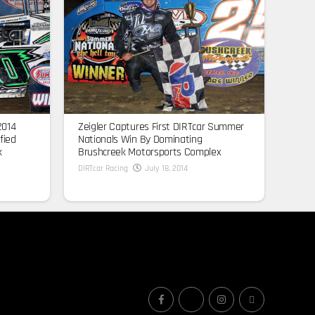
2014
Zeigler Captures First DIRTcar Summer
fied
Nationals Win By Dominating
k
Brushcreek Motorsports Complex
DIRTcar Racing
July 18, 2014