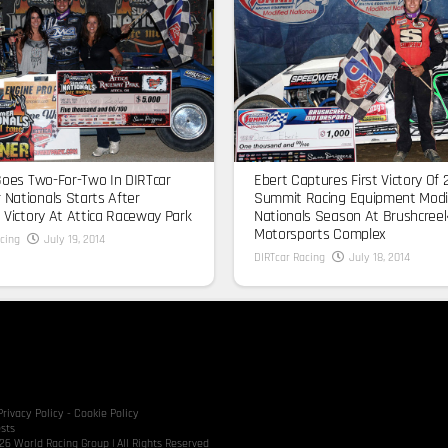
Goes Two-For-Two In DIRTcar
Ebert Captures First Victory Of 
Nationals Starts After
Summit Racing Equipment Modi
 Victory At Attica Raceway Park
Nationals Season At Brushcree
Motorsports Complex
cing
July 19, 2014
DIRTcar Racing
July 18, 2014
Privacy Policy
-
Cookie Policy
sts
6 World Racing Group | All Rights Reserved