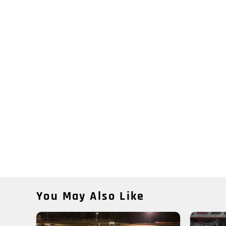
You May Also Like