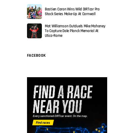
Bastien Caron Wins Wild DIRTcar Pro
Stock Series Make-Up At Cornwall
Mat Williamson Outduels Mike Mahaney
To Capture Dale Planck Memorial At
Utica-Rome
FACEBOOK