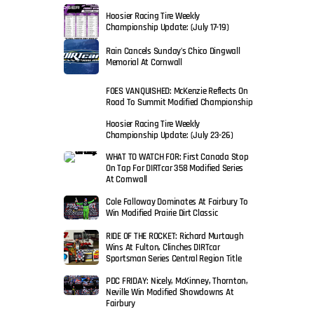
Hoosier Racing Tire Weekly
Championship Update: (July 17-19)
Rain Cancels Sunday’s Chico Dingwall
Memorial At Cornwall
FOES VANQUISHED: McKenzie Reflects On
Road To Summit Modified Championship
Hoosier Racing Tire Weekly
Championship Update: (July 23-26)
WHAT TO WATCH FOR: First Canada Stop
On Tap For DIRTcar 358 Modified Series
At Cornwall
Cole Falloway Dominates At Fairbury To
Win Modified Prairie Dirt Classic
RIDE OF THE ROCKET: Richard Murtaugh
Wins At Fulton, Clinches DIRTcar
Sportsman Series Central Region Title
PDC FRIDAY: Nicely, McKinney, Thornton,
Neville Win Modified Showdowns At
Fairbury