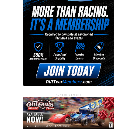
ADVERTISEMENT