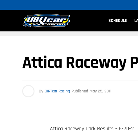
SCHEDULE
L
Attica Raceway Pa
By
DIRTcar Racing
Published
May 25, 2011
Attica Raceway Park Results – 5-20-11