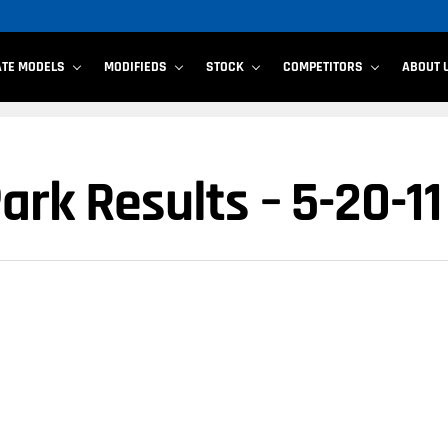
ATE MODELS
MODIFIEDS
STOCK
COMPETITORS
ABOUT 
rk Results – 5-20-11